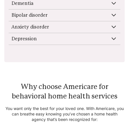
Dementia
Bipolar disorder
Anxiety disorder
Depression
Why choose Americare for
behavioral home health services
You want only the best for your loved one. With Americare, you
can breathe easy knowing you’ve chosen a home health
agency that’s been recognized for: