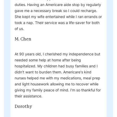
duties. Having an Americare aide stop by regularly
gave me a necessary break so I could recharge.
She kept my wife entertained while I ran errands or
took a nap. Their service was a life-saver for both
of us.
M. Chen
At 90 years old, I cherished my independence but
needed some help at home after being
hospitalized. My children had busy families and I
didn't want to burden them. Americare's kind
nurses helped me with my medications, meal prep
and light housework allowing me to recover while
giving my family peace of mind. I'm so thankful for
their assistance.
Dorothy