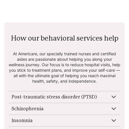
How our behavioral services help
At Americare, our specially trained nurses and certified
aides are passionate about helping
you along your
wellness journey. Our focus is to reduce hospital visits, help
you stick to
treatment plans, and improve your self-care —
all with the ultimate goal of helping you reach
maximal
health, safety, and independence.
Post-traumatic stress disorder (PTSD)
Schizophrenia
Insomnia