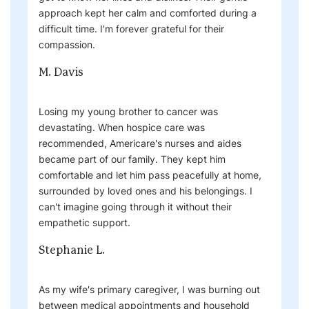
approach kept her calm and comforted during a
difficult time. I'm forever grateful for their
compassion.
M. Davis
Losing my young brother to cancer was
devastating. When hospice care was
recommended, Americare's nurses and aides
became part of our family. They kept him
comfortable and let him pass peacefully at home,
surrounded by loved ones and his belongings. I
can't imagine going through it without their
empathetic support.
Stephanie L.
As my wife's primary caregiver, I was burning out
between medical appointments and household