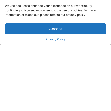
We use cookies to enhance your experience on our website. By
continuing to browse, you consent to the use of cookies. For more
information or to opt-out, please refer to our privacy policy.
Accept
Privacy Policy
Passionate about great care?
Join our team and make a real difference in people's lives
Join our team