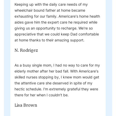
Keeping up with the daily care needs of my
wheelchair bound father at home became
exhausting for our family. Americare's home health
aides gave him the expert care he required while
giving us an opportunity to recharge. We're so
appreciative that we could keep Dad comfortable
at home thanks to their amazing support.
N. Rodrigez
As a busy single mom, I had no way to care for my
elderly mother after her bad fall. With Americare's
skilled nurses stopping by, I knew mom would get
the attentive care she deserved in spite of my
hectic schedule. I'm extremely grateful they were
there for her when I couldn't be.
Lisa Brown