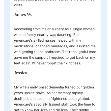
visits.
James W.
Recovering from major surgery as a single woman
with no family nearby was daunting. But
Americare's skilled nurses helped with my
medications, changed bandages, and assisted me
with getting to the bathroom. Their thoughtful care
gave me the support I required to get back on my
feet again. I'll never forget their kindness.
Jessica
My wife's early onset dementia turned our golden
years upside down. As her memory rapidly
declined, she became frightened and agitated.
Americare's specially trained staff took the time to
get to know her likes and dislikes. Their gentle