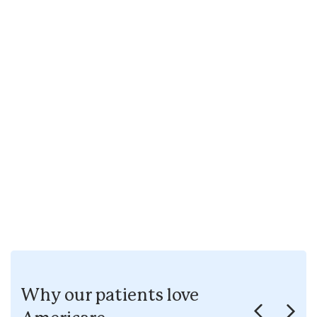
Why our patients love