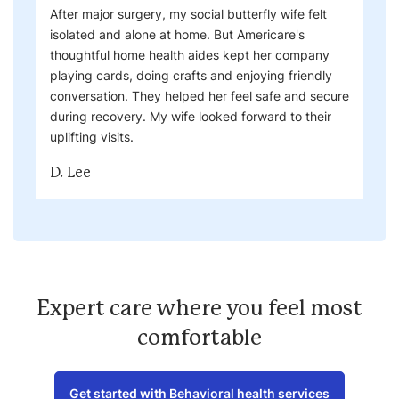
After major surgery, my social butterfly wife felt
isolated and alone at home. But Americare's
thoughtful home health aides kept her company
playing cards, doing crafts and enjoying friendly
conversation. They helped her feel safe and secure
during recovery. My wife looked forward to their
uplifting visits.
D. Lee
Expert care where you feel most
comfortable
Get started with Behavioral health services