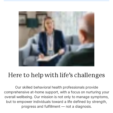
Here to help with life’s
challenges
Our skilled behavioral health professionals provide
comprehensive at-home support, with a focus on nurturing your
overall wellbeing. Our mission is not only to manage symptoms,
but to empower individuals toward a life defined by strength,
progress and fulfillment — not a diagnosis.