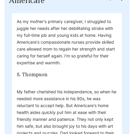
Americare
As my mother's primary caregiver, I struggled to
juggle her needs after her debilitating stroke with
my full-time job and young kids at home. Having
Americare's compassionate nurses provide skilled
care allowed mom to regain her strength and start
caring for herself again. I'm so grateful for their
expertise and warmth.
S. Thompson
My father cherished his independence, so when he
needed more assistance in his 90s, he was
reluctant to accept help. But Americare's home
health aides quickly put him at ease with their
friendly manner and patience. They not only kept
him safe, but also brought joy to his days with art
projects and puzzles. Dad looked forward to their