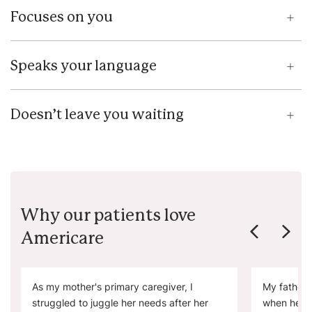
Focuses on you
Speaks your language
Doesn’t leave you waiting
Why our patients love
Americare
As my mother's primary caregiver, I
My father 
struggled to juggle her needs after her
when he ne