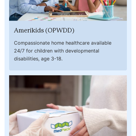
Amerikids (OPWDD)
Compassionate home healthcare available
24/7 for children with developmental
disabilities, age 3-18.