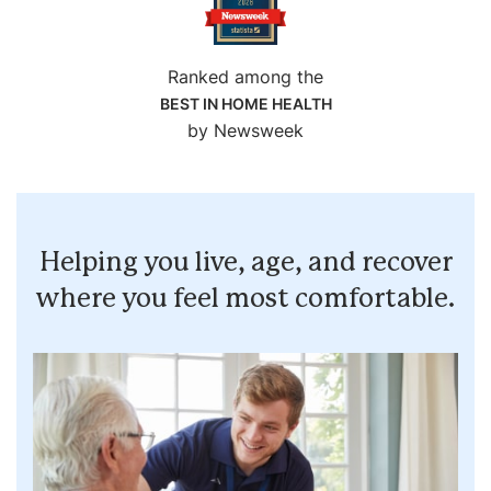
Ranked among the
BEST IN HOME HEALTH
by Newsweek
Helping you live, age, and recover
where you feel most comfortable.