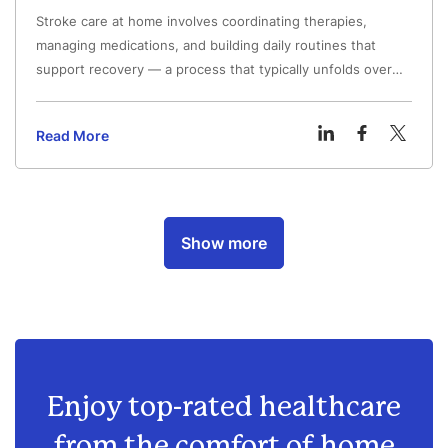
Stroke care at home involves coordinating therapies,
managing medications, and building daily routines that
support recovery — a process that typically unfolds over
weeks to months after hospital discharge.
Read More
Show more
Enjoy top-rated healthcare
from
the comfort of home