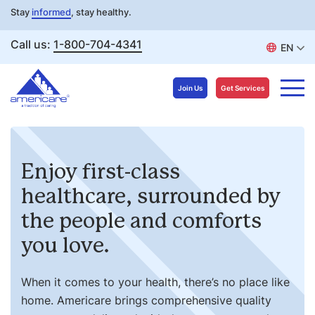
Stay
informed
, stay healthy.
Call us:
1-800-704-4341
EN
Join Us
Get Services
Skip
to
Enjoy first-class
content
healthcare, surrounded by
the people and comforts
you love.
When it comes to your health, there’s no place like
home. Americare brings comprehensive quality