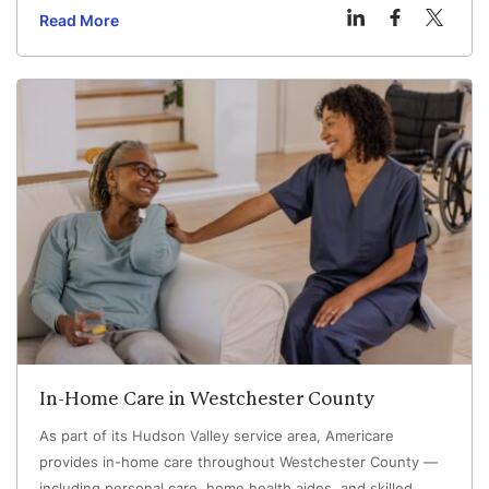
have different training and responsibilities.
Read More
In-Home Care in Westchester County
As part of its Hudson Valley service area, Americare
provides in-home care throughout Westchester County —
including personal care, home health aides, and skilled