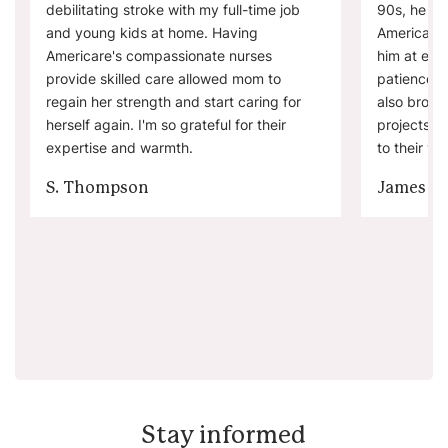
debilitating stroke with my full-time job
90s, he wa
and young kids at home. Having
Americare'
Americare's compassionate nurses
him at eas
provide skilled care allowed mom to
patience. 
regain her strength and start caring for
also brough
herself again. I'm so grateful for their
projects a
expertise and warmth.
to their visi
S. Thompson
James W
Stay informed