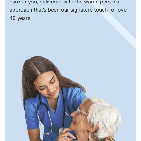
care to you, delivered with the warm, personal
approach that’s been our signature touch for over
40 years.