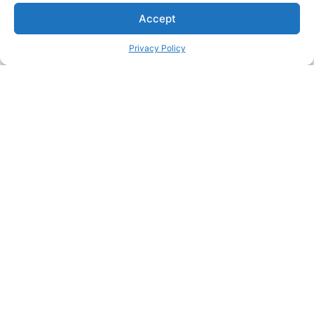
Accept
Privacy Policy
Passionate about great care?
Join our team and make a real difference in people's lives
Join our team