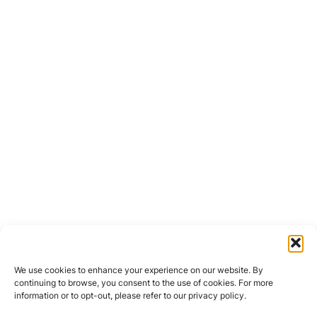
We use cookies to enhance your experience on our website. By
continuing to browse, you consent to the use of cookies. For more
information or to opt-out, please refer to our privacy policy.