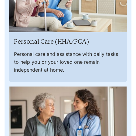
Personal Care (HHA/PCA)
Personal care and assistance with daily tasks
to help you or your loved one remain
independent at home.