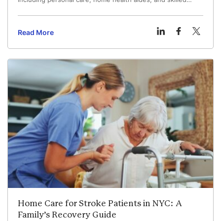
nursing for older adults and those with complex medical
needs.
Read More
Home Care for Stroke Patients in NYC: A
Family’s Recovery Guide