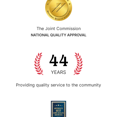
The Joint Commission
NATIONAL QUALITY APPROVAL
Providing quality service
to the community