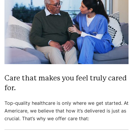
Care that makes you feel truly cared
for.
Top-quality healthcare is only where we get started. At
Americare, we believe that how it’s delivered is just as
crucial. That’s why we offer care that: