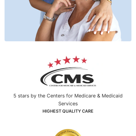
5 stars by the Centers for Medicare & Medicaid
Services
HIGHEST QUALITY CARE