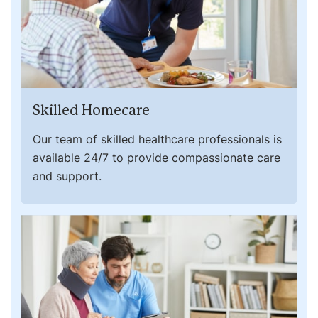
Skilled Homecare
Our team of skilled healthcare professionals is
available 24/7 to provide compassionate care
and support.