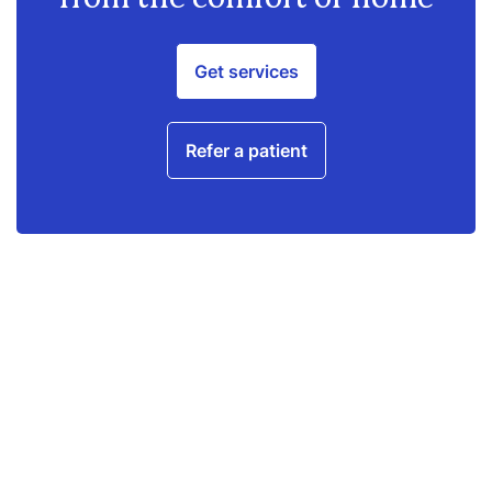
Get services
Refer a patient