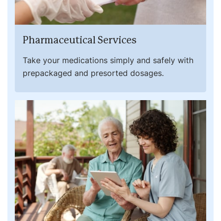
Pharmaceutical Services
Take your medications simply and safely with
prepackaged and presorted dosages.