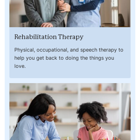
Rehabilitation Therapy
Physical, occupational, and speech therapy to
help you get back to doing the things you
love.