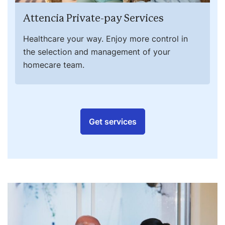
Attencia Private-pay Services
Healthcare your way. Enjoy more control in
the selection and management of your
homecare team.
Get services