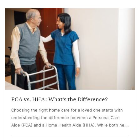
PCA vs. HHA: What’s the Difference?
Choosing the right home care for a loved one starts with
understanding the difference between a Personal Care
Aide (PCA) and a Home Health Aide (HHA). While both help
older adults remain safe and independent at home, they