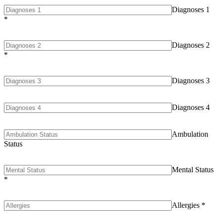
Diagnoses 1
*
Diagnoses 2
*
Diagnoses 3
Diagnoses 4
Ambulation
Status
Mental Status
*
Allergies
*