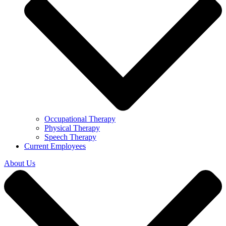
Occupational Therapy
Physical Therapy
Speech Therapy
Current Employees
About Us