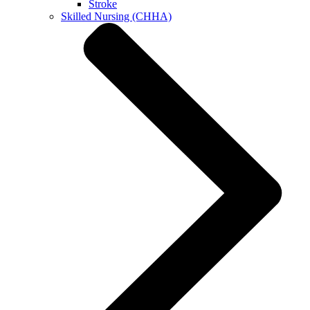
Stroke
Skilled Nursing (CHHA)