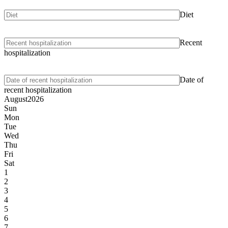
Diet
Recent
hospitalization
Date of
recent hospitalization
August
2026
Sun
Mon
Tue
Wed
Thu
Fri
Sat
1
2
3
4
5
6
7