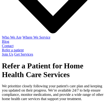
Who We Are
Where We Service
Blog
Contact
Refer a patient
Join Us
Get Services
Refer a Patient for Home
Health Care Services
We prioritize closely following your patient's care plan and keeping
you updated on their progress. We’re available 24/7 to help ensure
compliance, monitor medications, and provide a wide range of other
home health care services that support your treatment.