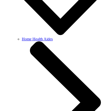
Home Health Aides