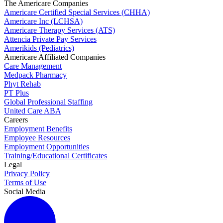
The Americare Companies
Americare Certified Special Services (CHHA)
Americare Inc (LCHSA)
Americare Therapy Services (ATS)
Attencia Private Pay Services
Amerikids (Pediatrics)
Americare Affiliated Companies
Care Management
Medpack Pharmacy
Phyt Rehab
PT Plus
Global Professional Staffing
United Care ABA
Careers
Employment Benefits
Employee Resources
Employment Opportunities
Training/Educational Certificates
Legal
Privacy Policy
Terms of Use
Social Media