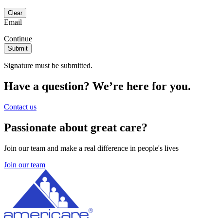
Email
Continue
Signature must be submitted.
Have a question? We’re here for you.
Contact us
Passionate about great care?
Join our team and make a real difference in people's lives
Join our team