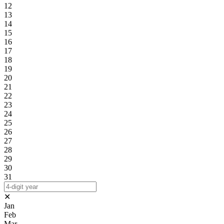
12
13
14
15
16
17
18
19
20
21
22
23
24
25
26
27
28
29
30
31
✕
Jan
Feb
Mar