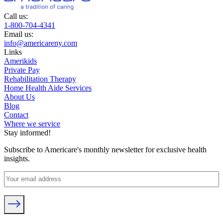
Call us:
1-800-704-4341
Email us:
info@americareny.com
Links
Amerikids
Private Pay
Rehabilitation Therapy
Home Health Aide Services
About Us
Blog
Contact
Where we service
Stay informed!
Subscribe to Americare's monthly newsletter for exclusive health
insights.