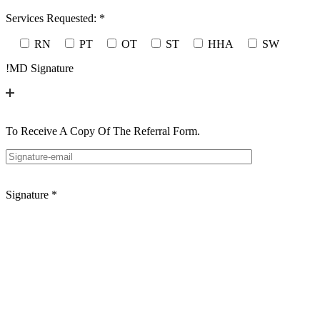
Services Requested:
*
RN
PT
OT
ST
HHA
SW
!
MD Signature
To Receive A Copy Of The Referral Form.
Signature
*