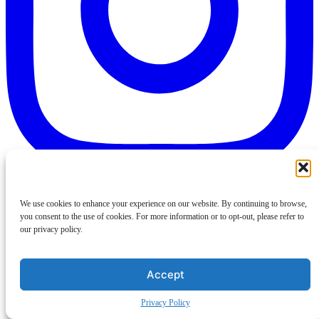
We use cookies to enhance your experience on our website. By continuing to browse,
you consent to the use of cookies. For more information or to opt-out, please refer to
our privacy policy.
Accept
Privacy Policy