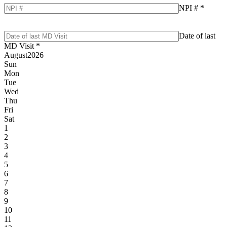
NPI #
*
Date of last
MD Visit
*
August
2026
Sun
Mon
Tue
Wed
Thu
Fri
Sat
1
2
3
4
5
6
7
8
9
10
11