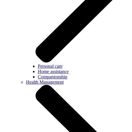
Personal care
Home assistance
Companionship
Health Management