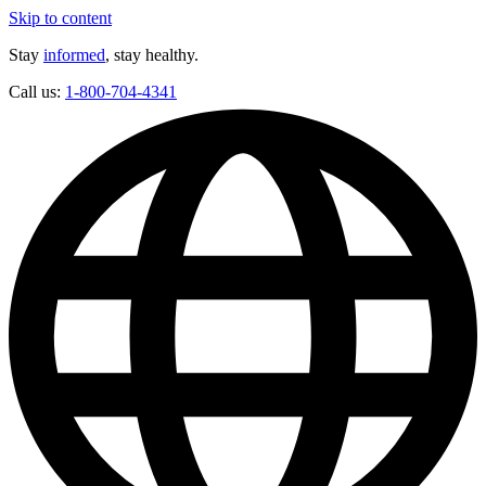
Skip to content
Stay
informed
, stay healthy.
Call us:
1-800-704-4341