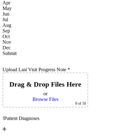
Apr
May
Jun
Jul
Aug
Sep
Oct
Nov
Dec
Submit
Upload Last Visit Progress Note
*
Drag & Drop Files Here
or
Browse Files
0
of 10
!
Patient Diagnoses