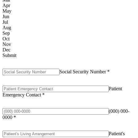
Apr
May
Jun
Jul
Aug
Sep
Oct
Nov
Dec
Submit
Social Security Number
*
Patient
Emergency Contact
*
(000) 000-
0000
*
Patient's