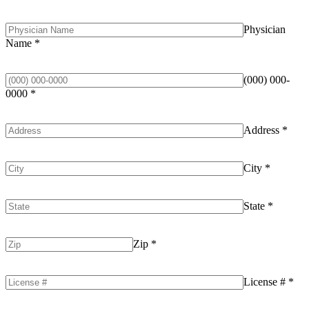
Physician
Name
*
(000) 000-
0000
*
Address
*
City
*
State
*
Zip
*
License #
*