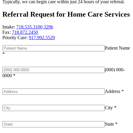
Typically, we can begin care within just 24 hours of your referral.
Referral Request for Home Care Services
Intake:
718.535.3100,3296
Fax:
718.872.2450
Priority Care:
917.992.5529
Patient Name
*
(000) 000-
0000
*
Address
*
City
*
State
*