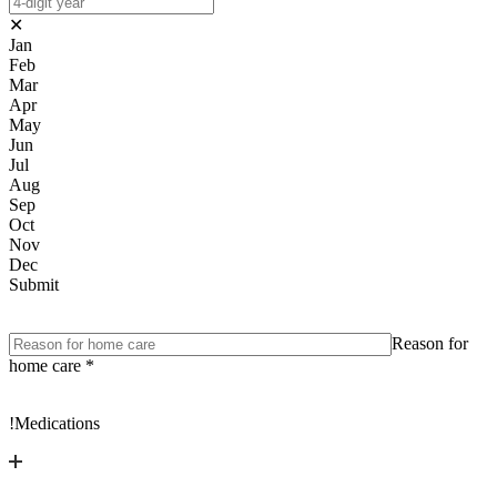
✕
Jan
Feb
Mar
Apr
May
Jun
Jul
Aug
Sep
Oct
Nov
Dec
Submit
Reason for
home care
*
!
Medications