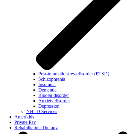
Post-traumatic stress disorder (PTSD)
Schizophrenia
Insomnia
Dementia
Bipolar disorder
Anxiety disorder
Depression
NHTD Services
Amerikids
Private Pay
Rehabilitation Therapy