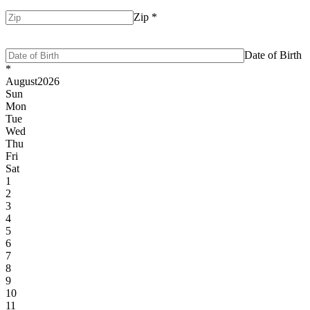
Zip
*
Date of Birth
*
August
2026
Sun
Mon
Tue
Wed
Thu
Fri
Sat
1
2
3
4
5
6
7
8
9
10
11