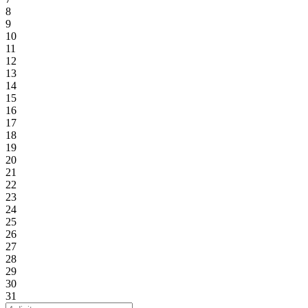
8
9
10
11
12
13
14
15
16
17
18
19
20
21
22
23
24
25
26
27
28
29
30
31