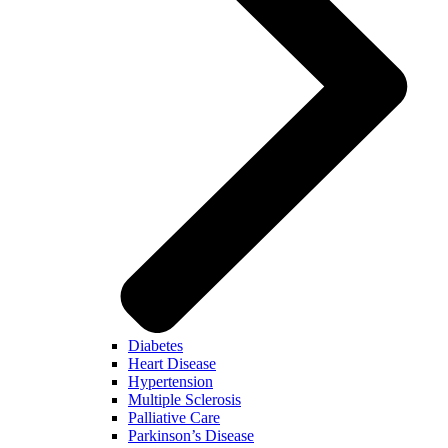
Diabetes
Heart Disease
Hypertension
Multiple Sclerosis
Palliative Care
Parkinson’s Disease