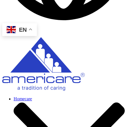
EN
Homecare