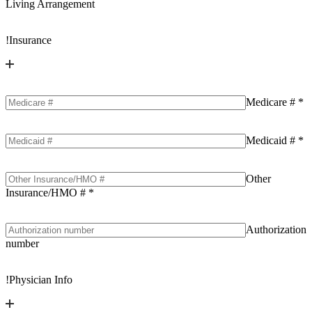
Living Arrangement
!
Insurance
Medicare #
*
Medicaid #
*
Other
Insurance/HMO #
*
Authorization
number
!
Physician Info