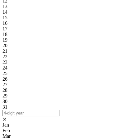
12
13
14
15
16
17
18
19
20
21
22
23
24
25
26
27
28
29
30
31
✕
Jan
Feb
Mar