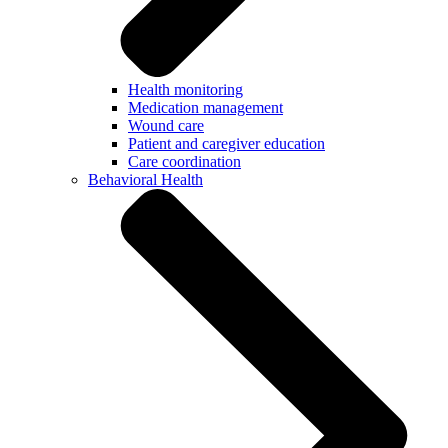
Health monitoring
Medication management
Wound care
Patient and caregiver education
Care coordination
Behavioral Health