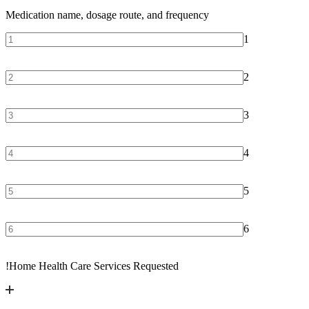
Medication name, dosage route, and frequency
1
2
3
4
5
6
!
Home Health Care Services Requested