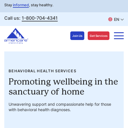
Stay
informed
, stay healthy.
Call us:
1-800-704-4341
EN
Join Us
Get Services
Skip
to
content
BEHAVIORAL HEALTH SERVICES
Promoting wellbeing in the
sanctuary of home
Unwavering support and compassionate help for those
with behavioral health diagnoses.