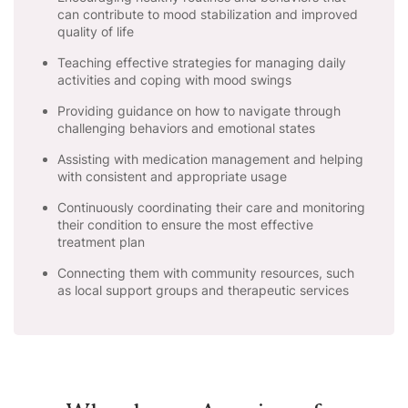
can contribute to mood stabilization and improved
quality of life
Teaching effective strategies for managing daily
activities and coping with mood swings
Providing guidance on how to navigate through
challenging behaviors and emotional states
Assisting with medication management and helping
with consistent and appropriate usage
Continuously coordinating their care and monitoring
their condition to ensure the most effective
treatment plan
Connecting them with community resources, such
as local support groups and therapeutic services