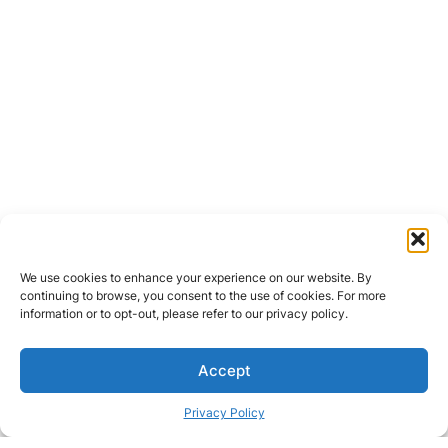
We use cookies to enhance your experience on our website. By
continuing to browse, you consent to the use of cookies. For more
information or to opt-out, please refer to our privacy policy.
Accept
Privacy Policy