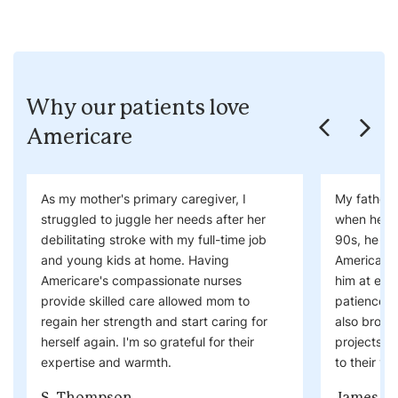
Why our patients love
Americare
As my mother's primary caregiver, I
My father 
struggled to juggle her needs after her
when he ne
debilitating stroke with my full-time job
90s, he wa
and young kids at home. Having
Americare'
Americare's compassionate nurses
him at eas
provide skilled care allowed mom to
patience. 
regain her strength and start caring for
also brough
herself again. I'm so grateful for their
projects a
expertise and warmth.
to their visi
S. Thompson
James W