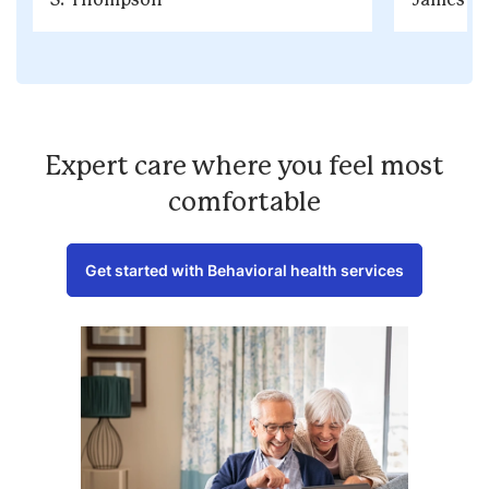
Expert care where you feel most
comfortable
Get started with Behavioral health services