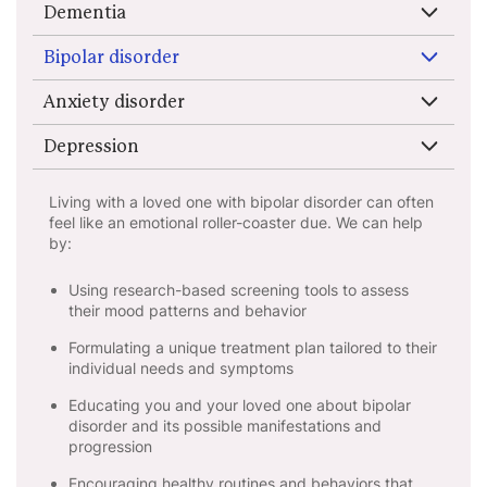
Dementia
Bipolar disorder
Anxiety disorder
Depression
Living with a loved one with bipolar disorder can often
feel like an emotional roller-coaster due. We can help
by:
Using research-based screening tools to assess
their mood patterns and behavior
Formulating a unique treatment plan tailored to their
individual needs and symptoms
Educating you and your loved one about bipolar
disorder and its possible manifestations and
progression
Encouraging healthy routines and behaviors that