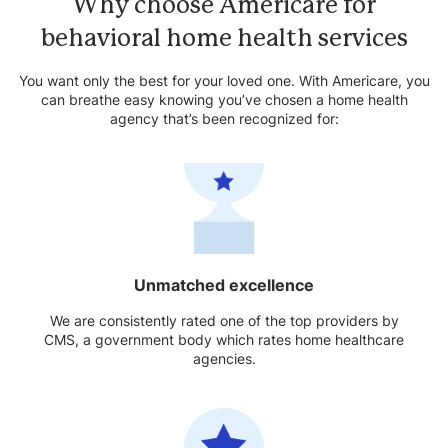
Why choose Americare for
behavioral home health services
You want only the best for your loved one. With Americare, you
can breathe easy knowing you’ve chosen a home health
agency that’s been recognized for:
Unmatched excellence
We are consistently rated one of the top providers by
CMS, a government body which rates home healthcare
agencies.