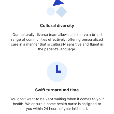
Cultural diversity
Our culturally diverse team allows us to serve a broad
range of communities effectively, offering personalized
care in a manner that is culturally sensitive and fluent in
the patient's language.
Swift turnaround time
You don’t want to be kept waiting when it comes to your
health. We ensure a home health nurse is assigned to
you within 24 hours of your initial call.