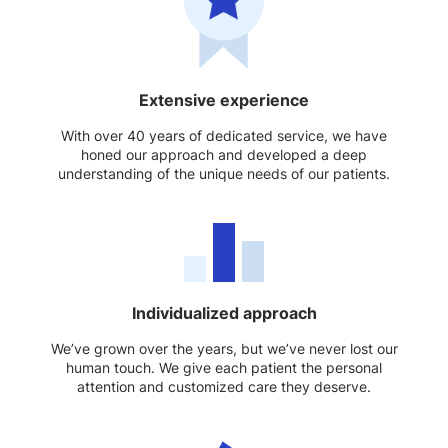
Extensive experience
With over 40 years of dedicated service, we have
honed our approach and developed a deep
understanding of the unique needs of our patients.
Individualized approach
We’ve grown over the years, but we’ve never lost our
human touch. We give each patient the personal
attention and customized care they deserve.