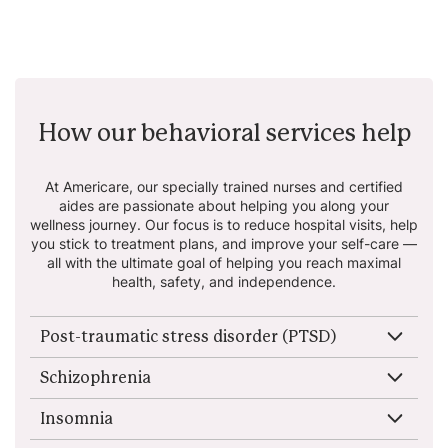
How our behavioral services help
At Americare, our specially trained nurses and certified
aides are passionate about helping
you along your
wellness journey. Our focus is to reduce hospital visits, help
you stick to
treatment plans, and improve your self-care —
all with the ultimate goal of helping you reach
maximal
health, safety, and independence.
Post-traumatic stress disorder (PTSD)
Schizophrenia
Insomnia