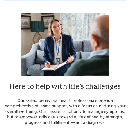
Here to help with life’s
challenges
Our skilled behavioral health professionals provide
comprehensive at-home support, with a focus on nurturing your
overall wellbeing. Our mission is not only to manage symptoms,
but to empower individuals toward a life defined by strength,
progress and fulfillment — not a diagnosis.