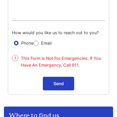
How would you like us to reach out to you?
Phone
Email
!
This Form Is Not For Emergencies. If You
Have An Emergency, Call 911.
Send
Where to find us