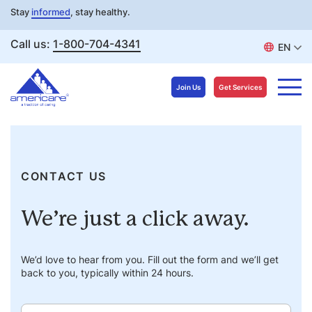
Stay
informed
, stay healthy.
Call us:
1-800-704-4341
EN
Join Us
Get Services
Skip
to
content
CONTACT US
We’re just a click away.
We’d love to hear from you. Fill out the form and we’ll get
back to you, typically within 24 hours.