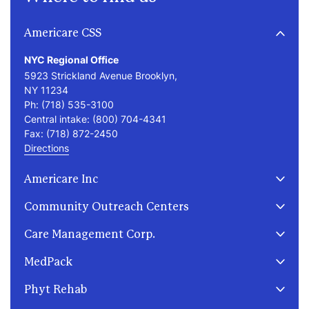
Americare CSS
NYC Regional Office
5923 Strickland Avenue Brooklyn,
NY 11234
Ph:
(718) 535-3100
Central intake:
(800) 704-4341
Fax:
(718) 872-2450
Directions
Americare Inc
2255 Coleman Street
Community Outreach Centers
Brooklyn, NY 11234
Ph:
(718) 434-5100
Care Management Corp.
Fax:
(718) 872-2450
391 E 149th St
171 Kings Highway
MedPack
Bronx, NY 10455
Brooklyn, NY 11223
Ph:
(929) 220-2600
5923 Strickland Avenue
Ph:
(718) 256-6000
271 Grand Street, 3rd Floor
Phyt Rehab
Brooklyn, NY 11234
(entrance on Forsyth Street) New