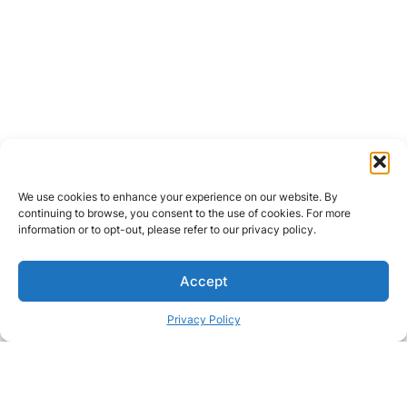
We use cookies to enhance your experience on our website. By
continuing to browse, you consent to the use of cookies. For more
information or to opt-out, please refer to our privacy policy.
Accept
Privacy Policy