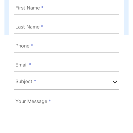
First Name
*
Last Name
*
Phone
*
Email
*
Subject
*
Your Message
*