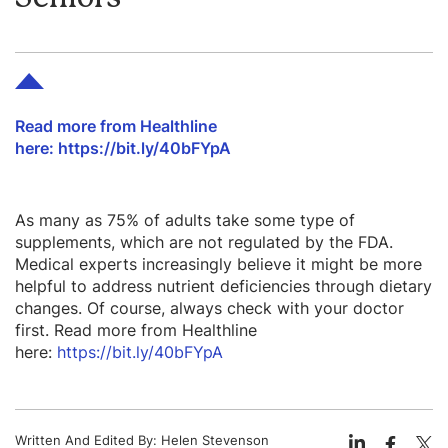
Read more from Healthline
here: https://bit.ly/40bFYpA
As many as 75% of adults take some type of
supplements, which are not regulated by the FDA.
Medical experts increasingly believe it might be more
helpful to address nutrient deficiencies through dietary
changes. Of course, always check with your doctor
first. Read more from Healthline
here:
https://bit.ly/40bFYpA
Written And Edited By:
Helen Stevenson