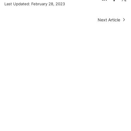
Last Updated:
February 28, 2023
Next Article