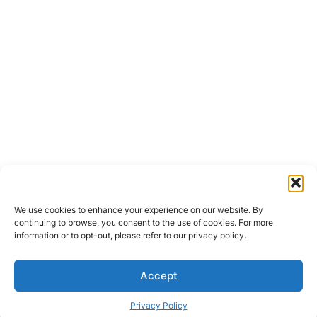
We use cookies to enhance your experience on our website. By
continuing to browse, you consent to the use of cookies. For more
information or to opt-out, please refer to our privacy policy.
Accept
Privacy Policy