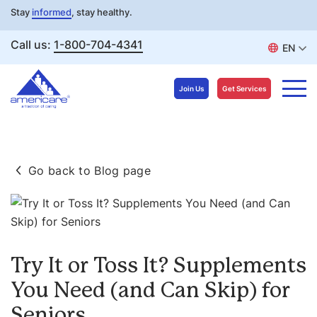
Stay
informed
, stay healthy.
Call us:
1-800-704-4341
EN
Join Us
Get Services
Skip
to
Go back to Blog page
content
Try It or Toss It? Supplements
You Need (and Can Skip) for
Seniors