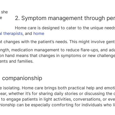
2. Symptom management through per
Home care is designed to cater to the unique needs
l therapists
, and
home
at changes with the patient’s needs. This might involve gen
ength, medication management to reduce flare-ups, and ad
 on hand means that changes in symptoms or new challenge
ents and families.
d companionship
 be isolating. Home care brings both practical help and em
ar, whether it’s for sharing daily stories or discussing th
to engage patients in light activities, conversations, or e
ionship can be especially comforting for individuals who l