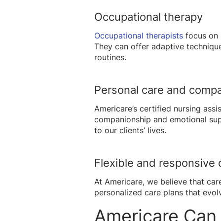
Occupational therapy
Occupational therapists
focus on 
They can offer adaptive technique
routines.
Personal care and comp
Americare’s certified nursing ass
companionship and emotional suppo
to our clients’ lives.
Flexible and responsive 
At Americare, we believe that car
personalized care plans that evol
Americare Can