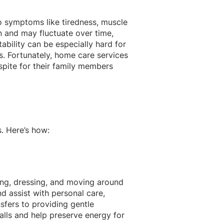
 to symptoms like tiredness, muscle
 and may fluctuate over time,
ctability can be especially hard for
s. Fortunately, home care services
espite for their family members
s. Here’s how:
ing, dressing, and moving around
d assist with personal care,
nsfers to providing gentle
alls and help preserve energy for