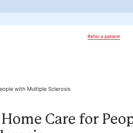
Refer a patient
f Home Care for Peo