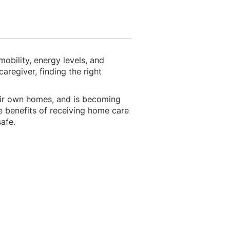
mobility, energy levels, and
regiver, finding the right
eir own homes, and is becoming
he benefits of receiving home care
safe.