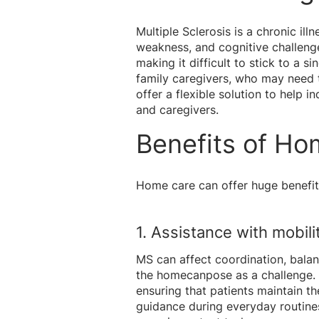
Multiple Sclerosis is a chronic il
weakness, and cognitive challeng
making it difficult to stick to a s
family caregivers, who may need t
offer a flexible solution to help 
and caregivers.
Benefits of Ho
Home care can offer huge benefits 
1. Assistance with mobilit
MS can affect coordination, balan
the hom
ecanpose as a challenge. 
ensuring that patients maintain th
guidance during everyday routines