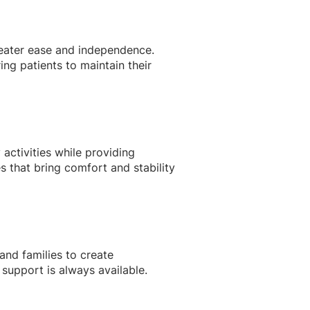
reater ease and independence.
ng patients to maintain their
 activities while providing
 that bring comfort and stability
and families to create
support is always available.