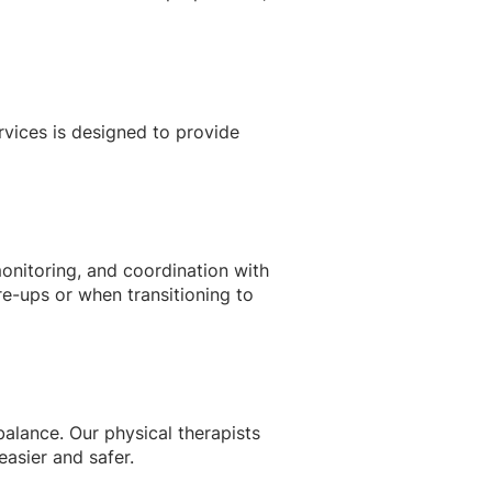
rvices is designed to provide
nitoring, and coordination with
re-ups or when transitioning to
balance. Our physical therapists
easier and safer.