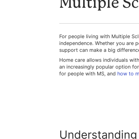
Multiple Sc
For people living with Multiple Sc
independence. Whether you are per
support can make a big differenc
Home care allows individuals wit
an increasingly popular option for
for people with MS, and
how to m
Understanding