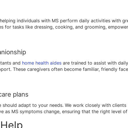
helping individuals with MS perform daily activities with g
s for tasks like dressing, cooking, and grooming, empoweri
anionship
istants and
home health aides
are trained to assist with daily
rt. These caregivers often become familiar, friendly faces
care plans
e should adapt to your needs. We work closely with clients 
ve as MS symptoms change, ensuring that the right level of 
 Help