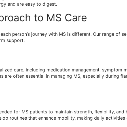
gy and are easy to digest.
proach to MS Care
each person’s journey with MS is different. Our range of se
erm support:
ialized care, including medication management, symptom mo
es are often essential in managing MS, especially during fla
ded for MS patients to maintain strength, flexibility, and 
lop routines that enhance mobility, making daily activities 