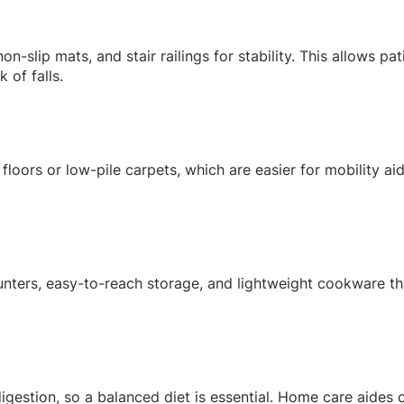
n-slip mats, and stair railings for stability. This allows pa
 of falls.
floors or low-pile carpets, which are easier for mobility ai
unters, easy-to-reach storage, and lightweight cookware t
igestion, so a balanced diet is essential. Home care aides 