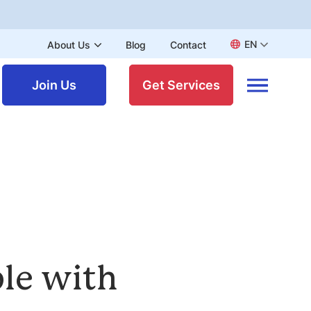
EN
About Us
Blog
Contact
Join Us
Get Services
ple with