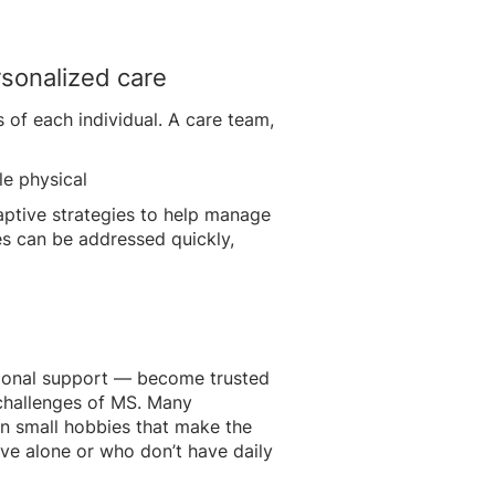
sonalized care
 of each individual. A care team,
tle physical
aptive strategies to help manage
s can be addressed quickly,
otional support — become trusted
e challenges of MS. Many
ven small hobbies that make the
ive alone or who don’t have daily