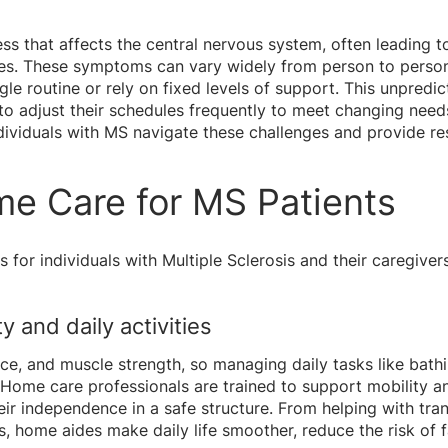
lness that affects the central nervous system, often leading
es. These symptoms can vary widely from person to person
ingle routine or rely on fixed levels of support. This unpredi
o adjust their schedules frequently to meet changing need
individuals with MS navigate these challenges and provide r
me Care for MS Patients
for individuals with Multiple Sclerosis and their caregiver
y and daily activities
ce, and muscle strength, so managing daily tasks like bath
Home care professionals are trained to support mobility an
eir independence in a safe structure. From helping with tra
, home aides make daily life smoother, reduce the risk of f