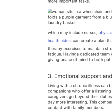
more important tasks.
which may include nurses,
physica
health aides
, can create a plan th
therapy exercises t
o maintain str
fatigue. Havinga dedicated team
giving peace of mind to both pati
3. Emotional support an
Living with a chronic illness can
companions who offer a listening e
caregivers go beyond their duties 
day more interesting. This compan
contact with family members.