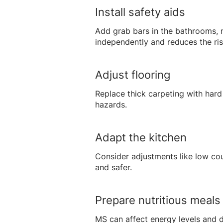
Install safety aids
Add grab bars in the bathrooms, no
independently and reduces the risk
Adjust flooring
Replace thick carpeting with hard 
hazards.
Adapt the kitchen
Consider adjustments like low co
and safer.
Prepare nutritious meals
MS can affect energy levels and d