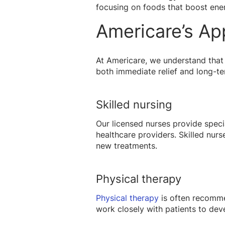
focusing on foods that boost ener
Americare’s Ap
At Americare, we understand that 
both immediate relief and long-t
Skilled nursing
Our licensed nurses provide spec
healthcare providers. Skilled nurs
new treatments.
Physical therapy
Physical therapy
is often recommen
work closely with patients to deve