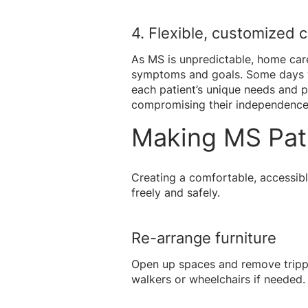
4. Flexible, customized 
As MS is unpredictable, home care 
symptoms and goals. Some days wi
each patient’s unique needs and p
compromising their independence
Making MS Pat
Creating a comfortable, accessibl
freely and safely.
Re-arrange furniture
Open up spaces and remove trippin
walkers or wheelchairs if needed.