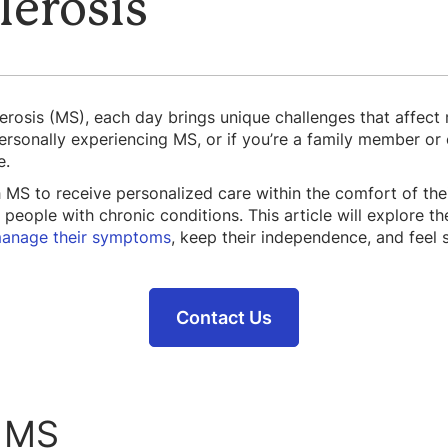
lerosis
lerosis (MS), each day brings unique challenges that affect 
sonally experiencing MS, or if you’re a family member or ca
e.
h MS to receive personalized care within the comfort of th
 people with chronic conditions. This article will explore t
anage their symptoms
, keep their independence, and feel 
Contact Us
 MS