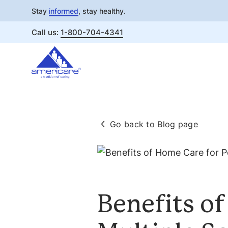
Stay
informed
, stay healthy.
Call us:
1-800-704-4341
Skip
to
content
Go back to Blog page
Benefits o