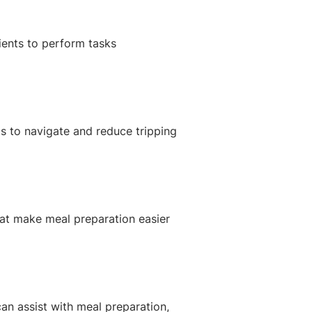
tients to perform tasks
ds to navigate and reduce tripping
hat make meal preparation easier
can assist with meal preparation,