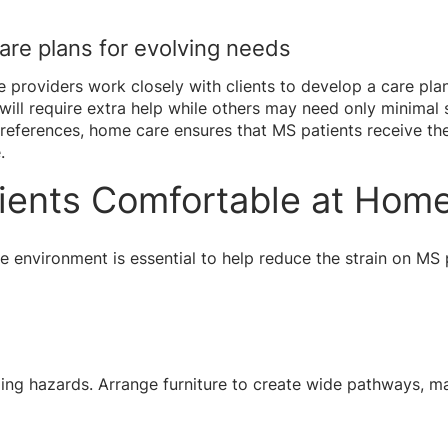
care plans for evolving needs
providers work closely with clients to develop a care plan 
ll require extra help while others may need only minimal 
references, home care ensures that MS patients receive the 
.
ients Comfortable at Hom
e environment is essential to help reduce the strain on MS
g hazards. Arrange furniture to create wide pathways, mak