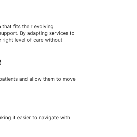
that fits their evolving
support. By adapting services to
right level of care without
e
 patients and allow them to move
ing it easier to navigate with