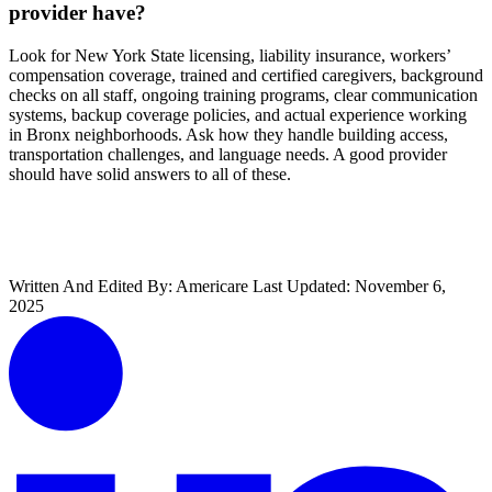
provider have?
Look for New York State licensing, liability insurance, workers’
compensation coverage, trained and certified caregivers, background
checks on all staff, ongoing training programs, clear communication
systems, backup coverage policies, and actual experience working
in Bronx neighborhoods. Ask how they handle building access,
transportation challenges, and language needs. A good provider
should have solid answers to all of these.
Get Started With Americare
Written And Edited By:
Americare
Last Updated:
November 6,
2025