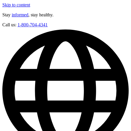
Skip to content
Stay
informed
, stay healthy.
Call us:
1-800-704-4341