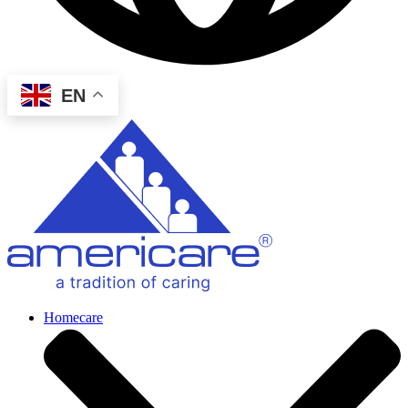
EN
Homecare