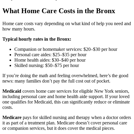
What Home Care Costs in the Bronx
Home care costs vary depending on what kind of help you need and
how many hours.
Typical hourly rates in the Bronx:
Companion or homemaker services: $20–$30 per hour
Personal care aides: $25–$35 per hour
Home health aides: $30–$40 per hour
Skilled nursing: $50–$75 per hour
If you’re doing the math and feeling overwhelmed, here’s the good
news: many families don’t pay the full cost out of pocket.
Medicaid
covers home care services for eligible New York seniors,
including personal care and home health aide support. If your loved
one qualifies for Medicaid, this can significantly reduce or eliminate
costs.
Medicare
pays for skilled nursing and therapy when a doctor orders
it as part of a treatment plan. Medicare doesn’t cover personal care
or companion services, but it does cover the medical pieces.