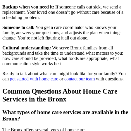
Backup when you need it:
If someone calls out sick, we send a
replacement. Your loved one doesn’t go without care because of a
scheduling problem.
Someone to call:
You get a care coordinator who knows your
family, answers your questions, and adjusts the plan when things
change. You’re not left figuring it all out alone.
Cultural understanding:
We serve Bronx families from all
backgrounds and take the time to understand what matters to you:
how care should be provided, what foods are appropriate, what
communication style works best.
Ready to talk about what care might look like for your family? You
can
get started with home care
or
contact our team
with questions.
Common Questions About Home Care
Services in the Bronx
What types of home care services are available in the
Bronx?
The Bronx offers several types of home care: