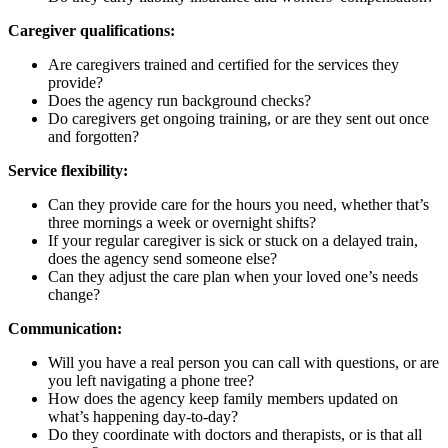
Caregiver qualifications:
Are caregivers trained and certified for the services they
provide?
Does the agency run background checks?
Do caregivers get ongoing training, or are they sent out once
and forgotten?
Service flexibility:
Can they provide care for the hours you need, whether that’s
three mornings a week or overnight shifts?
If your regular caregiver is sick or stuck on a delayed train,
does the agency send someone else?
Can they adjust the care plan when your loved one’s needs
change?
Communication:
Will you have a real person you can call with questions, or are
you left navigating a phone tree?
How does the agency keep family members updated on
what’s happening day-to-day?
Do they coordinate with doctors and therapists, or is that all