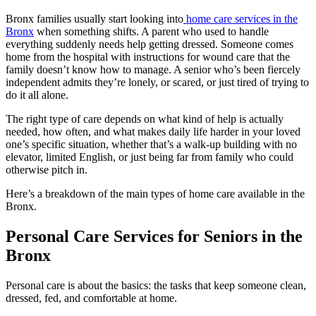
Bronx families usually start looking into
home care services in the
Bronx
when something shifts. A parent who used to handle
everything suddenly needs help getting dressed. Someone comes
home from the hospital with instructions for wound care that the
family doesn’t know how to manage. A senior who’s been fiercely
independent admits they’re lonely, or scared, or just tired of trying to
do it all alone.
The right type of care depends on what kind of help is actually
needed, how often, and what makes daily life harder in your loved
one’s specific situation, whether that’s a walk-up building with no
elevator, limited English, or just being far from family who could
otherwise pitch in.
Here’s a breakdown of the main types of home care available in the
Bronx.
Personal Care Services for Seniors in the
Bronx
Personal care is about the basics: the tasks that keep someone clean,
dressed, fed, and comfortable at home.