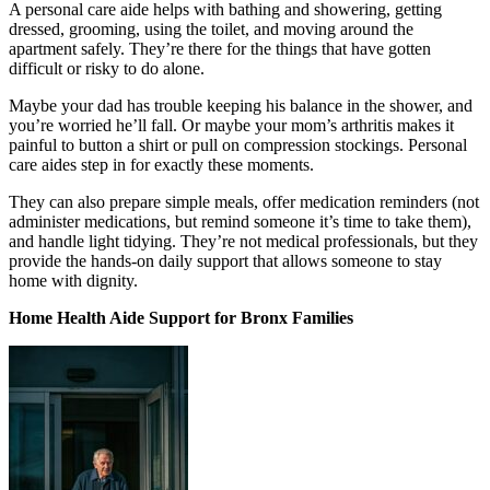
A personal care aide helps with bathing and showering, getting
dressed, grooming, using the toilet, and moving around the
apartment safely. They’re there for the things that have gotten
difficult or risky to do alone.
Maybe your dad has trouble keeping his balance in the shower, and
you’re worried he’ll fall. Or maybe your mom’s arthritis makes it
painful to button a shirt or pull on compression stockings. Personal
care aides step in for exactly these moments.
They can also prepare simple meals, offer medication reminders (not
administer medications, but remind someone it’s time to take them),
and handle light tidying. They’re not medical professionals, but they
provide the hands-on daily support that allows someone to stay
home with dignity.
Home Health Aide Support for Bronx Families