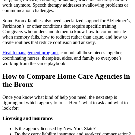
work anymore. Speech therapy addresses swallowing problems or
communication challenges.
Some Bronx families also need specialized support for Alzheimer’s,
Parkinson’s, or other conditions that require specific training.
Caregivers who understand dementia know how to communicate
when memory fails, how to redirect rather than argue, and how to
create routines that reduce confusion and anxiety.
Health management programs
can pull all these pieces together,
coordinating nurses, therapists, aides, and family so everyone’s
working from the same playbook.
How to Compare Home Care Agencies in
the Bronx
Once you know what kind of help you need, the next step is
figuring out which agency to trust. Here’s what to ask and what to
look for:
Licensing and insurance:
Is the agency licensed by New York State?
Do they carry liability insurance and workers’ compensation?