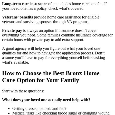
Long-term care insurance
often includes home care benefits. If
your loved one has a policy, check what’s covered.
Veterans’ benefits
provide home care assistance for eligible
veterans and surviving spouses through VA programs.
Private pay
is always an option if insurance doesn’t cover
everything you need. Some families combine insurance coverage for
certain hours with private pay to add extra support.
A good agency will help you figure out what your loved one
qualifies for and how to navigate the application process. Don’t
assume you’ll have to pay for everything yourself before asking
what’s available.
How to Choose the Best Bronx Home
Care Option for Your Family
Start with these questions:
What does your loved one actually need help with?
Getting dressed, bathed, and fed?
Medical tasks like checking blood sugar or changing wound