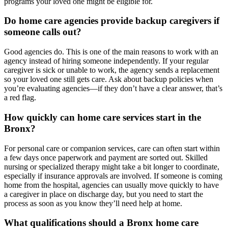
programs your loved one might be eligible for.
Do home care agencies provide backup caregivers if
someone calls out?
Good agencies do. This is one of the main reasons to work with an
agency instead of hiring someone independently. If your regular
caregiver is sick or unable to work, the agency sends a replacement
so your loved one still gets care. Ask about backup policies when
you’re evaluating agencies—if they don’t have a clear answer, that’s
a red flag.
How quickly can home care services start in the
Bronx?
For personal care or companion services, care can often start within
a few days once paperwork and payment are sorted out. Skilled
nursing or specialized therapy might take a bit longer to coordinate,
especially if insurance approvals are involved. If someone is coming
home from the hospital, agencies can usually move quickly to have
a caregiver in place on discharge day, but you need to start the
process as soon as you know they’ll need help at home.
What qualifications should a Bronx home care