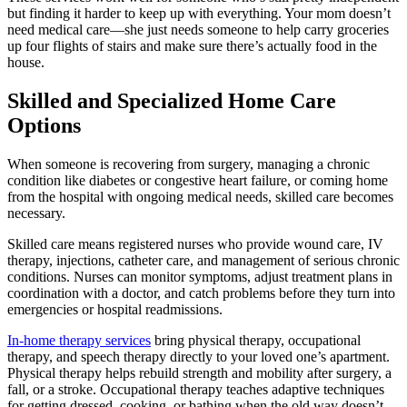
but finding it harder to keep up with everything. Your mom doesn’t
need medical care—she just needs someone to help carry groceries
up four flights of stairs and make sure there’s actually food in the
house.
Skilled and Specialized Home Care
Options
When someone is recovering from surgery, managing a chronic
condition like diabetes or congestive heart failure, or coming home
from the hospital with ongoing medical needs, skilled care becomes
necessary.
Skilled care means registered nurses who provide wound care, IV
therapy, injections, catheter care, and management of serious chronic
conditions. Nurses can monitor symptoms, adjust treatment plans in
coordination with a doctor, and catch problems before they turn into
emergencies or hospital readmissions.
In-home therapy services
bring physical therapy, occupational
therapy, and speech therapy directly to your loved one’s apartment.
Physical therapy helps rebuild strength and mobility after surgery, a
fall, or a stroke. Occupational therapy teaches adaptive techniques
for getting dressed, cooking, or bathing when the old way doesn’t