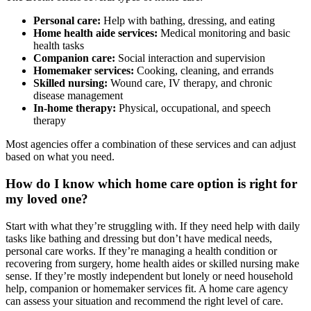
Personal care:
Help with bathing, dressing, and eating
Home health aide services:
Medical monitoring and basic
health tasks
Companion care:
Social interaction and supervision
Homemaker services:
Cooking, cleaning, and errands
Skilled nursing:
Wound care, IV therapy, and chronic
disease management
In-home therapy:
Physical, occupational, and speech
therapy
Most agencies offer a combination of these services and can adjust
based on what you need.
How do I know which home care option is right for
my loved one?
Start with what they’re struggling with. If they need help with daily
tasks like bathing and dressing but don’t have medical needs,
personal care works. If they’re managing a health condition or
recovering from surgery, home health aides or skilled nursing make
sense. If they’re mostly independent but lonely or need household
help, companion or homemaker services fit. A home care agency
can assess your situation and recommend the right level of care.