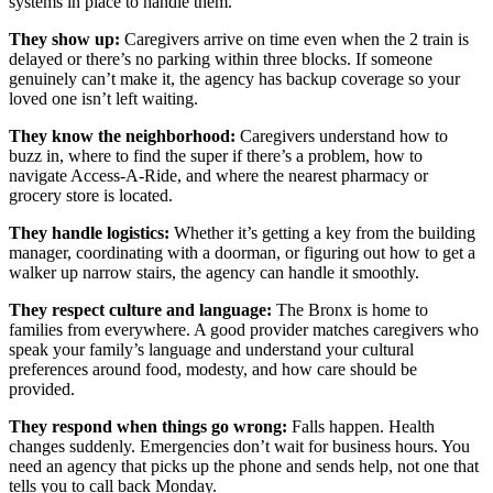
systems in place to handle them.
They show up:
Caregivers arrive on time even when the 2 train is
delayed or there’s no parking within three blocks. If someone
genuinely can’t make it, the agency has backup coverage so your
loved one isn’t left waiting.
They know the neighborhood:
Caregivers understand how to
buzz in, where to find the super if there’s a problem, how to
navigate Access-A-Ride, and where the nearest pharmacy or
grocery store is located.
They handle logistics:
Whether it’s getting a key from the building
manager, coordinating with a doorman, or figuring out how to get a
walker up narrow stairs, the agency can handle it smoothly.
They respect culture and language:
The Bronx is home to
families from everywhere. A good provider matches caregivers who
speak your family’s language and understand your cultural
preferences around food, modesty, and how care should be
provided.
They respond when things go wrong:
Falls happen. Health
changes suddenly. Emergencies don’t wait for business hours. You
need an agency that picks up the phone and sends help, not one that
tells you to call back Monday.