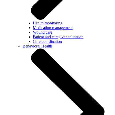
Health monitoring
Medication management
Wound care
Patient and caregiver education
Care coordination
Behavioral Health