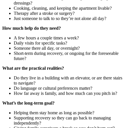
dressings?
Cooking, cleaning, and keeping the apartment livable?
Therapy after a stroke or surgery?
Just someone to talk to so they’re not alone all day?
How much help do they need?
A few hours a couple times a week?
Daily visits for specific tasks?
Someone there all day, or overnight?
Short-term during recovery, or ongoing for the foreseeable
future?
What are the practical realities?
Do they live in a building with an elevator, or are there stairs
to navigate?
Do language or cultural preferences matter?
How far away is family, and how much can you pitch in?
What’s the long-term goal?
Helping them stay home as long as possible?
Supporting recovery so they can go back to managing
independently?