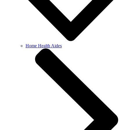
Home Health Aides