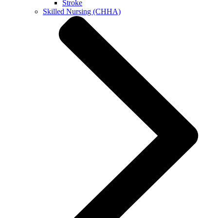
Stroke
Skilled Nursing (CHHA)