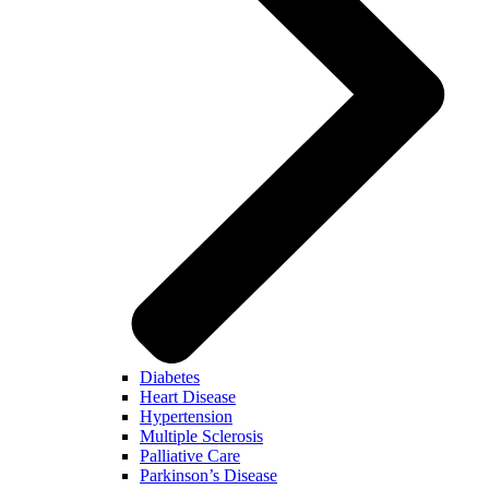
Diabetes
Heart Disease
Hypertension
Multiple Sclerosis
Palliative Care
Parkinson’s Disease