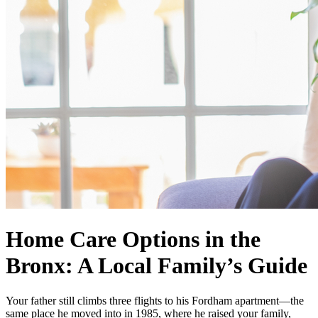
Home Care Options in the
Bronx: A Local Family’s Guide
Your father still climbs three flights to his Fordham apartment—the
same place he moved into in 1985, where he raised your family,