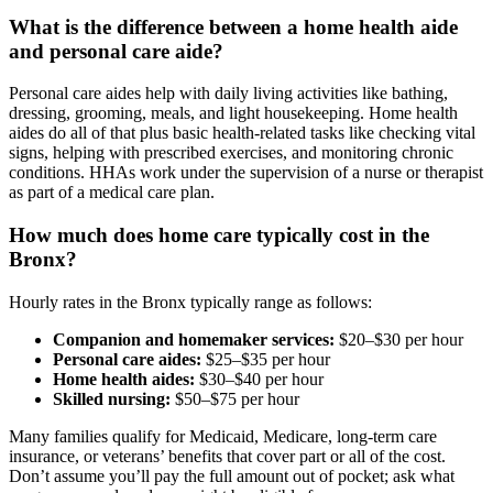
What is the difference between a home health aide
and personal care aide?
Personal care aides help with daily living activities like bathing,
dressing, grooming, meals, and light housekeeping. Home health
aides do all of that plus basic health-related tasks like checking vital
signs, helping with prescribed exercises, and monitoring chronic
conditions. HHAs work under the supervision of a nurse or therapist
as part of a medical care plan.
How much does home care typically cost in the
Bronx?
Hourly rates in the Bronx typically range as follows:
Companion and homemaker services:
$20–$30 per hour
Personal care aides:
$25–$35 per hour
Home health aides:
$30–$40 per hour
Skilled nursing:
$50–$75 per hour
Many families qualify for Medicaid, Medicare, long-term care
insurance, or veterans’ benefits that cover part or all of the cost.
Don’t assume you’ll pay the full amount out of pocket; ask what