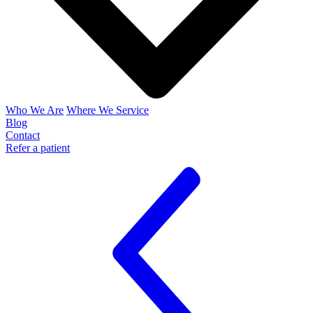
Who We Are
Where We Service
Blog
Contact
Refer a patient
Join Us
Get Services