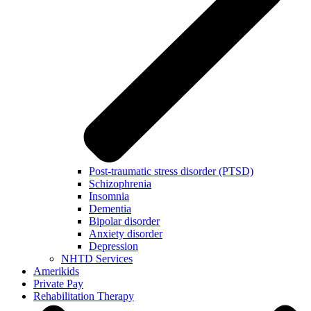
Post-traumatic stress disorder (PTSD)
Schizophrenia
Insomnia
Dementia
Bipolar disorder
Anxiety disorder
Depression
NHTD Services
Amerikids
Private Pay
Rehabilitation Therapy