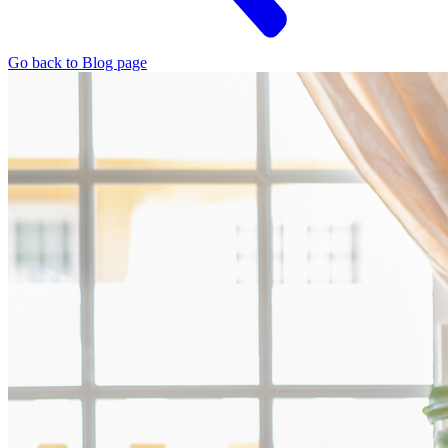
Go back to Blog page