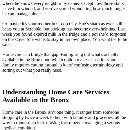
where he knows every neighbor by name. Except now those stairs
leave him winded, and you’ve started wondering how much longer
he can manage alone.
Or maybe it’s your mother in Co-op City. She’s sharp as ever, still
beats you at Scrabble, but cooking has become overwhelming. Last
week you found expired milk in the fridge and a pot she’d forgotten
on the stove. She wants to stay in her own place. You want her to be
safe.
Home care can bridge that gap. But figuring out what’s actually
available in the Bronx and which option makes sense for your
family requires cutting through a lot of confusing terminology and
sorting out what you really need.
Contact Us
Understanding Home Care Services
Available in the Bronx
Home care in the Bronx isn’t one thing. It ranges from someone
stopping by twice a week to help with laundry and groceries, all the
way to round-the-clock nursing for someone managing a serious
medical condition.