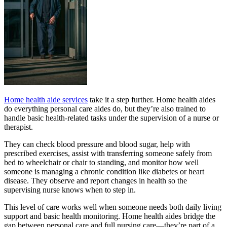
Home health aide services
take it a step further. Home health aides
do everything personal care aides do, but they’re also trained to
handle basic health-related tasks under the supervision of a nurse or
therapist.
They can check blood pressure and blood sugar, help with
prescribed exercises, assist with transferring someone safely from
bed to wheelchair or chair to standing, and monitor how well
someone is managing a chronic condition like diabetes or heart
disease. They observe and report changes in health so the
supervising nurse knows when to step in.
This level of care works well when someone needs both daily living
support and basic health monitoring. Home health aides bridge the
gap between personal care and full nursing care—they’re part of a