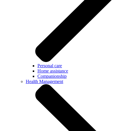
Personal care
Home assistance
Companionship
Health Management