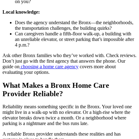
on you?
Local knowledge:
Does the agency understand the Bronx—the neighborhoods,
the transportation challenges, the building quirks?
Can caregivers handle a fifth-floor walk-up, a building with
an unreliable elevator, or street parking that’s impossible after
4 p.m.?
Ask other Bronx families who they’ve worked with. Check reviews.
Don’t just go with the first agency that answers the phone. Our
guide on
choosing a home care agency
covers more about
evaluating your options.
What Makes a Bronx Home Care
Provider Reliable?
Reliability means something specific in the Bronx. Your loved one
might live in a walk-up with no elevator. Or a high-rise where the
elevator breaks down twice a month. Or a neighborhood where
parking is a nightmare and the bus runs late.
A reliable Bronx provider understands these realities and has