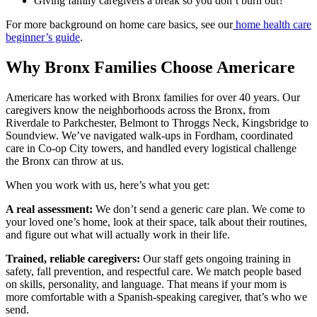
Giving family caregivers a break so you don’t burn out?
For more background on home care basics, see our
home health care
beginner’s guide
.
Why Bronx Families Choose Americare
Americare has worked with Bronx families for over 40 years. Our
caregivers know the neighborhoods across the Bronx, from
Riverdale to Parkchester, Belmont to Throggs Neck, Kingsbridge to
Soundview. We’ve navigated walk-ups in Fordham, coordinated
care in Co-op City towers, and handled every logistical challenge
the Bronx can throw at us.
When you work with us, here’s what you get:
A real assessment:
We don’t send a generic care plan. We come to
your loved one’s home, look at their space, talk about their routines,
and figure out what will actually work in their life.
Trained, reliable caregivers:
Our staff gets ongoing training in
safety, fall prevention, and respectful care. We match people based
on skills, personality, and language. That means if your mom is
more comfortable with a Spanish-speaking caregiver, that’s who we
send.