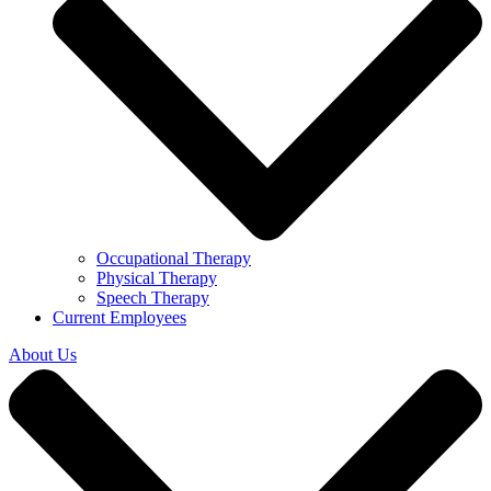
Occupational Therapy
Physical Therapy
Speech Therapy
Current Employees
About Us