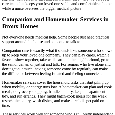
care team that keeps your loved one stable and comfortable at home
while a nurse oversees the bigger medical picture.
Companion and Homemaker Services in
Bronx Homes
Not everyone needs medical help. Some people just need practical
support around the house and someone to talk to.
Companion care is exactly what it sounds like: someone who shows
up to keep your loved one company. They can play cards, watch a
favorite show together, take walks around the neighborhood, go to
the senior center, or just sit and talk. For seniors who live alone and
don’t get out much, having someone come by regularly can make
the difference between feeling isolated and feeling connected.
Homemaker services cover the household tasks that start piling up
when mobility or energy runs low. A homemaker can plan and cook
meals, do grocery shopping, handle laundry, keep the apartment
tidy, and run errands. They might batch-cook meals for the week,
restock the pantry, wash dishes, and make sure bills get paid on
time.
These services work well for someone who’s still pretty independent