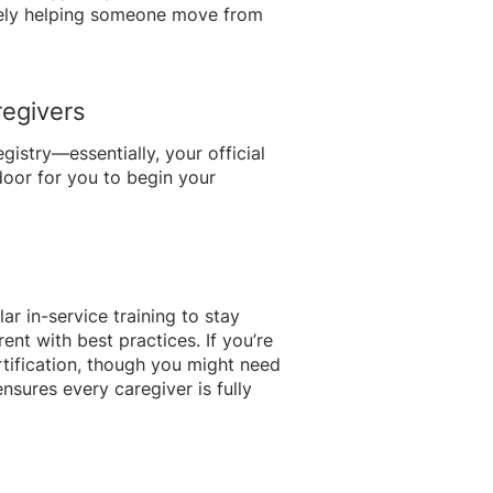
afely helping someone move from
regivers
istry—essentially, your official
door for you to begin your
r in-service training to stay
ent with best practices. If you’re
rtification, though you might need
sures every caregiver is fully