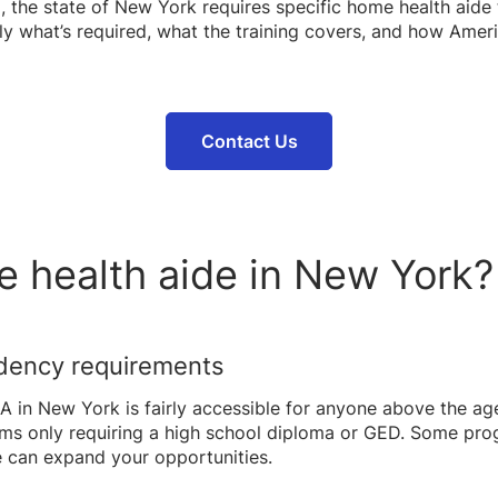
 the state of New York requires specific home health aide tr
ly what’s required, what the training covers, and how Amer
Contact Us
e health aide in New York?
idency requirements
n New York is fairly accessible for anyone above the age 
ams only requiring a high school diploma or GED. Some pro
e can expand your opportunities.