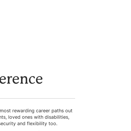
ference
e most rewarding career paths out
, loved ones with disabilities,
curity and flexibility too.