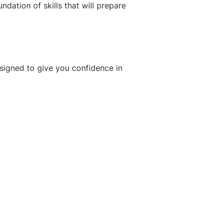
dation of skills that will prepare
esigned to give you confidence in