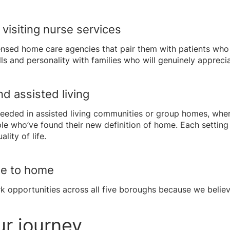
visiting nurse services
nsed home care agencies that pair them with patients who 
s and personality with families who will genuinely appreciat
d assisted living
eeded in assisted living communities or group homes, wher
e who’ve found their new definition of home. Each setting
ity of life.
se to home
 opportunities across all five boroughs because we believ
ur journey