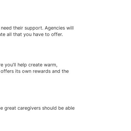
need their support. Agencies will
e all that you have to offer.
e you’ll help create warm,
 offers its own rewards and the
e great caregivers should be able