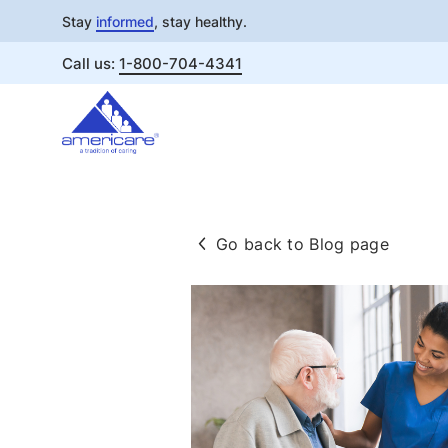
Stay
informed
, stay healthy.
Call us:
1-800-704-4341
Skip
to
content
Go back to Blog page