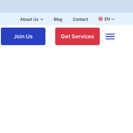
EN
About Us
Blog
Contact
Join Us
Get Services