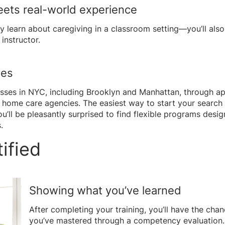
eets real-world experience
ly learn about caregiving in a classroom setting—you’ll also 
instructor.
ses
asses in NYC, including Brooklyn and Manhattan, through a
 home care agencies. The easiest way to start your search
ou’ll be pleasantly surprised to find flexible programs des
.
ified
Showing what you’ve learned
After completing your training, you’ll have the ch
you’ve mastered through a competency evaluation. T