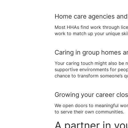
Home care agencies and 
Most HHAs find work through lice
work to match up your unique skill
Caring in group homes an
Your caring touch might also be n
supportive environments for peopl
chance to transform someone’s qual
Growing your career clo
We open doors to meaningful work
to serve their own communities.
A partner in yo