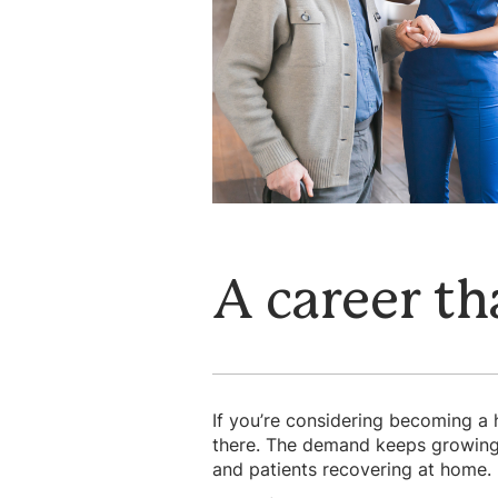
A career th
If you’re considering becoming a 
there. The demand keeps growing a
and patients recovering at home. I