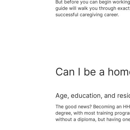
But before you can begin working,
guide will walk you through exact
successful caregiving career.
Can I be a hom
Age, education, and res
The good news? Becoming an HHA i
degree, with most training progr
without a diploma, but having on