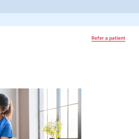
Refer a patient