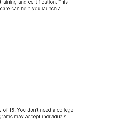
aining and certification. This
icare can help you launch a
of 18. You don’t need a college
grams may accept individuals