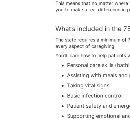
This means that no matter where yo
you to make a real difference in pe
What’s included in the 7
The state requires a minimum of 75
every aspect of caregiving.
You’ll learn how to help patients w
Personal care skills (bat
Assisting with meals and 
Taking vital signs
Basic infection control
Patient safety and emer
Supporting emotional and