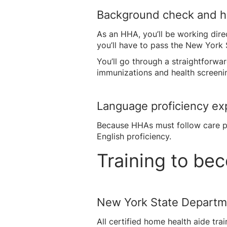
Background check and h
As an HHA, you’ll be working dire
you’ll have to pass the New York 
You’ll go through a straightforw
immunizations and health screenin
Language proficiency ex
Because HHAs must follow care pl
English proficiency.
Training to b
New York State Departm
All certified home health aide t