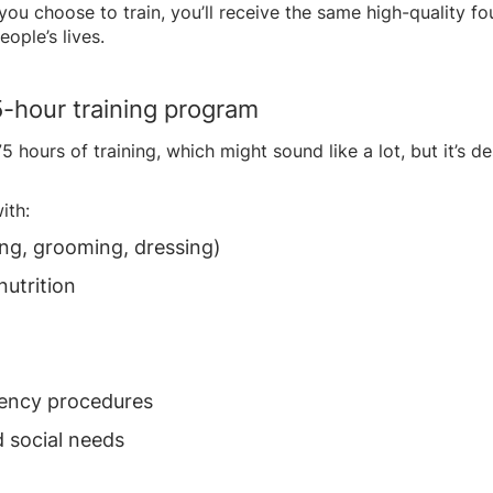
u choose to train, you’ll receive the same high-quality foun
ople’s lives.
5-hour training program
 hours of training, which might sound like a lot, but it’s d
ith:
hing, grooming, dressing)
nutrition
gency procedures
 social needs