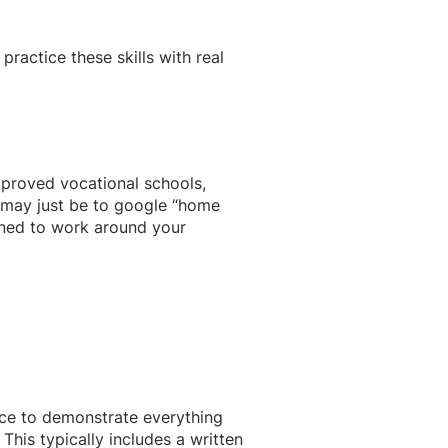
practice these skills with real
pproved vocational schools,
 may just be to google “home
igned to work around your
ance to demonstrate everything
his typically includes a written