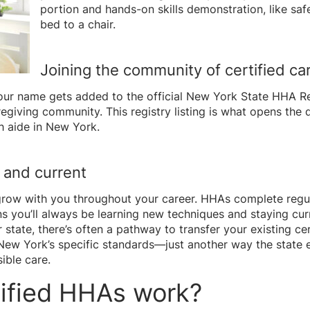
portion and hands-on skills demonstration, like s
bed to a chair.
Joining the community of certified ca
ur name gets added to the official New York State HHA Reg
egiving community. This registry listing is what opens the 
h aide in New York.
p and current
 grow with you throughout your career. HHAs complete regula
s you’ll always be learning new techniques and staying curr
tate, there’s often a pathway to transfer your existing ce
New York’s specific standards—just another way the state en
ible care.
ified HHAs work?