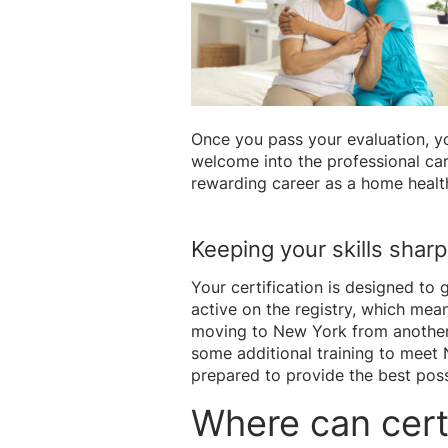
Once you pass your evaluation, yo
welcome into the professional car
rewarding career as a home healt
Keeping your skills shar
Your certification is designed to
active on the registry, which mean
moving to New York from another s
some additional training to meet 
prepared to provide the best poss
Where can cert