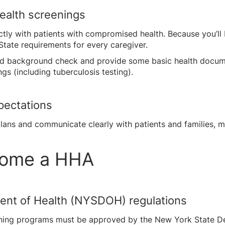
ealth screenings
ctly with patients with compromised health. Because you’ll b
State requirements for every caregiver.
ard background check and provide some basic health docume
gs (including tuberculosis testing).
pectations
ans and communicate clearly with patients and families, m
ecome a HHA
ent of Health (NYSDOH) regulations
raining programs must be approved by the New York State 