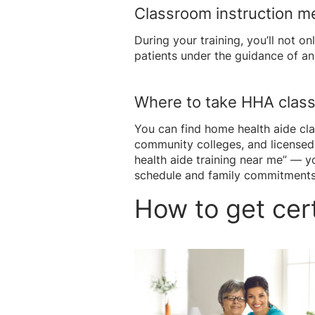
Classroom instruction m
During your training, you’ll not on
patients under the guidance of an 
Where to take HHA clas
You can find home health aide cl
community colleges, and licensed
health aide training near me” — y
schedule and family commitments
How to get cert