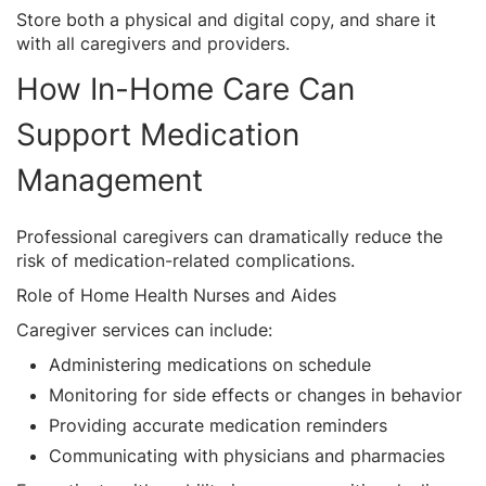
Store both a physical and digital copy, and share it
with all caregivers and providers.
How In-Home Care Can
Support Medication
Management
Professional caregivers can dramatically reduce the
risk of medication-related complications.
Role of Home Health Nurses and Aides
Caregiver services can include:
Administering medications on schedule
Monitoring for side effects or changes in behavior
Providing accurate medication reminders
Communicating with physicians and pharmacies