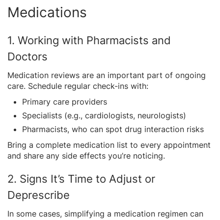
Medications
1. Working with Pharmacists and
Doctors
Medication reviews are an important part of ongoing
care. Schedule regular check-ins with:
Primary care providers
Specialists (e.g., cardiologists, neurologists)
Pharmacists, who can spot drug interaction risks
Bring a complete medication list to every appointment
and share any side effects you’re noticing.
2. Signs It’s Time to Adjust or
Deprescribe
In some cases, simplifying a medication regimen can