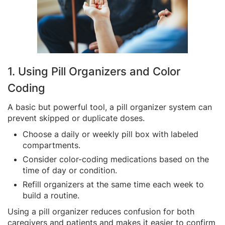
1. Using Pill Organizers and Color
Coding
A basic but powerful tool, a pill organizer system can
prevent skipped or duplicate doses.
Choose a daily or weekly pill box with labeled
compartments.
Consider color-coding medications based on the
time of day or condition.
Refill organizers at the same time each week to
build a routine.
Using a pill organizer reduces confusion for both
caregivers and patients and makes it easier to confirm