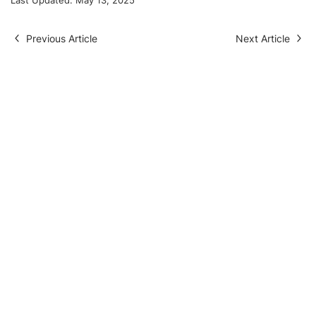
Previous Article
Next Article