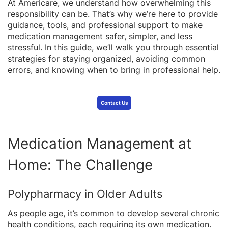
At Americare, we understand how overwhelming this
responsibility can be. That’s why we’re here to provide
guidance, tools, and professional support to make
medication management safer, simpler, and less
stressful. In this guide, we’ll walk you through essential
strategies for staying organized, avoiding common
errors, and knowing when to bring in professional help.
Contact Us
Medication Management at
Home: The Challenge
Polypharmacy in Older Adults
As people age, it’s common to develop several chronic
health conditions, each requiring its own medication.