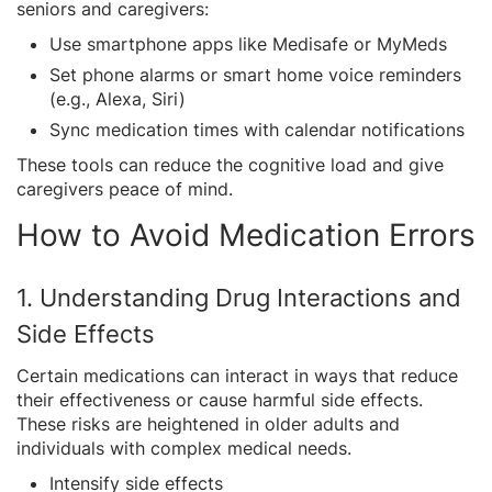
seniors and caregivers:
Use smartphone apps like Medisafe or MyMeds
Set phone alarms or smart home voice reminders
(e.g., Alexa, Siri)
Sync medication times with calendar notifications
These tools can reduce the cognitive load and give
caregivers peace of mind.
How to Avoid Medication Errors
1. Understanding Drug Interactions and
Side Effects
Certain medications can interact in ways that reduce
their effectiveness or cause harmful side effects.
These risks are heightened in older adults and
individuals with complex medical needs.
Intensify side effects