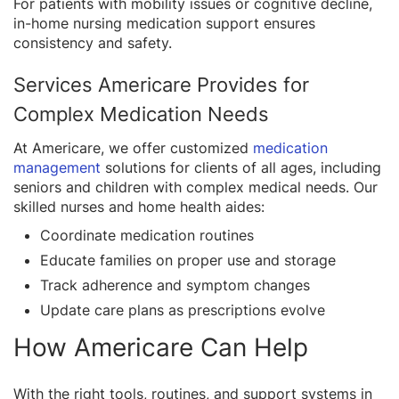
For patients with mobility issues or cognitive decline,
in-home nursing medication support ensures
consistency and safety.
Services Americare Provides for
Complex Medication Needs
At Americare, we offer customized
medication
management
solutions for clients of all ages, including
seniors and children with complex medical needs. Our
skilled nurses and home health aides:
Coordinate medication routines
Educate families on proper use and storage
Track adherence and symptom changes
Update care plans as prescriptions evolve
How Americare Can Help
With the right tools, routines, and support systems in