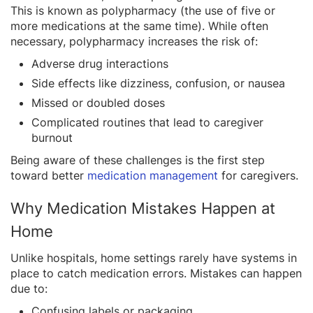
This is known as polypharmacy (the use of five or
more medications at the same time). While often
necessary, polypharmacy increases the risk of:
Adverse drug interactions
Side effects like dizziness, confusion, or nausea
Missed or doubled doses
Complicated routines that lead to caregiver
burnout
Being aware of these challenges is the first step
toward better
medication management
for caregivers.
Why Medication Mistakes Happen at
Home
Unlike hospitals, home settings rarely have systems in
place to catch medication errors. Mistakes can happen
due to:
Confusing labels or packaging