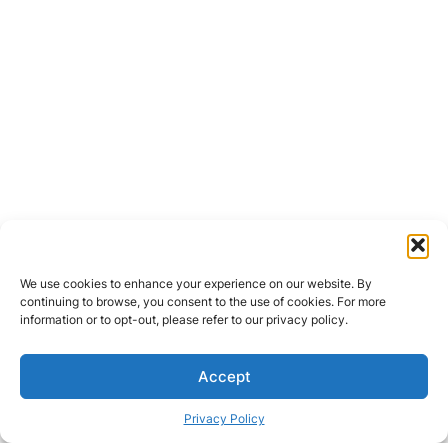
We use cookies to enhance your experience on our website. By
continuing to browse, you consent to the use of cookies. For more
information or to opt-out, please refer to our privacy policy.
Accept
Privacy Policy