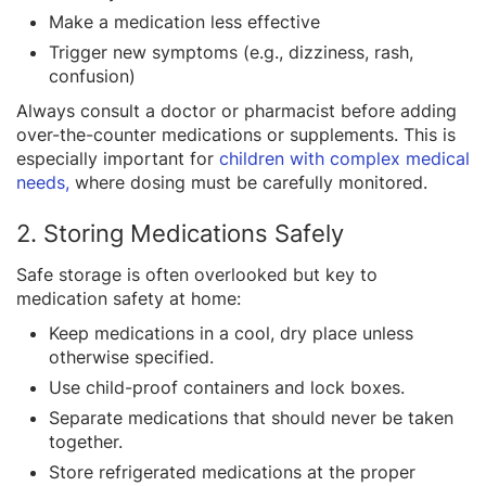
Make a medication less effective
Trigger new symptoms (e.g., dizziness, rash,
confusion)
Always consult a doctor or pharmacist before adding
over-the-counter medications or supplements. This is
especially important for
children with complex medical
needs,
where dosing must be carefully monitored.
2. Storing Medications Safely
Safe storage is often overlooked but key to
medication safety at home:
Keep medications in a cool, dry place unless
otherwise specified.
Use child-proof containers and lock boxes.
Separate medications that should never be taken
together.
Store refrigerated medications at the proper