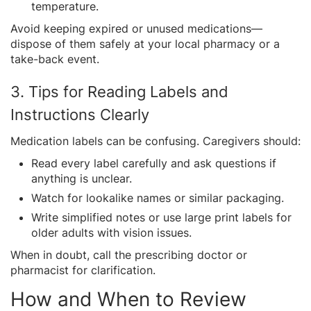
temperature.
Avoid keeping expired or unused medications—
dispose of them safely at your local pharmacy or a
take-back event.
3. Tips for Reading Labels and
Instructions Clearly
Medication labels can be confusing. Caregivers should:
Read every label carefully and ask questions if
anything is unclear.
Watch for lookalike names or similar packaging.
Write simplified notes or use large print labels for
older adults with vision issues.
When in doubt, call the prescribing doctor or
pharmacist for clarification.
How and When to Review