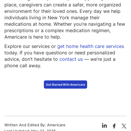
place, caregivers can create a safer, more organized
environment for their loved ones. Every day we help
individuals living in New York manage their
medications at home. Whether you’re navigating a few
prescriptions or a complex medication regimen,
Americare is here to help.
Explore our services or
get home health care services
today. If you have questions or need personalized
advice, don’t hesitate to
contact us
— we’re just a
phone call away.
Get Started With Americare
Written And Edited By:
Americare
Last Updated:
May 13, 2025