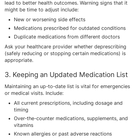
lead to better health outcomes. Warning signs that it
might be time to adjust include:
New or worsening side effects
Medications prescribed for outdated conditions
Duplicate medications from different doctors
Ask your healthcare provider whether deprescribing
(safely reducing or stopping certain medications) is
appropriate.
3. Keeping an Updated Medication List
Maintaining an up-to-date list is vital for emergencies
or medical visits. Include:
All current prescriptions, including dosage and
timing
Over-the-counter medications, supplements, and
vitamins
Known allergies or past adverse reactions