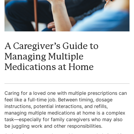
A Caregiver’s Guide to
Managing Multiple
Medications at Home
Caring for a loved one with multiple prescriptions can
feel like a full-time job. Between timing, dosage
instructions, potential interactions, and refills,
managing multiple medications at home is a complex
task—especially for family caregivers who may also
be juggling work and other responsibilities.