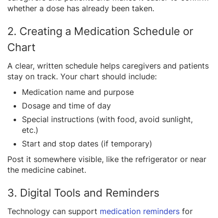
whether a dose has already been taken.
2. Creating a Medication Schedule or
Chart
A clear, written schedule helps caregivers and patients
stay on track. Your chart should include:
Medication name and purpose
Dosage and time of day
Special instructions (with food, avoid sunlight,
etc.)
Start and stop dates (if temporary)
Post it somewhere visible, like the refrigerator or near
the medicine cabinet.
3. Digital Tools and Reminders
Technology can support
medication reminders
for