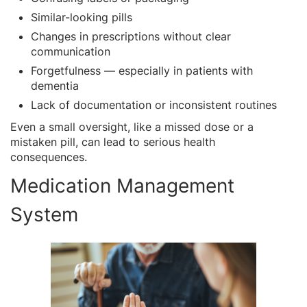
Similar-looking pills
Changes in prescriptions without clear
communication
Forgetfulness — especially in patients with
dementia
Lack of documentation or inconsistent routines
Even a small oversight, like a missed dose or a
mistaken pill, can lead to serious health
consequences.
Medication Management
System