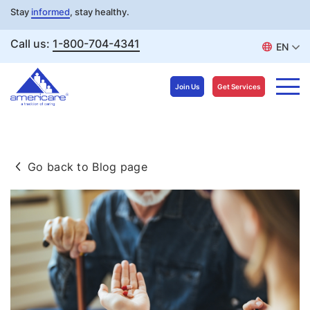
Stay
informed
, stay healthy.
Call us:
1-800-704-4341
EN
Join Us
Get Services
Skip
to
Go back to Blog page
content