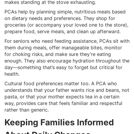
makes standing at the stove exhausting.
PCAs help by planning simple, nutritious meals based
on dietary needs and preferences. They shop for
groceries (or accompany your loved one to the store),
prepare food, serve meals, and clean up afterward.
For seniors who need feeding assistance, PCAs sit with
them during meals, offer manageable bites, monitor
for choking risks, and make sure they’re eating
enough. They also encourage hydration throughout the
day—something that’s easy to forget but critical for
health.
Cultural food preferences matter too. A PCA who
understands that your father wants rice and beans, not
pasta, or that your mother expects tea in a certain
way, provides care that feels familiar and respectful
rather than generic.
Keeping Families Informed