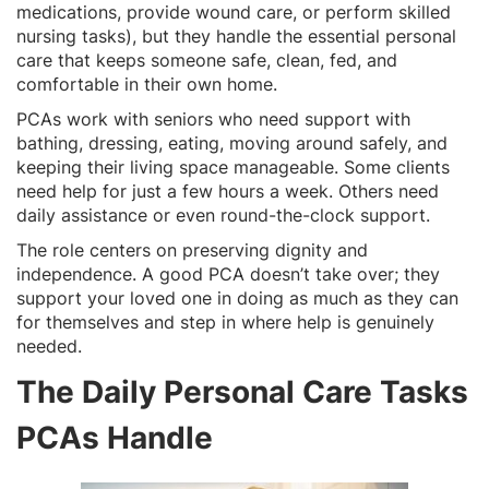
medications, provide wound care, or perform skilled
nursing tasks), but they handle the essential personal
care that keeps someone safe, clean, fed, and
comfortable in their own home.
PCAs work with seniors who need support with
bathing, dressing, eating, moving around safely, and
keeping their living space manageable. Some clients
need help for just a few hours a week. Others need
daily assistance or even round-the-clock support.
The role centers on preserving dignity and
independence. A good PCA doesn’t take over; they
support your loved one in doing as much as they can
for themselves and step in where help is genuinely
needed.
The Daily Personal Care Tasks
PCAs Handle