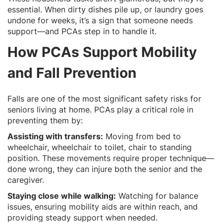
essential. When dirty dishes pile up, or laundry goes
undone for weeks, it’s a sign that someone needs
support—and PCAs step in to handle it.
How PCAs Support Mobility
and Fall Prevention
Falls are one of the most significant safety risks for
seniors living at home. PCAs play a critical role in
preventing them by:
Assisting with transfers:
Moving from bed to
wheelchair, wheelchair to toilet, chair to standing
position. These movements require proper technique—
done wrong, they can injure both the senior and the
caregiver.
Staying close while walking:
Watching for balance
issues, ensuring mobility aids are within reach, and
providing steady support when needed.