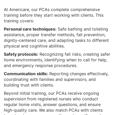
At Americare, our PCAs complete comprehensive
training before they start working with clients. This
training covers:
Personal care techniques:
Safe bathing and toileting
assistance, proper transfer methods, fall prevention,
dignity-centered care, and adapting tasks to different
physical and cognitive abilities.
Safety protocols:
Recognizing fall risks, creating safer
home environments, identifying when to call for help,
and emergency response procedures.
Communication skills:
Reporting changes effectively,
coordinating with families and supervisors, and
building trust with clients.
Beyond initial training, our PCAs receive ongoing
supervision from registered nurses who conduct
regular home visits, answer questions, and ensure
high-quality care. We also match PCAs with clients