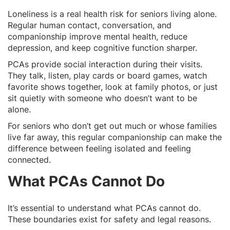
Loneliness is a real health risk for seniors living alone.
Regular human contact, conversation, and
companionship improve mental health, reduce
depression, and keep cognitive function sharper.
PCAs provide social interaction during their visits.
They talk, listen, play cards or board games, watch
favorite shows together, look at family photos, or just
sit quietly with someone who doesn’t want to be
alone.
For seniors who don’t get out much or whose families
live far away, this regular companionship can make the
difference between feeling isolated and feeling
connected.
What PCAs Cannot Do
It’s essential to understand what PCAs cannot do.
These boundaries exist for safety and legal reasons.