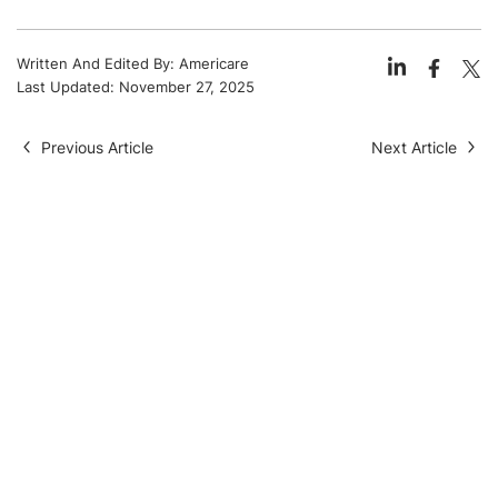
Written And Edited By:
Americare
Last Updated:
November 27, 2025
Previous Article
Next Article