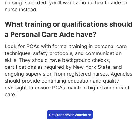
nursing is needed, you’ll want a home health aide or
nurse instead.
What training or qualifications should
a Personal Care Aide have?
Look for PCAs with formal training in personal care
techniques, safety protocols, and communication
skills. They should have background checks,
certifications as required by New York State, and
ongoing supervision from registered nurses. Agencies
should provide continuing education and quality
oversight to ensure PCAs maintain high standards of
care.
Get Started With Americare