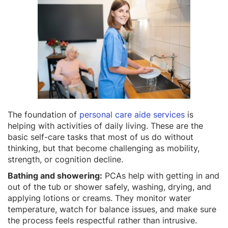
The foundation of
personal care aide services
is
helping with activities of daily living. These are the
basic self-care tasks that most of us do without
thinking, but that become challenging as mobility,
strength, or cognition decline.
Bathing and showering:
PCAs help with getting in and
out of the tub or shower safely, washing, drying, and
applying lotions or creams. They monitor water
temperature, watch for balance issues, and make sure
the process feels respectful rather than intrusive.