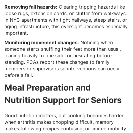
Removing fall hazards:
Clearing tripping hazards like
loose rugs, extension cords, or clutter from walkways.
In NYC apartments with tight hallways, steep stairs, or
aging infrastructure, this oversight becomes especially
important.
Monitoring movement changes:
Noticing when
someone starts shuffling their feet more than usual,
leaning heavily to one side, or hesitating before
standing. PCAs report these changes to family
members or supervisors so interventions can occur
before a fall.
Meal Preparation and
Nutrition Support for Seniors
Good nutrition matters, but cooking becomes harder
when arthritis makes chopping difficult, memory
makes following recipes confusing, or limited mobility