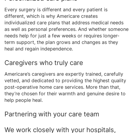
Every surgery is different and every patient is
different, which is why Americare creates
individualized care plans that address medical needs
as well as personal preferences. And whether someone
needs help for just a few weeks or requires longer-
term support, the plan grows and changes as they
heal and regain independence.
Caregivers who truly care
Americare’s caregivers are expertly trained, carefully
vetted, and dedicated to providing the highest quality
post-operative home care services. More than that,
they’re chosen for their warmth and genuine desire to
help people heal.
Partnering with your care team
We work closely with your hospitals,