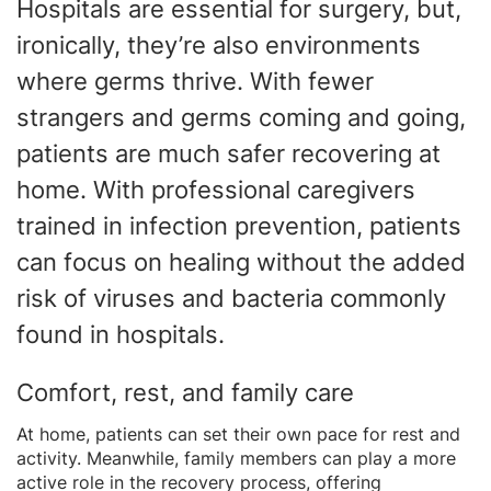
Hospitals are essential for surgery, but,
ironically, they’re also environments
where germs thrive. With fewer
strangers and germs coming and going,
patients are much safer recovering at
home. With professional caregivers
trained in infection prevention, patients
can focus on healing without the added
risk of viruses and bacteria commonly
found in hospitals.
Comfort, rest, and family care
At home, patients can set their own pace for rest and
activity. Meanwhile, family members can play a more
active role in the recovery process, offering