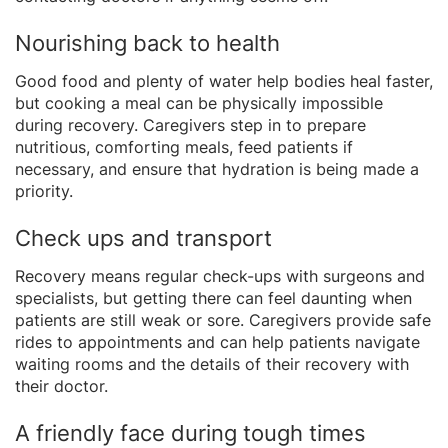
Nourishing back to health
Good food and plenty of water help bodies heal faster,
but cooking a meal can be physically impossible
during recovery. Caregivers step in to prepare
nutritious, comforting meals, feed patients if
necessary, and ensure that hydration is being made a
priority.
Check ups and transport
Recovery means regular check-ups with surgeons and
specialists, but getting there can feel daunting when
patients are still weak or sore. Caregivers provide safe
rides to appointments and can help patients navigate
waiting rooms and the details of their recovery with
their doctor.
A friendly face during tough times