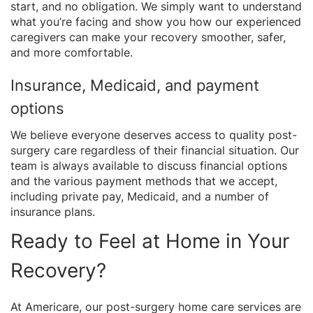
start, and no obligation. We simply want to understand
what you’re facing and show you how our experienced
caregivers can make your recovery smoother, safer,
and more comfortable.
Insurance, Medicaid, and payment
options
We believe everyone deserves access to quality post-
surgery care regardless of their financial situation. Our
team is always available to discuss financial options
and the various payment methods that we accept,
including private pay, Medicaid, and a number of
insurance plans.
Ready to Feel at Home in Your
Recovery?
At Americare, our post-surgery home care services are