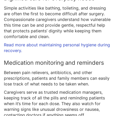
Simple activities like bathing, toileting, and dressing
are often the first to become difficult after surgery.
Compassionate caregivers understand how vulnerable
this time can be and provide gentle, respectful help
that protects patients’ dignity while keeping them
comfortable and clean.
Read more about maintaining personal hygiene during
recovery.
Medication monitoring and reminders
Between pain relievers, antibiotics, and other
prescriptions, patients and family members can easily
lose track of what needs to be taken when.
Caregivers serve as trusted medication managers,
keeping track of all the pills and reminding patients
when it’s time for each dose. They also watch for
warning signs like unusual drowsiness or nausea,
contacting doctors if anything seems off.