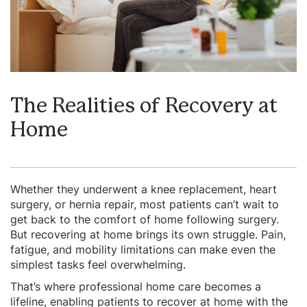
The Realities of Recovery at
Home
Whether they underwent a knee replacement, heart
surgery, or hernia repair, most patients can’t wait to
get back to the comfort of home following surgery.
But recovering at home brings its own struggle. Pain,
fatigue, and mobility limitations can make even the
simplest tasks feel overwhelming.
That’s where professional home care becomes a
lifeline, enabling patients to recover at home with the