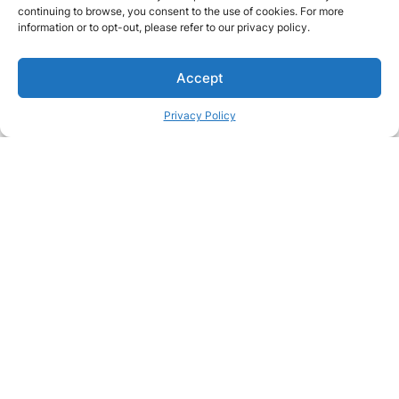
continuing to browse, you consent to the use of cookies. For more
information or to opt-out, please refer to our privacy policy.
Accept
Privacy Policy
Passionate about great care?
Join our team and make a real difference in people's lives
Join our team