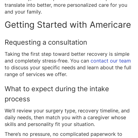
translate into better, more personalized care for you
and your family.
Getting Started with Americare
Requesting a consultation
Taking the first step toward better recovery is simple
and completely stress-free. You can
contact our team
to discuss your specific needs and learn about the full
range of services we offer.
What to expect during the intake
process
We’ll review your surgery type, recovery timeline, and
daily needs, then match you with a caregiver whose
skills and personality fit your situation.
There’s no pressure, no complicated paperwork to