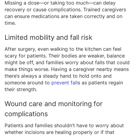
Missing a dose—or taking too much—can delay
recovery or cause complications. Trained caregivers
can ensure medications are taken correctly and on
time.
Limited mobility and fall risk
After surgery, even walking to the kitchen can feel
scary for patients. Their bodies are weaker, balance
might be off, and families worry about falls that could
make things worse. Having a caregiver nearby means
there’s always a steady hand to hold onto and
someone around to
prevent fall
s as patients regain
their strength.
Wound care and monitoring for
complications
Patients and families shouldn’t have to worry about
whether incisions are healing properly or if that