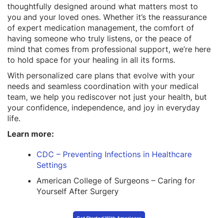
thoughtfully designed around what matters most to
you and your loved ones. Whether it’s the reassurance
of expert medication management, the comfort of
having someone who truly listens, or the peace of
mind that comes from professional support, we’re here
to hold space for your healing in all its forms.
With personalized care plans that evolve with your
needs and seamless coordination with your medical
team, we help you rediscover not just your health, but
your confidence, independence, and joy in everyday
life.
Learn more:
CDC – Preventing Infections in Healthcare
Settings
American College of Surgeons – Caring for
Yourself After Surgery
Get Started With Americare