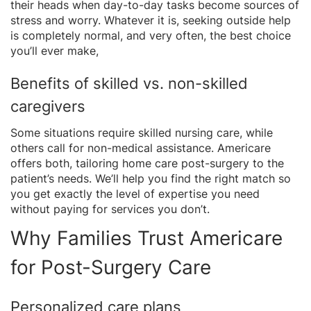
their heads when day-to-day tasks become sources of
stress and worry. Whatever it is, seeking outside help
is completely normal, and very often, the best choice
you’ll ever make,
Benefits of skilled vs. non-skilled
caregivers
Some situations require skilled nursing care, while
others call for non-medical assistance. Americare
offers both, tailoring home care post-surgery to the
patient’s needs. We’ll help you find the right match so
you get exactly the level of expertise you need
without paying for services you don’t.
Why Families Trust Americare
for Post-Surgery Care
Personalized care plans