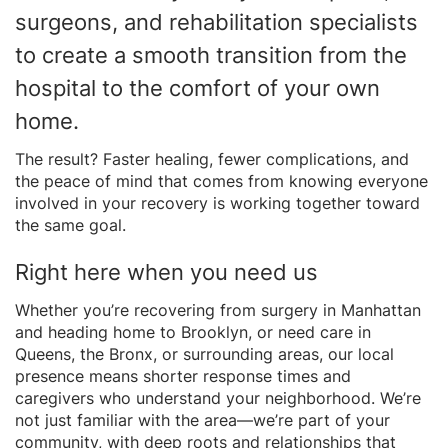
surgeons, and rehabilitation specialists
to create a smooth transition from the
hospital to the comfort of your own
home.
The result? Faster healing, fewer complications, and
the peace of mind that comes from knowing everyone
involved in your recovery is working together toward
the same goal.
Right here when you need us
Whether you’re recovering from surgery in Manhattan
and heading home to Brooklyn, or need care in
Queens, the Bronx, or surrounding areas, our local
presence means shorter response times and
caregivers who understand your neighborhood. We’re
not just familiar with the area—we’re part of your
community, with deep roots and relationships that