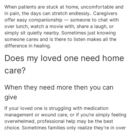
When patients are stuck at home, uncomfortable and
in pain, the days can stretch endlessly.. Caregivers
offer easy companionship — someone to chat with
over lunch, watch a movie with, share a laugh, or
simply sit quietly nearby. Sometimes just knowing
someone cares and is there to listen makes all the
difference in healing.
Does my loved one need home
care?
When they need more then you can
give
If your loved one is struggling with medication
management or wound care, or if you’re simply feeling
overwhelmed, professional help may be the best
choice. Sometimes families only realize they’re in over