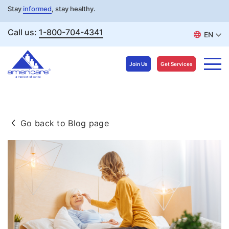
Stay
informed
, stay healthy.
Call us:
1-800-704-4341
EN
Join Us
Get Services
Skip
to
Go back to Blog page
content