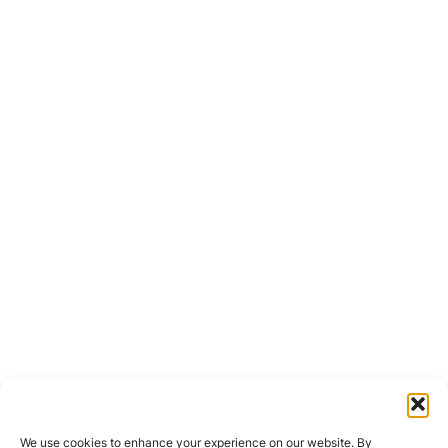
We use cookies to enhance your experience on our website. By