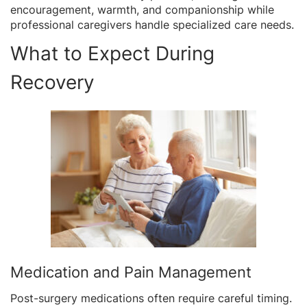
encouragement, warmth, and companionship while
professional caregivers handle specialized care needs.
What to Expect During
Recovery
Medication and Pain Management
Post-surgery medications often require careful timing.