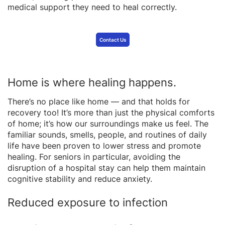
medical support they need to heal correctly.
Contact Us
Home is where healing happens.
There’s no place like home — and that holds for
recovery too! It’s more than just the physical comforts
of home; it’s how our surroundings make us feel. The
familiar sounds, smells, people, and routines of daily
life have been proven to lower stress and promote
healing. For seniors in particular, avoiding the
disruption of a hospital stay can help them maintain
cognitive stability and reduce anxiety.
Reduced exposure to infection