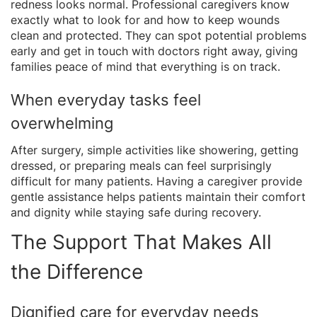
redness looks normal. Professional caregivers know
exactly what to look for and how to keep wounds
clean and protected. They can spot potential problems
early and get in touch with doctors right away, giving
families peace of mind that everything is on track.
When everyday tasks feel
overwhelming
After surgery, simple activities like showering, getting
dressed, or preparing meals can feel surprisingly
difficult for many patients. Having a caregiver provide
gentle assistance helps patients maintain their comfort
and dignity while staying safe during recovery.
The Support That Makes All
the Difference
Dignified care for everyday needs