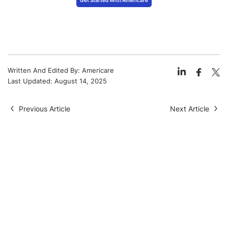
Written And Edited By:
Americare
Last Updated:
August 14, 2025
Previous Article
Next Article