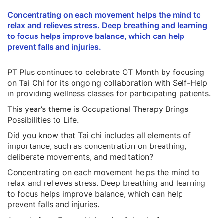
Concentrating on each movement helps the mind to
relax and relieves stress. Deep breathing and learning
to focus helps improve balance, which can help
prevent falls and injuries.
PT Plus continues to celebrate OT Month by focusing
on Tai Chi for its ongoing collaboration with Self-Help
in providing wellness classes for participating patients.
This year’s theme is Occupational Therapy Brings
Possibilities to Life.
Did you know that Tai chi includes all elements of
importance, such as concentration on breathing,
deliberate movements, and meditation?
Concentrating on each movement helps the mind to
relax and relieves stress. Deep breathing and learning
to focus helps improve balance, which can help
prevent falls and injuries.