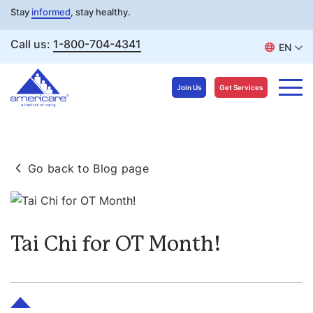
Stay
informed
, stay healthy.
Call us:
1-800-704-4341
EN
Join Us
Get Services
Skip
to
Go back to Blog page
content
Tai Chi for OT Month!