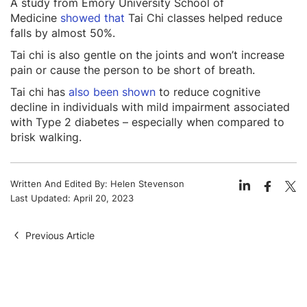
A study from Emory University School of
Medicine
showed that
Tai Chi classes helped reduce
falls by almost 50%.
Tai chi is also gentle on the joints and won’t increase
pain or cause the person to be short of breath.
Tai chi has
also been shown
to reduce cognitive
decline in individuals with mild impairment associated
with Type 2 diabetes – especially when compared to
brisk walking.
Written And Edited By:
Helen Stevenson
Last Updated:
April 20, 2023
Previous Article