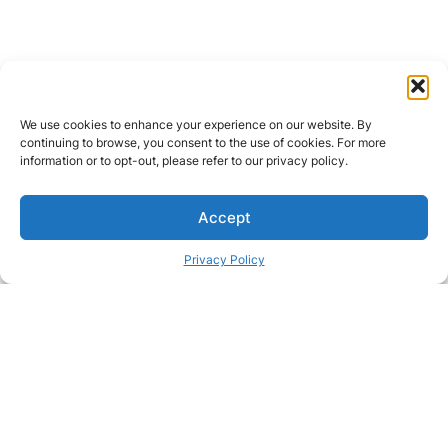
We use cookies to enhance your experience on our website. By
continuing to browse, you consent to the use of cookies. For more
information or to opt-out, please refer to our privacy policy.
Accept
Privacy Policy
Passionate about great care?