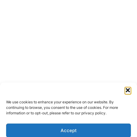
We use cookies to enhance your experience on our website. By
continuing to browse, you consent to the use of cookies. For more
information or to opt-out, please refer to our privacy policy.
Accept