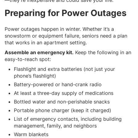
Preparing for Power Outages
Power outages happen in winter. Whether it’s a
snowstorm or equipment failure, seniors need a plan
that works in an apartment setting.
Assemble an emergency kit.
Keep the following in an
easy-to-reach spot:
Flashlight and extra batteries (not just your
phone’s flashlight)
Battery-powered or hand-crank radio
At least a three-day supply of medications
Bottled water and non-perishable snacks
Portable phone charger (keep it charged)
List of emergency contacts, including building
management, family, and neighbors
Warm blankets