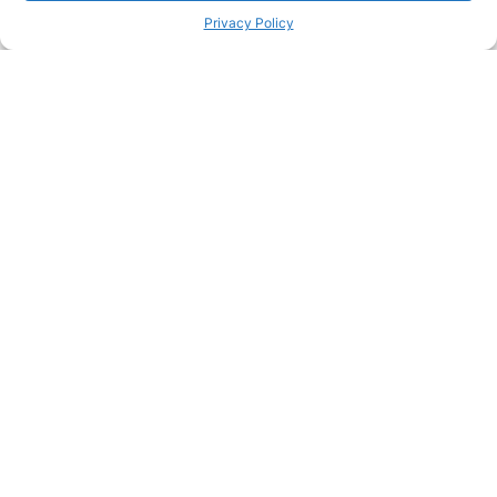
Privacy Policy
Passionate about great care?
Join our team and make a real difference in people's lives
Join our team