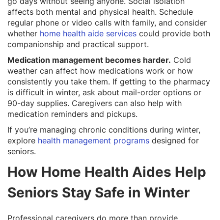
go days without seeing anyone. Social isolation
affects both mental and physical health. Schedule
regular phone or video calls with family, and consider
whether
home health aide services
could provide both
companionship and practical support.
Medication management becomes harder.
Cold
weather can affect how medications work or how
consistently you take them. If getting to the pharmacy
is difficult in winter, ask about mail-order options or
90-day supplies. Caregivers can also help with
medication reminders and pickups.
If you’re managing chronic conditions during winter,
explore
health management programs
designed for
seniors.
How Home Health Aides Help
Seniors Stay Safe in Winter
Professional caregivers do more than provide