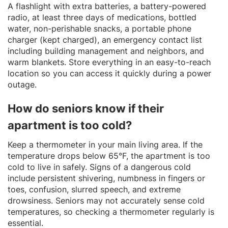
A flashlight with extra batteries, a battery-powered
radio, at least three days of medications, bottled
water, non-perishable snacks, a portable phone
charger (kept charged), an emergency contact list
including building management and neighbors, and
warm blankets. Store everything in an easy-to-reach
location so you can access it quickly during a power
outage.
How do seniors know if their
apartment is too cold?
Keep a thermometer in your main living area. If the
temperature drops below 65°F, the apartment is too
cold to live in safely. Signs of a dangerous cold
include persistent shivering, numbness in fingers or
toes, confusion, slurred speech, and extreme
drowsiness. Seniors may not accurately sense cold
temperatures, so checking a thermometer regularly is
essential.