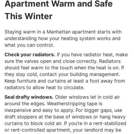
Apartment Warm and Safe
This Winter
Staying warm in a Manhattan apartment starts with
understanding how your heating system works and
what you can control.
Check your radiators.
If you have radiator heat, make
sure the valves open and close correctly. Radiators
should feel warm to the touch when the heat is on. If
they stay cold, contact your building management.
Keep furniture and curtains at least a foot away from
radiators to allow heat to circulate.
Seal drafty windows.
Older windows let in cold air
around the edges. Weatherstripping tape is
inexpensive and easy to apply. For bigger gaps, use
draft stoppers at the base of windows or hang heavy
curtains to block cold air. If you’re in a rent-stabilized
or rent-controlled apartment, your landlord may be