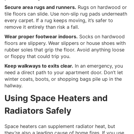
Secure area rugs and runners.
Rugs on hardwood or
tile floors can slide. Use non-slip rug pads underneath
every carpet. If a rug keeps moving, it’s safer to
remove it entirely than risk a fall.
Wear proper footwear indoors.
Socks on hardwood
floors are slippery. Wear slippers or house shoes with
rubber soles that grip the floor. Avoid anything loose
or floppy that could trip you.
Keep walkways to exits clear.
In an emergency, you
need a direct path to your apartment door. Don’t let
winter coats, boots, or shopping bags pile up in the
hallway.
Using Space Heaters and
Radiators Safely
Space heaters can supplement radiator heat, but
they’re also a leading cause of home fires. If you use