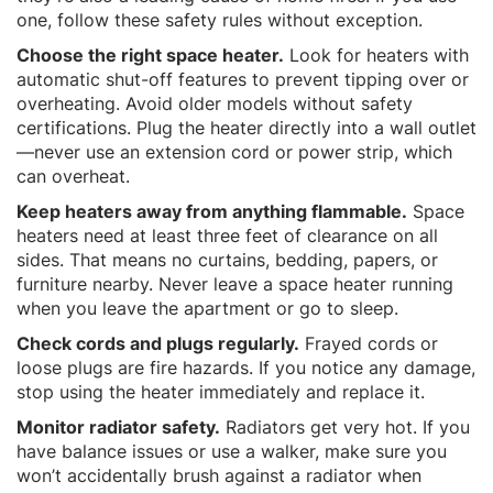
one, follow these safety rules without exception.
Choose the right space heater.
Look for heaters with
automatic shut-off features to prevent tipping over or
overheating. Avoid older models without safety
certifications. Plug the heater directly into a wall outlet
—never use an extension cord or power strip, which
can overheat.
Keep heaters away from anything flammable.
Space
heaters need at least three feet of clearance on all
sides. That means no curtains, bedding, papers, or
furniture nearby. Never leave a space heater running
when you leave the apartment or go to sleep.
Check cords and plugs regularly.
Frayed cords or
loose plugs are fire hazards. If you notice any damage,
stop using the heater immediately and replace it.
Monitor radiator safety.
Radiators get very hot. If you
have balance issues or use a walker, make sure you
won’t accidentally brush against a radiator when