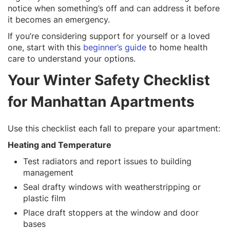
notice when something’s off and can address it before
it becomes an emergency.
If you’re considering support for yourself or a loved
one, start with this
beginner’s guide
to home health
care to understand your options.
Your Winter Safety Checklist
for Manhattan Apartments
Use this checklist each fall to prepare your apartment:
Heating and Temperature
Test radiators and report issues to building
management
Seal drafty windows with weatherstripping or
plastic film
Place draft stoppers at the window and door
bases