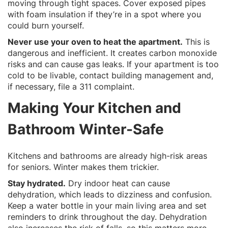
moving through tight spaces. Cover exposed pipes
with foam insulation if they’re in a spot where you
could burn yourself.
Never use your oven to heat the apartment.
This is
dangerous and inefficient. It creates carbon monoxide
risks and can cause gas leaks. If your apartment is too
cold to be livable, contact building management and,
if necessary, file a 311 complaint.
Making Your Kitchen and
Bathroom Winter-Safe
Kitchens and bathrooms are already high-risk areas
for seniors. Winter makes them trickier.
Stay hydrated.
Dry indoor heat can cause
dehydration, which leads to dizziness and confusion.
Keep a water bottle in your main living area and set
reminders to drink throughout the day. Dehydration
also increases the risk of falls, so this matters more