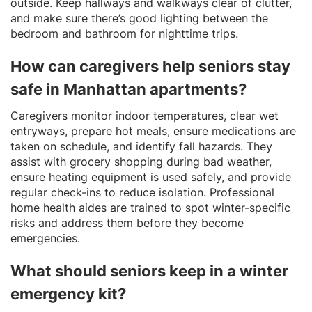
outside. Keep hallways and walkways clear of clutter,
and make sure there’s good lighting between the
bedroom and bathroom for nighttime trips.
How can caregivers help seniors stay
safe in Manhattan apartments?
Caregivers monitor indoor temperatures, clear wet
entryways, prepare hot meals, ensure medications are
taken on schedule, and identify fall hazards. They
assist with grocery shopping during bad weather,
ensure heating equipment is used safely, and provide
regular check-ins to reduce isolation. Professional
home health aides are trained to spot winter-specific
risks and address them before they become
emergencies.
What should seniors keep in a winter
emergency kit?