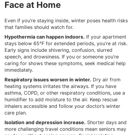
Face at Home
Even if you’re staying inside, winter poses health risks
that families should watch for.
Hypothermia can happen indoors.
If your apartment
stays below 65°F for extended periods, you’re at risk.
Early signs include shivering, confusion, slurred
speech, and drowsiness. If you or someone you’re
caring for shows these symptoms, seek medical help
immediately.
Respiratory issues worsen in winter.
Dry air from
heating systems irritates the airways. If you have
asthma, COPD, or other respiratory conditions, use a
humidifier to add moisture to the air. Keep rescue
inhalers accessible and follow your doctor’s winter
care plan.
Isolation and depression increase.
Shorter days and
more challenging travel conditions mean seniors may