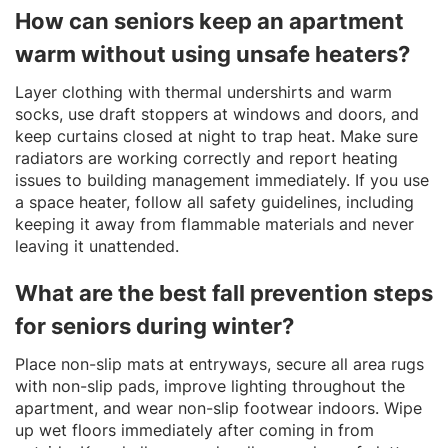
How can seniors keep an apartment
warm without using unsafe heaters?
Layer clothing with thermal undershirts and warm
socks, use draft stoppers at windows and doors, and
keep curtains closed at night to trap heat. Make sure
radiators are working correctly and report heating
issues to building management immediately. If you use
a space heater, follow all safety guidelines, including
keeping it away from flammable materials and never
leaving it unattended.
What are the best fall prevention steps
for seniors during winter?
Place non-slip mats at entryways, secure all area rugs
with non-slip pads, improve lighting throughout the
apartment, and wear non-slip footwear indoors. Wipe
up wet floors immediately after coming in from