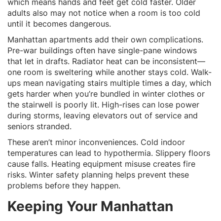
which means hands and feet get cold faster. Older
adults also may not notice when a room is too cold
until it becomes dangerous.
Manhattan apartments add their own complications.
Pre-war buildings often have single-pane windows
that let in drafts. Radiator heat can be inconsistent—
one room is sweltering while another stays cold. Walk-
ups mean navigating stairs multiple times a day, which
gets harder when you’re bundled in winter clothes or
the stairwell is poorly lit. High-rises can lose power
during storms, leaving elevators out of service and
seniors stranded.
These aren’t minor inconveniences. Cold indoor
temperatures can lead to hypothermia. Slippery floors
cause falls. Heating equipment misuse creates fire
risks. Winter safety planning helps prevent these
problems before they happen.
Keeping Your Manhattan