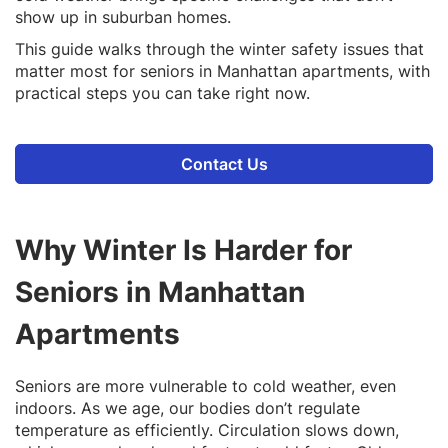
show up in suburban homes.
This guide walks through the winter safety issues that
matter most for seniors in Manhattan apartments, with
practical steps you can take right now.
Contact Us
Why Winter Is Harder for
Seniors in Manhattan
Apartments
Seniors are more vulnerable to cold weather, even
indoors. As we age, our bodies don’t regulate
temperature as efficiently. Circulation slows down,