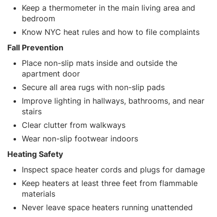
Keep a thermometer in the main living area and
bedroom
Know NYC heat rules and how to file complaints
Fall Prevention
Place non-slip mats inside and outside the
apartment door
Secure all area rugs with non-slip pads
Improve lighting in hallways, bathrooms, and near
stairs
Clear clutter from walkways
Wear non-slip footwear indoors
Heating Safety
Inspect space heater cords and plugs for damage
Keep heaters at least three feet from flammable
materials
Never leave space heaters running unattended