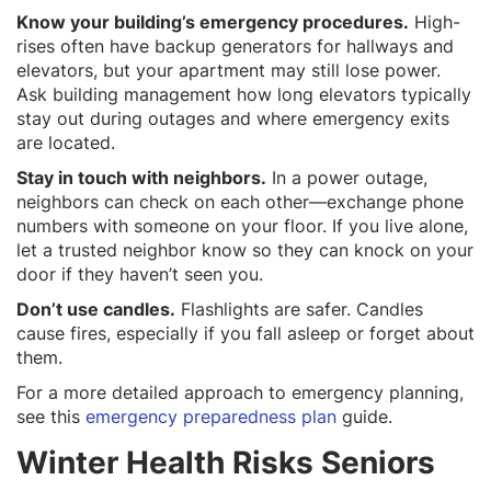
Know your building’s emergency procedures.
High-
rises often have backup generators for hallways and
elevators, but your apartment may still lose power.
Ask building management how long elevators typically
stay out during outages and where emergency exits
are located.
Stay in touch with neighbors.
In a power outage,
neighbors can check on each other—exchange phone
numbers with someone on your floor. If you live alone,
let a trusted neighbor know so they can knock on your
door if they haven’t seen you.
Don’t use candles.
Flashlights are safer. Candles
cause fires, especially if you fall asleep or forget about
them.
For a more detailed approach to emergency planning,
see this
emergency preparedness plan
guide.
Winter Health Risks Seniors