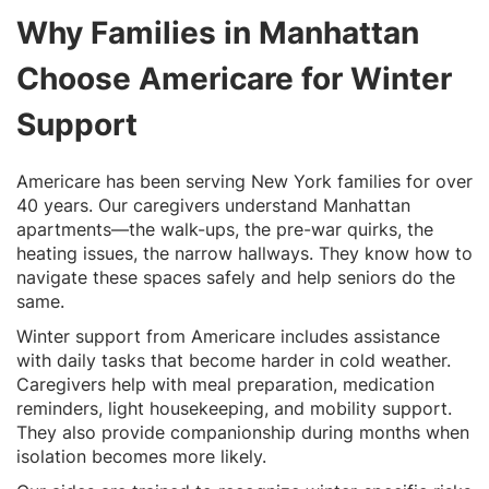
Why Families in Manhattan
Choose Americare for Winter
Support
Americare has been serving New York families for over
40 years. Our caregivers understand Manhattan
apartments—the walk-ups, the pre-war quirks, the
heating issues, the narrow hallways. They know how to
navigate these spaces safely and help seniors do the
same.
Winter support from Americare includes assistance
with daily tasks that become harder in cold weather.
Caregivers help with meal preparation, medication
reminders, light housekeeping, and mobility support.
They also provide companionship during months when
isolation becomes more likely.