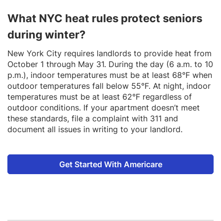
What NYC heat rules protect seniors
during winter?
New York City requires landlords to provide heat from
October 1 through May 31. During the day (6 a.m. to 10
p.m.), indoor temperatures must be at least 68°F when
outdoor temperatures fall below 55°F. At night, indoor
temperatures must be at least 62°F regardless of
outdoor conditions. If your apartment doesn’t meet
these standards, file a complaint with 311 and
document all issues in writing to your landlord.
Get Started With Americare