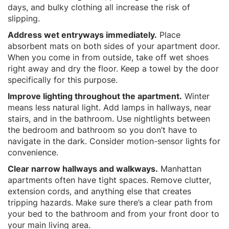
days, and bulky clothing all increase the risk of
slipping.
Address wet entryways immediately.
Place
absorbent mats on both sides of your apartment door.
When you come in from outside, take off wet shoes
right away and dry the floor. Keep a towel by the door
specifically for this purpose.
Improve lighting throughout the apartment.
Winter
means less natural light. Add lamps in hallways, near
stairs, and in the bathroom. Use nightlights between
the bedroom and bathroom so you don’t have to
navigate in the dark. Consider motion-sensor lights for
convenience.
Clear narrow hallways and walkways.
Manhattan
apartments often have tight spaces. Remove clutter,
extension cords, and anything else that creates
tripping hazards. Make sure there’s a clear path from
your bed to the bathroom and from your front door to
your main living area.