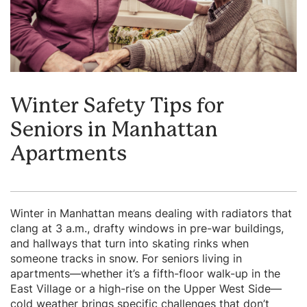
Winter Safety Tips for
Seniors in Manhattan
Apartments
Winter in Manhattan means dealing with radiators that
clang at 3 a.m., drafty windows in pre-war buildings,
and hallways that turn into skating rinks when
someone tracks in snow. For seniors living in
apartments—whether it’s a fifth-floor walk-up in the
East Village or a high-rise on the Upper West Side—
cold weather brings specific challenges that don’t