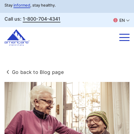
Stay
informed
, stay healthy.
Call us:
1-800-704-4341
EN
Skip
to
Go back to Blog page
content