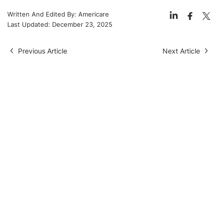
Written And Edited By:
Americare
Last Updated:
December 23, 2025
Previous Article
Next Article