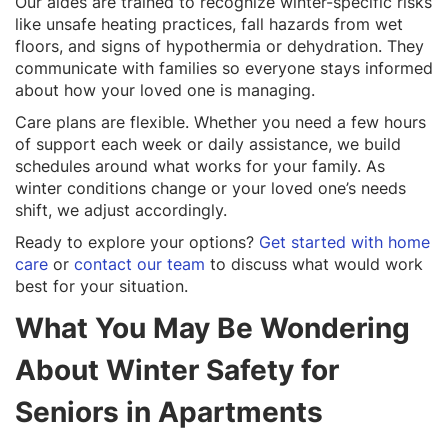
Our aides are trained to recognize winter-specific risks
like unsafe heating practices, fall hazards from wet
floors, and signs of hypothermia or dehydration. They
communicate with families so everyone stays informed
about how your loved one is managing.
Care plans are flexible. Whether you need a few hours
of support each week or daily assistance, we build
schedules around what works for your family. As
winter conditions change or your loved one’s needs
shift, we adjust accordingly.
Ready to explore your options?
Get started with home
care
or
contact our team
to discuss what would work
best for your situation.
What You May Be Wondering
About Winter Safety for
Seniors in Apartments