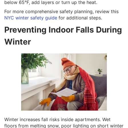
below 65°F, add layers or turn up the heat.
For more comprehensive safety planning, review this
NYC winter safety guide
for additional steps.
Preventing Indoor Falls During
Winter
Winter increases fall risks inside apartments. Wet
floors from melting snow, poor lighting on short winter