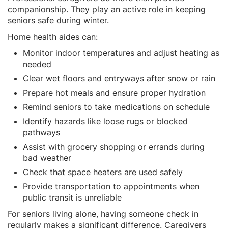
companionship. They play an active role in keeping
seniors safe during winter.
Home health aides can:
Monitor indoor temperatures and adjust heating as
needed
Clear wet floors and entryways after snow or rain
Prepare hot meals and ensure proper hydration
Remind seniors to take medications on schedule
Identify hazards like loose rugs or blocked
pathways
Assist with grocery shopping or errands during
bad weather
Check that space heaters are used safely
Provide transportation to appointments when
public transit is unreliable
For seniors living alone, having someone check in
regularly makes a significant difference. Caregivers