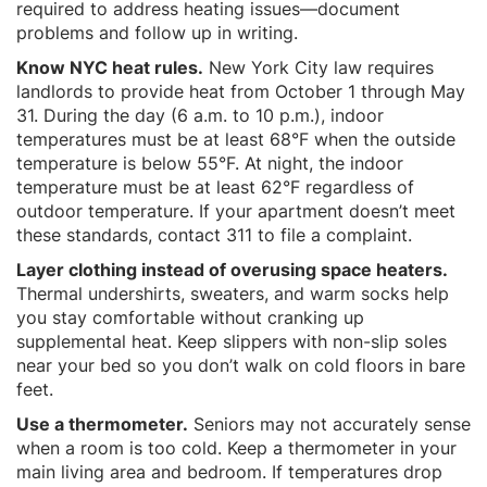
required to address heating issues—document
problems and follow up in writing.
Know NYC heat rules.
New York City law requires
landlords to provide heat from October 1 through May
31. During the day (6 a.m. to 10 p.m.), indoor
temperatures must be at least 68°F when the outside
temperature is below 55°F. At night, the indoor
temperature must be at least 62°F regardless of
outdoor temperature. If your apartment doesn’t meet
these standards, contact 311 to file a complaint.
Layer clothing instead of overusing space heaters.
Thermal undershirts, sweaters, and warm socks help
you stay comfortable without cranking up
supplemental heat. Keep slippers with non-slip soles
near your bed so you don’t walk on cold floors in bare
feet.
Use a thermometer.
Seniors may not accurately sense
when a room is too cold. Keep a thermometer in your
main living area and bedroom. If temperatures drop