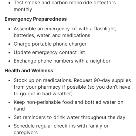
Test smoke and carbon monoxide detectors
monthly
Emergency Preparedness
Assemble an emergency kit with a flashlight,
batteries, water, and medications
Charge portable phone charger
Update emergency contact list
Exchange phone numbers with a neighbor
Health and Wellness
Stock up on medications. Request 90-day supplies
from your pharmacy if possible (so you don’t have
to go out in bad weather)
Keep non-perishable food and bottled water on
hand
Set reminders to drink water throughout the day
Schedule regular check-ins with family or
caregivers