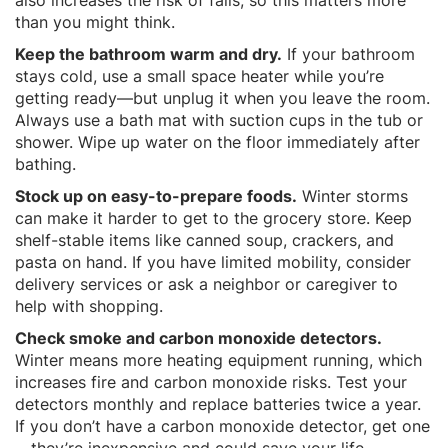
than you might think.
Keep the bathroom warm and dry.
If your bathroom
stays cold, use a small space heater while you’re
getting ready—but unplug it when you leave the room.
Always use a bath mat with suction cups in the tub or
shower. Wipe up water on the floor immediately after
bathing.
Stock up on easy-to-prepare foods.
Winter storms
can make it harder to get to the grocery store. Keep
shelf-stable items like canned soup, crackers, and
pasta on hand. If you have limited mobility, consider
delivery services or ask a neighbor or caregiver to
help with shopping.
Check smoke and carbon monoxide detectors.
Winter means more heating equipment running, which
increases fire and carbon monoxide risks. Test your
detectors monthly and replace batteries twice a year.
If you don’t have a carbon monoxide detector, get one
—they’re inexpensive and could save your life.