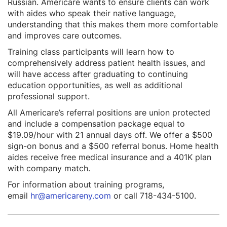
Russian. Americare wants to ensure clients can work
with aides who speak their native language,
understanding that this makes them more comfortable
and improves care outcomes.
Training class participants will learn how to
comprehensively address patient health issues, and
will have access after graduating to continuing
education opportunities, as well as additional
professional support.
All Americare’s referral positions are union protected
and include a compensation package equal to
$19.09/hour with 21 annual days off. We offer a $500
sign-on bonus and a $500 referral bonus. Home health
aides receive free medical insurance and a 401K plan
with company match.
For information about training programs,
email
hr@americareny.com
or call 718-434-5100.