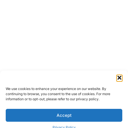
We use cookies to enhance your experience on our website. By
continuing to browse, you consent to the use of cookies. For more
information or to opt-out, please refer to our privacy policy.
Accept
Privacy Policy