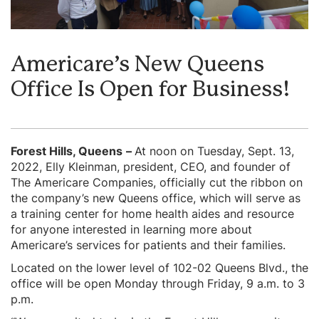
Americare’s New Queens
Office Is Open for Business!
Forest Hills, Queens
–
At noon on Tuesday, Sept. 13,
2022, Elly Kleinman, president, CEO, and founder of
The Americare Companies, officially cut the ribbon on
the company’s new Queens office, which will serve as
a training center for home health aides and resource
for anyone interested in learning more about
Americare’s services for patients and their families.
Located on the lower level of 102-02 Queens Blvd., the
office will be open Monday through Friday, 9 a.m. to 3
p.m.