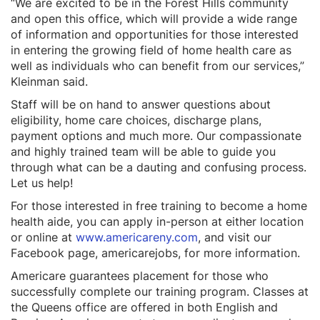
“We are excited to be in the Forest Hills community
and open this office, which will provide a wide range
of information and opportunities for those interested
in entering the growing field of home health care as
well as individuals who can benefit from our services,”
Kleinman said.
Staff will be on hand to answer questions about
eligibility, home care choices, discharge plans,
payment options and much more. Our compassionate
and highly trained team will be able to guide you
through what can be a dauting and confusing process.
Let us help!
For those interested in free training to become a home
health aide, you can apply in-person at either location
or online at
www.americareny.com
, and visit our
Facebook page, americarejobs, for more information.
Americare guarantees placement for those who
successfully complete our training program. Classes at
the Queens office are offered in both English and