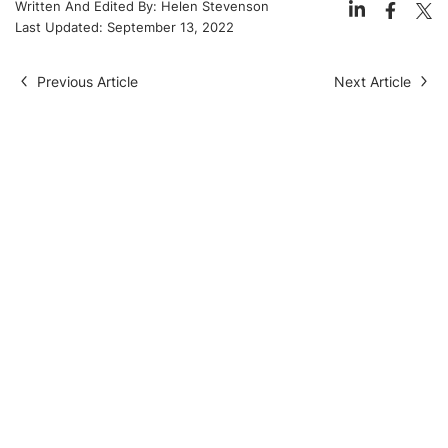
Written And Edited By:
Helen Stevenson
Last Updated:
September 13, 2022
Previous Article
Next Article