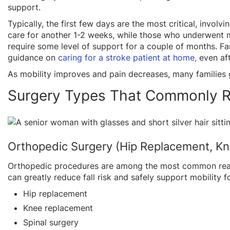
support.
Typically, the first few days are the most critical, invol
care for another 1-2 weeks, while those who underwent m
require some level of support for a couple of months. F
guidance on
caring for a stroke patient at home,
even af
As mobility improves and pain decreases, many families
Surgery Types That Commonly R
Orthopedic Surgery (Hip Replacement, Kn
Orthopedic procedures are among the most common reas
can greatly reduce fall risk and safely support mobility 
Hip replacement
Knee replacement
Spinal surgery