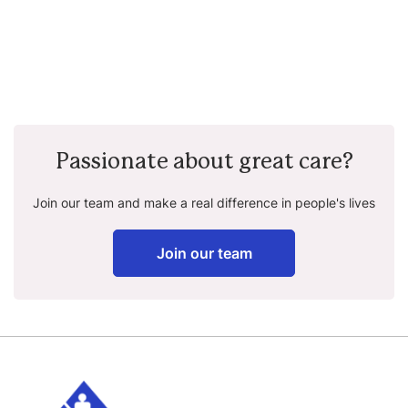
Passionate about great care?
Join our team and make a real difference in people's lives
Join our team