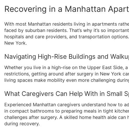
Recovering in a Manhattan Apar
With most Manhattan residents living in apartments rathe
faced by suburban residents. That’s why it’s so important
hospitals and care providers, and transportation options
New York.
Navigating High-Rise Buildings and Walk
Whether you live in a high-rise on the Upper East Side, a
restrictions, getting around after surgery in New York ca
living spaces make mobility even more challenging durin
What Caregivers Can Help With in Small 
Experienced Manhattan caregivers understand how to ada
in compact bathrooms to preparing meals in tight kitchen
challenges after surgery. A skilled home health aide can
during recovery.