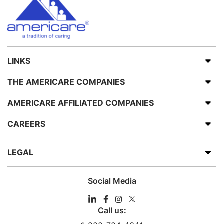
LINKS
THE AMERICARE COMPANIES
AMERICARE AFFILIATED COMPANIES
CAREERS
LEGAL
Social Media
Call us: