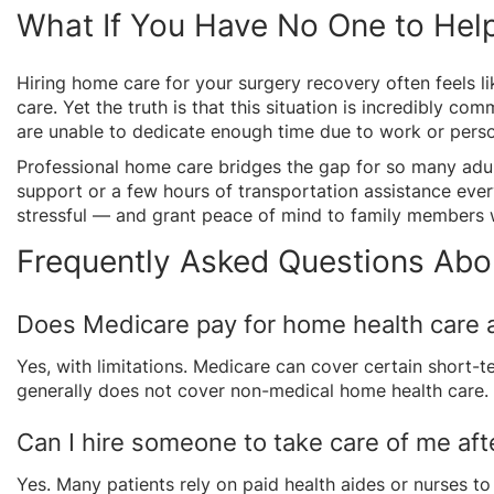
What If You Have No One to Help
Hiring home care for your surgery recovery often feels li
care. Yet the truth is that this situation is incredibly c
are unable to dedicate enough time due to work or person
Professional home care bridges the gap for so many adul
support or a few hours of transportation assistance eve
stressful — and grant peace of mind to family members 
Frequently Asked Questions Abo
Does Medicare pay for home health care a
Yes, with limitations. Medicare can cover certain short-te
generally does not cover non-medical home health care.
Can I hire someone to take care of me aft
Yes. Many patients rely on paid health aides or nurses to 