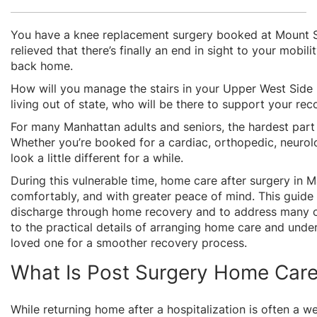
You have a knee replacement surgery booked at Mount Sinai
relieved that there’s finally an end in sight to your mobil
back home.
How will you manage the stairs in your Upper West Side h
living out of state, who will be there to support your re
For many Manhattan adults and seniors, the hardest part o
Whether you’re booked for a cardiac, orthopedic, neurolo
look a little different for a while.
During this vulnerable time, home care after surgery in 
comfortably, and with greater peace of mind.
This guide
discharge through home recovery and to address many of 
to the practical details of arranging home care and under
loved one for a smoother recovery process.
What Is Post Surgery Home Car
While returning home after a hospitalization is often a w