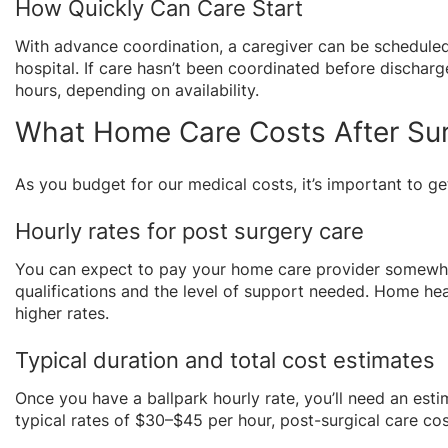
How Quickly Can Care Start
With advance coordination, a caregiver can be scheduled
hospital. If care hasn’t been coordinated before dischar
hours, depending on availability.
What Home Care Costs After Sur
As you budget for our medical costs, it’s important to g
Hourly rates for post surgery care
You can expect to pay your home care provider somewhe
qualifications and the level of support needed. Home hea
higher rates.
Typical duration and total cost estimates
Once you have a ballpark hourly rate, you’ll need an estim
typical rates of $30–$45 per hour, post-surgical care cos