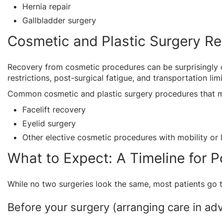
Hernia repair
Gallbladder surgery
Cosmetic and Plastic Surgery R
Recovery from cosmetic procedures can be surprisingly d
restrictions, post-surgical fatigue, and transportation li
Common cosmetic and plastic surgery procedures that m
Facelift recovery
Eyelid surgery
Other elective cosmetic procedures with mobility or li
What to Expect: A Timeline for 
While no two surgeries look the same, most patients go 
Before your surgery (arranging care in adv