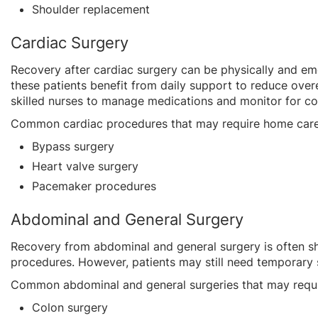
Shoulder replacement
Cardiac Surgery
Recovery after cardiac surgery can be physically and emot
these patients benefit from daily support to reduce overe
skilled nurses to manage medications and monitor for c
Common cardiac procedures that may require home care
Bypass surgery
Heart valve surgery
Pacemaker procedures
Abdominal and General Surgery
Recovery from abdominal and general surgery is often sh
procedures. However, patients may still need temporary 
Common abdominal and general surgeries that may requi
Colon surgery