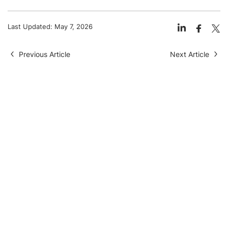
Last Updated:
May 7, 2026
Previous Article
Next Article