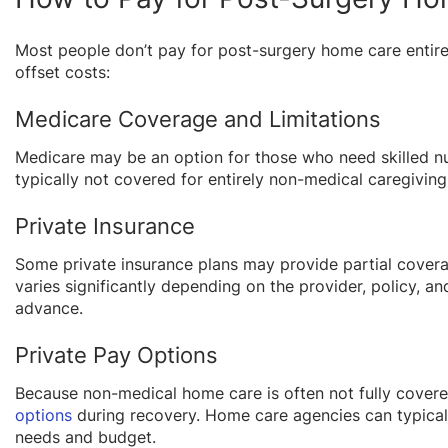
Most people don’t pay for post-surgery home care entir
offset costs:
Medicare Coverage and Limitations
Medicare may be an option for those who need skilled n
typically not covered for entirely non-medical caregivin
Private Insurance
Some private insurance plans may provide partial coverag
varies significantly depending on the provider, policy, an
advance.
Private Pay Options
Because non-medical home care is often not fully cover
options
during recovery. Home care agencies can typically 
needs and budget.