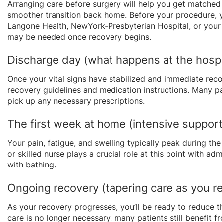
Arranging care before surgery will help you get matched
smoother transition back home. Before your procedure, y
Langone Health, NewYork-Presbyterian Hospital, or your 
may be needed once recovery begins.
Discharge day (what happens at the hospit
Once your vital signs have stabilized and immediate rec
recovery guidelines and medication instructions. Many pa
pick up any necessary prescriptions.
The first week at home (intensive support
Your pain, fatigue, and swelling typically peak during the
or skilled nurse plays a crucial role at this point with a
with bathing.
Ongoing recovery (tapering care as you 
As your recovery progresses, you’ll be ready to reduce t
care is no longer necessary, many patients still benefit 