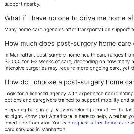
support nearby.
What if I have no one to drive me home af
Many home care agencies offer transportation support to
How much does post-surgery home care 
In Manhattan, post-surgery home health care ranges from
$5,000 for 1–2 weeks of care, depending on how many ho
intensive surgeries may require more ongoing care, yet t
How do I choose a post-surgery home ca
Look for a licensed agency with experience coordinating
options and caregivers trained to support mobility and sa
Preparing for surgery is overwhelming enough — the last
at night. Know that Americare is here to help, whether y
loved one from afar. You can
request a free home care 
care services in Manhattan.