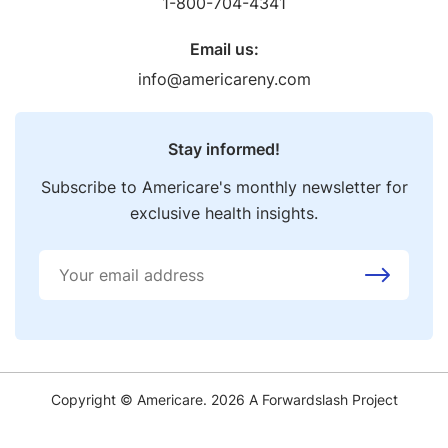
1-800-704-4341
Email us:
info@americareny.com
Stay informed!
Subscribe to Americare's monthly newsletter for
exclusive health insights.
Copyright © Americare. 2026 A
Forwardslash
Project