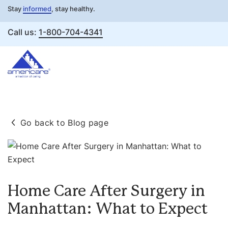
Stay
informed
, stay healthy.
Call us:
1-800-704-4341
Skip
to
Go back to Blog page
content
Home Care After Surgery in
Manhattan: What to Expect