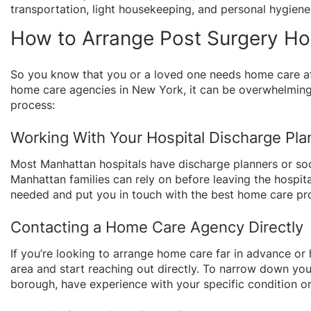
transportation, light housekeeping, and personal hygien
How to Arrange Post Surgery H
So you know that you or a loved one needs home care aft
home care agencies in New York, it can be overwhelming
process:
Working With Your Hospital Discharge Pla
Most Manhattan hospitals have discharge planners or so
Manhattan families can rely on before leaving the hospita
needed and put you in touch with the best home care pro
Contacting a Home Care Agency Directly
If you’re looking to arrange home care far in advance or
area and start reaching out directly. To narrow down you
borough, have experience with your specific condition or