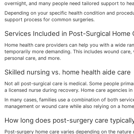
overnight, and many people need tailored support to hea
Depending on your specific health condition and procedur
support process for common surgeries.
Services Included in Post-Surgical Home 
Home health care providers can help you with a wide rang
temporarily more demanding. This includes wound care, v
personal care, and more.
Skilled nursing vs. home health aide care
Not all post-surgical care is medical. Some people prima
a licensed nurse during recovery. Home care agencies in
In many cases, families use a combination of both servic
management or wound care while also relying on a home
How long does post-surgery care typically
Post-surgery home care varies depending on the nature 