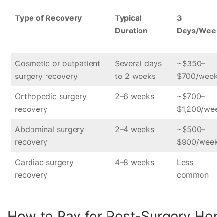
Type of Recovery
Typical
3
Duration
Days/Wee
Cosmetic or outpatient
Several days
~$350–
surgery recovery
to 2 weeks
$700/wee
Orthopedic surgery
2–6 weeks
~$700–
recovery
$1,200/we
Abdominal surgery
2–4 weeks
~$500–
recovery
$900/wee
Cardiac surgery
4–8 weeks
Less
recovery
common
How to Pay for Post-Surgery H