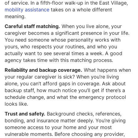
of service. In a fifth-floor walk-up in the East Village,
mobility assistance
takes on a whole different
meaning.
Careful staff matching.
When you live alone, your
caregiver becomes a significant presence in your life.
You need someone whose personality works with
yours, who respects your routines, and who you
actually want to see several times a week. A good
agency takes time with this matching process.
Reliability and backup coverage.
What happens when
your regular caregiver is sick? When you’re living
alone, you can’t afford gaps in coverage. Ask about
backup staff, how much notice you’ll get if there’s a
schedule change, and what the emergency protocol
looks like.
Trust and safety.
Background checks, references,
bonding, and insurance matter deeply. You’re giving
someone access to your home and your most
vulnerable moments. Before choosing any provider,