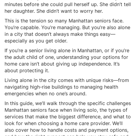
minutes before she could pull herself up. She didn’t tell
her daughter. She didn’t want to worry her.
This is the tension so many Manhattan seniors face.
You’re capable. You’re managing. But you’re also alone
in a city that doesn’t always make things easy—
especially as you get older.
If you’re a senior living alone in Manhattan, or if you’re
the adult child of one, understanding your options for
home care isn’t about giving up independence. It’s
about protecting it.
Living alone in the city comes with unique risks—from
navigating high-rise buildings to managing health
emergencies when no one’s around.
In this guide, we’ll walk through the specific challenges
Manhattan seniors face when living solo, the types of
services that make the biggest difference, and what to
look for when choosing a home care provider. We’ll
also cover how to handle costs and payment options,