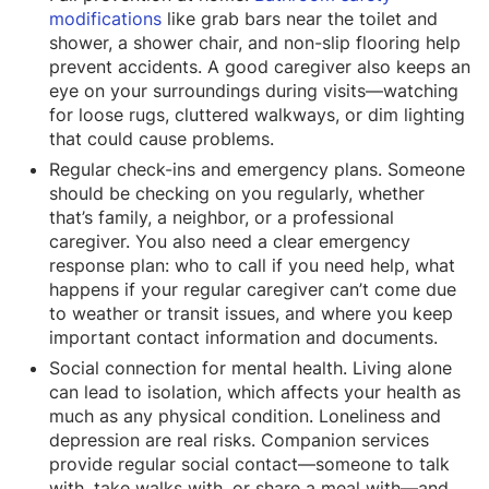
modifications
like grab bars near the toilet and
shower, a shower chair, and non-slip flooring help
prevent accidents. A good caregiver also keeps an
eye on your surroundings during visits—watching
for loose rugs, cluttered walkways, or dim lighting
that could cause problems.
Regular check-ins and emergency plans. Someone
should be checking on you regularly, whether
that’s family, a neighbor, or a professional
caregiver. You also need a clear emergency
response plan: who to call if you need help, what
happens if your regular caregiver can’t come due
to weather or transit issues, and where you keep
important contact information and documents.
Social connection for mental health. Living alone
can lead to isolation, which affects your health as
much as any physical condition. Loneliness and
depression are real risks. Companion services
provide regular social contact—someone to talk
with, take walks with, or share a meal with—and