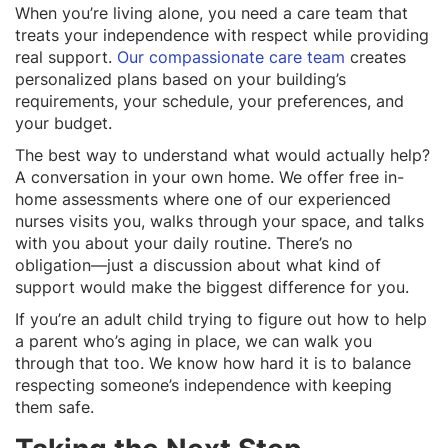
When you’re living alone, you need a care team that
treats your independence with respect while providing
real support.
Our compassionate care team
creates
personalized plans based on your building’s
requirements, your schedule, your preferences, and
your budget.
The best way to understand what would actually help?
A conversation in your own home. We offer free in-
home assessments where one of our experienced
nurses visits you, walks through your space, and talks
with you about your daily routine. There’s no
obligation—just a discussion about what kind of
support would make the biggest difference for you.
If you’re an adult child trying to figure out how to help
a parent who’s aging in place, we can walk you
through that too. We know how hard it is to balance
respecting someone’s independence with keeping
them safe.