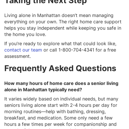
Taking the Next Step
Living alone in Manhattan doesn’t mean managing
everything on your own. The right home care support
helps you stay independent while keeping you safe in
the home you love.
If you’re ready to explore what that could look like,
contact our team
or call 1-800-704-4341 for a free
assessment.
Frequently Asked Questions
How many hours of home care does a senior living
alone in Manhattan typically need?
It varies widely based on individual needs, but many
seniors living alone start with 2-4 hours per day for
morning routines—help with bathing, dressing,
breakfast, and medication. Some only need a few
hours a few times per week for companionship and