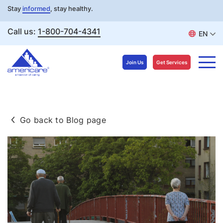
Stay
informed
, stay healthy.
Call us:
1-800-704-4341
EN
Join Us
Get Services
Skip
to
Go back to Blog page
content