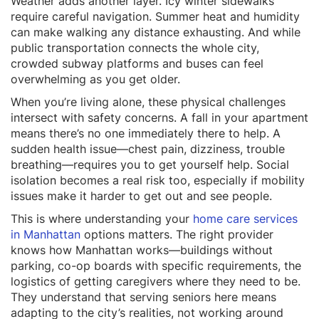
Weather adds another layer. Icy winter sidewalks
require careful navigation. Summer heat and humidity
can make walking any distance exhausting. And while
public transportation connects the whole city,
crowded subway platforms and buses can feel
overwhelming as you get older.
When you’re living alone, these physical challenges
intersect with safety concerns. A fall in your apartment
means there’s no one immediately there to help. A
sudden health issue—chest pain, dizziness, trouble
breathing—requires you to get yourself help. Social
isolation becomes a real risk too, especially if mobility
issues make it harder to get out and see people.
This is where understanding your
home care services
in Manhattan
options matters. The right provider
knows how Manhattan works—buildings without
parking, co-op boards with specific requirements, the
logistics of getting caregivers where they need to be.
They understand that serving seniors here means
adapting to the city’s realities, not working around