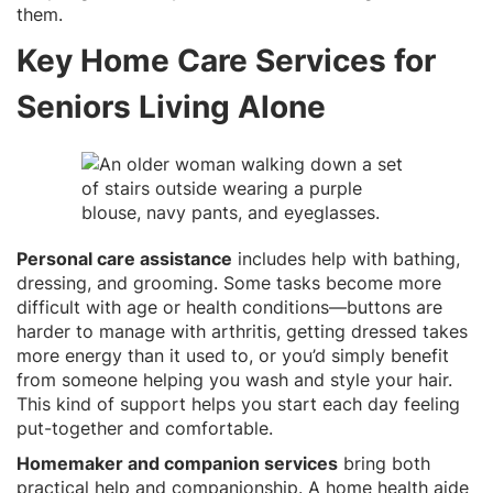
them.
Key Home Care Services for
Seniors Living Alone
Personal care assistance
includes help with bathing,
dressing, and grooming. Some tasks become more
difficult with age or health conditions—buttons are
harder to manage with arthritis, getting dressed takes
more energy than it used to, or you’d simply benefit
from someone helping you wash and style your hair.
This kind of support helps you start each day feeling
put-together and comfortable.
Homemaker and companion services
bring both
practical help and companionship. A home health aide