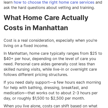
learn
how to choose the right home care services
and
ask the hard questions about vetting and training.
What Home Care Actually
Costs in Manhattan
Cost is a real consideration, especially when you’re
living on a fixed income.
In Manhattan, home care typically ranges from $25 to
$40+ per hour, depending on the level of care you
need. Personal care aides generally cost less than
skilled nursing visits, while live-in or overnight care
follows different pricing structures.
If you need daily support—a few hours each morning
for help with bathing, dressing, breakfast, and
medication—that works out to about 2-3 hours per
day, or roughly $1,500 to $2,500 per month.
When you live alone, costs can shift based on what