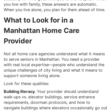
you live with family, these answers are automatic.
When you live alone, you plan for them ahead of time.
What to Look for in a
Manhattan Home Care
Provider
Not all home care agencies understand what it means
to serve seniors in Manhattan. You need a provider
with real local expertise—people who understand the
unique challenges of city living and what it means to
support someone living alone.
Look for these qualities:
Building literacy.
Your provider should understand
walk-ups vs. elevator buildings, service entrance
requirements, doorman protocols, and how to
navigate buildings where elevators occasionally go out