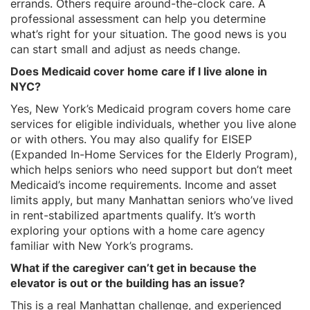
errands. Others require around-the-clock care. A
professional assessment can help you determine
what’s right for your situation. The good news is you
can start small and adjust as needs change.
Does Medicaid cover home care if I live alone in
NYC?
Yes, New York’s Medicaid program covers home care
services for eligible individuals, whether you live alone
or with others. You may also qualify for EISEP
(Expanded In-Home Services for the Elderly Program),
which helps seniors who need support but don’t meet
Medicaid’s income requirements. Income and asset
limits apply, but many Manhattan seniors who’ve lived
in rent-stabilized apartments qualify. It’s worth
exploring your options with a home care agency
familiar with New York’s programs.
What if the caregiver can’t get in because the
elevator is out or the building has an issue?
This is a real Manhattan challenge, and experienced