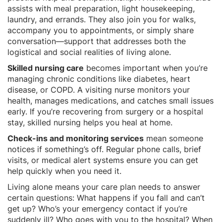
assists with meal preparation, light housekeeping,
laundry, and errands. They also join you for walks,
accompany you to appointments, or simply share
conversation—support that addresses both the
logistical and social realities of living alone.
Skilled nursing care
becomes important when you’re
managing chronic conditions like diabetes, heart
disease, or COPD. A visiting nurse monitors your
health, manages medications, and catches small issues
early. If you’re recovering from surgery or a hospital
stay, skilled nursing helps you heal at home.
Check-ins and monitoring services
mean someone
notices if something’s off. Regular phone calls, brief
visits, or medical alert systems ensure you can get
help quickly when you need it.
Living alone means your care plan needs to answer
certain questions: What happens if you fall and can’t
get up? Who’s your emergency contact if you’re
suddenly ill? Who goes with you to the hospital? When