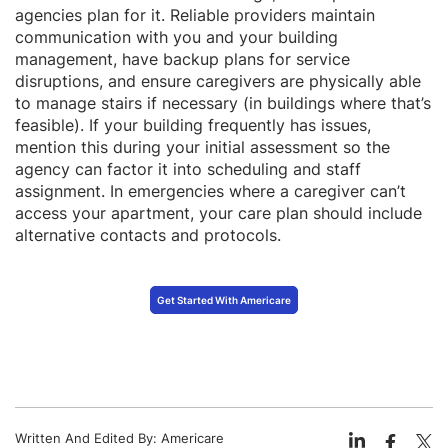
agencies plan for it. Reliable providers maintain
communication with you and your building
management, have backup plans for service
disruptions, and ensure caregivers are physically able
to manage stairs if necessary (in buildings where that’s
feasible). If your building frequently has issues,
mention this during your initial assessment so the
agency can factor it into scheduling and staff
assignment. In emergencies where a caregiver can’t
access your apartment, your care plan should include
alternative contacts and protocols.
Get Started With Americare
Written And Edited By:
Americare