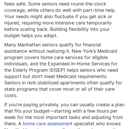
feels safe. Some seniors need round-the-clock
coverage, while others do well with part-time help.
Your needs might also fluctuate if you get sick or
injured, requiring more intensive care temporarily
before scaling back. Building flexibility into your
budget helps you adapt.
Many Manhattan seniors qualify for financial
assistance without realizing it. New York’s Medicaid
program covers home care services for eligible
individuals, and the Expanded In-Home Services for
the Elderly Program (EISEP) helps seniors who need
support but don’t meet Medicaid requirements.
Seniors in rent-stabilized apartments often qualify for
state programs that cover most or all of their care
costs.
If you’re paying privately, you can usually create a plan
that fits your budget—starting with a few hours per
week for the most important tasks and adjusting from
there. A
home care assessment
specialist who knows