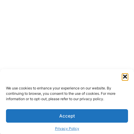
We use cookies to enhance your experience on our website. By
continuing to browse, you consent to the use of cookies. For more
information or to opt-out, please refer to our privacy policy.
Accept
Privacy Policy