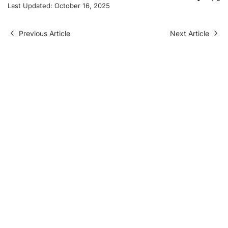
Last Updated:
October 16, 2025
Previous Article
Next Article