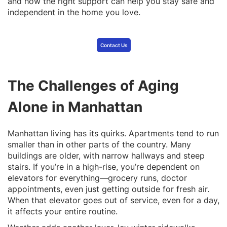
and how the right support can help you stay safe and
independent in the home you love.
Contact Us
The Challenges of Aging
Alone in Manhattan
Manhattan living has its quirks. Apartments tend to run
smaller than in other parts of the country. Many
buildings are older, with narrow hallways and steep
stairs. If you’re in a high-rise, you’re dependent on
elevators for everything—grocery runs, doctor
appointments, even just getting outside for fresh air.
When that elevator goes out of service, even for a day,
it affects your entire routine.