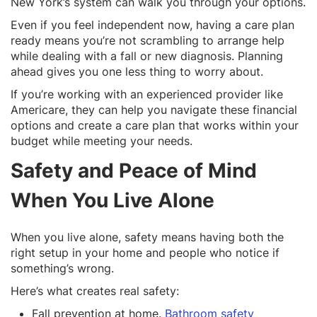
New York’s system can walk you through your options.
Even if you feel independent now, having a care plan
ready means you’re not scrambling to arrange help
while dealing with a fall or new diagnosis. Planning
ahead gives you one less thing to worry about.
If you’re working with an experienced provider like
Americare, they can help you navigate these financial
options and create a care plan that works within your
budget while meeting your needs.
Safety and Peace of Mind
When You Live Alone
When you live alone, safety means having both the
right setup in your home and people who notice if
something’s wrong.
Here’s what creates real safety:
Fall prevention at home.
Bathroom safety