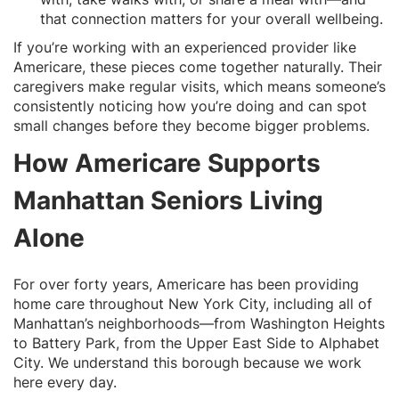
that connection matters for your overall wellbeing.
If you’re working with an experienced provider like
Americare, these pieces come together naturally. Their
caregivers make regular visits, which means someone’s
consistently noticing how you’re doing and can spot
small changes before they become bigger problems.
How Americare Supports
Manhattan Seniors Living
Alone
For over forty years, Americare has been providing
home care throughout New York City, including all of
Manhattan’s neighborhoods—from Washington Heights
to Battery Park, from the Upper East Side to Alphabet
City. We understand this borough because we work
here every day.