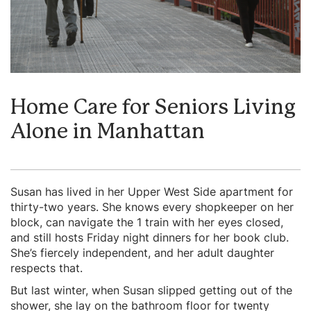
Home Care for Seniors Living
Alone in Manhattan
Susan has lived in her Upper West Side apartment for
thirty-two years. She knows every shopkeeper on her
block, can navigate the 1 train with her eyes closed,
and still hosts Friday night dinners for her book club.
She’s fiercely independent, and her adult daughter
respects that.
But last winter, when Susan slipped getting out of the
shower, she lay on the bathroom floor for twenty