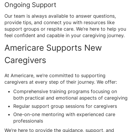
Ongoing Support
Our team is always available to answer questions,
provide tips, and connect you with resources like
support groups or respite care. We’re here to help you
feel confident and capable in your caregiving journey.
Americare Supports New
Caregivers
At Americare, we’re committed to supporting
caregivers at every step of their journey. We offer:
Comprehensive training programs focusing on
both practical and emotional aspects of caregiving
Regular support group sessions for caregivers
One-on-one mentoring with experienced care
professionals
We’re here to provide the guidance, support, and