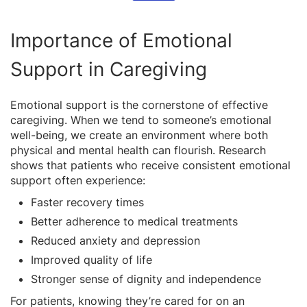
Importance of Emotional
Support in Caregiving
Emotional support is the cornerstone of effective
caregiving. When we tend to someone’s emotional
well-being, we create an environment where both
physical and mental health can flourish. Research
shows that patients who receive consistent emotional
support often experience:
Faster recovery times
Better adherence to medical treatments
Reduced anxiety and depression
Improved quality of life
Stronger sense of dignity and independence
For patients, knowing they’re cared for on an