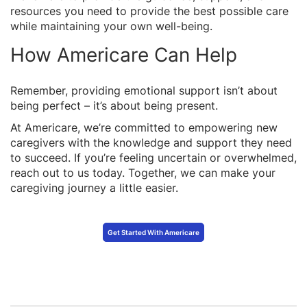
resources you need to provide the best possible care
while maintaining your own well-being.
How Americare Can Help
Remember, providing emotional support isn’t about
being perfect – it’s about being present.
At Americare, we’re committed to empowering new
caregivers with the knowledge and support they need
to succeed. If you’re feeling uncertain or overwhelmed,
reach out to us today. Together, we can make your
caregiving journey a little easier.
Get Started With Americare