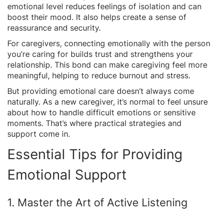
emotional level reduces feelings of isolation and can
boost their mood. It also helps create a sense of
reassurance and security.
For caregivers, connecting emotionally with the person
you’re caring for builds trust and strengthens your
relationship. This bond can make caregiving feel more
meaningful, helping to reduce burnout and stress.
But providing emotional care doesn’t always come
naturally. As a new caregiver, it’s normal to feel unsure
about how to handle difficult emotions or sensitive
moments. That’s where practical strategies and
support come in.
Essential Tips for Providing
Emotional Support
1. Master the Art of Active Listening