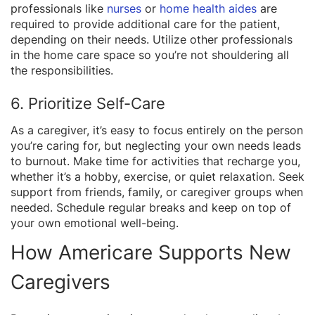
professionals like
nurses
or
home health aides
are
required to provide additional care for the patient,
depending on their needs. Utilize other professionals
in the home care space so you’re not shouldering all
the responsibilities.
6. Prioritize Self-Care
As a caregiver, it’s easy to focus entirely on the person
you’re caring for, but neglecting your own needs leads
to burnout. Make time for activities that recharge you,
whether it’s a hobby, exercise, or quiet relaxation. Seek
support from friends, family, or caregiver groups when
needed. Schedule regular breaks and keep on top of
your own emotional well-being.
How Americare Supports New
Caregivers