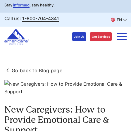
Stay
informed
, stay healthy.
Call us:
1-800-704-4341
EN
Join Us
Get Services
Skip
to
Go back to Blog page
content
New Caregivers: How to
Provide Emotional Care &
Support