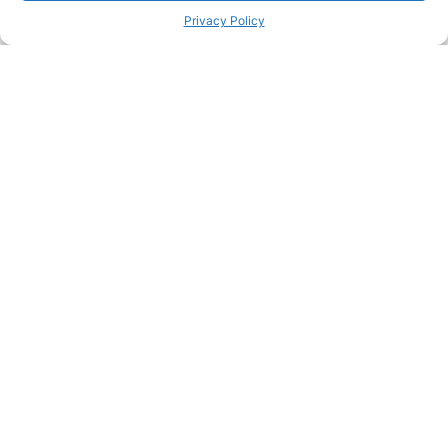
Privacy Policy
Passionate about great care?
Join our team and make a real difference in people's lives
Join our team