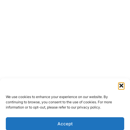
We use cookies to enhance your experience on our website. By
continuing to browse, you consent to the use of cookies. For more
information or to opt-out, please refer to our privacy policy.
Accept