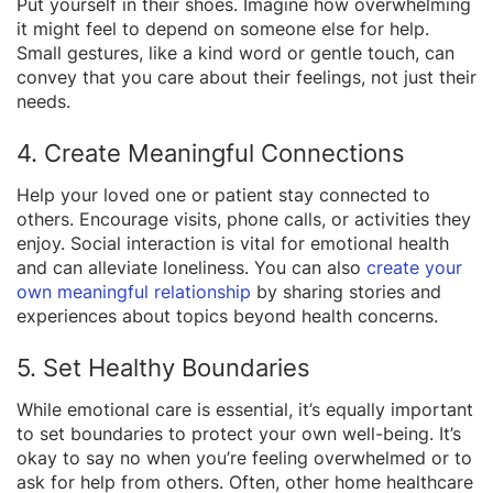
Put yourself in their shoes. Imagine how overwhelming
it might feel to depend on someone else for help.
Small gestures, like a kind word or gentle touch, can
convey that you care about their feelings, not just their
needs.
4. Create Meaningful Connections
Help your loved one or patient stay connected to
others. Encourage visits, phone calls, or activities they
enjoy. Social interaction is vital for emotional health
and can alleviate loneliness. You can also
create your
own meaningful relationship
by sharing stories and
experiences about topics beyond health concerns.
5. Set Healthy Boundaries
While emotional care is essential, it’s equally important
to set boundaries to protect your own well-being. It’s
okay to say no when you’re feeling overwhelmed or to
ask for help from others. Often, other home healthcare