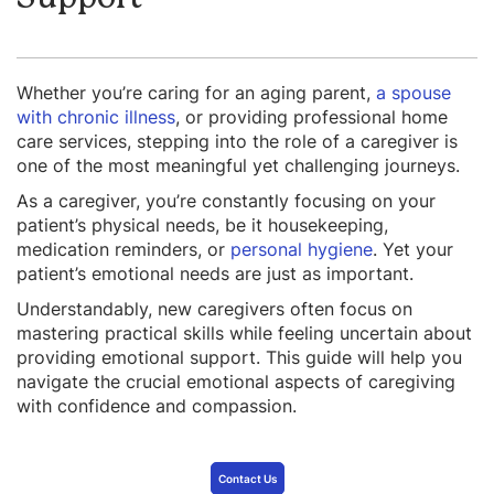
Whether you’re caring for an aging parent,
a spouse
with chronic illness
, or providing professional home
care services, stepping into the role of a caregiver is
one of the most meaningful yet challenging journeys.
As a caregiver, you’re constantly focusing on your
patient’s physical needs, be it housekeeping,
medication reminders, or
personal hygiene
. Yet your
patient’s emotional needs are just as important.
Understandably, new caregivers often focus on
mastering practical skills while feeling uncertain about
providing emotional support. This guide will help you
navigate the crucial emotional aspects of caregiving
with confidence and compassion.
Contact Us