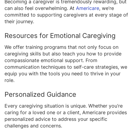
Becoming a caregiver is tremendously rewarding, but
can also feel overwhelming. At
Americare
, we’re
committed to supporting caregivers at every stage of
their journey.
Resources for Emotional Caregiving
We offer training programs that not only focus on
caregiving skills but also teach you how to provide
compassionate emotional support. From
communication techniques to self-care strategies, we
equip you with the tools you need to thrive in your
role.
Personalized Guidance
Every caregiving situation is unique. Whether you’re
caring for a loved one or a client, Americare provides
personalized advice to address your specific
challenges and concerns.