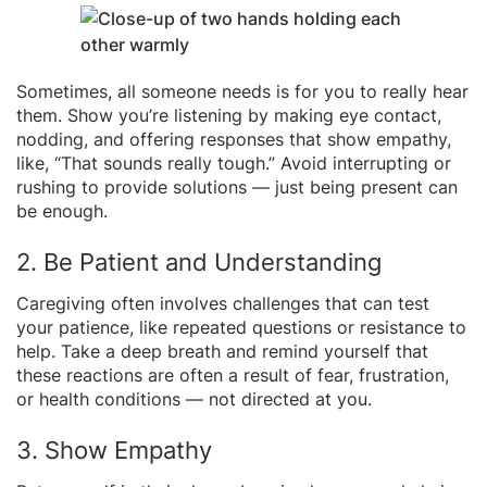
Sometimes, all someone needs is for you to really hear
them. Show you’re listening by making eye contact,
nodding, and offering responses that show empathy,
like, “That sounds really tough.” Avoid interrupting or
rushing to provide solutions — just being present can
be enough.
2. Be Patient and Understanding
Caregiving often involves challenges that can test
your patience, like repeated questions or resistance to
help. Take a deep breath and remind yourself that
these reactions are often a result of fear, frustration,
or health conditions — not directed at you.
3. Show Empathy