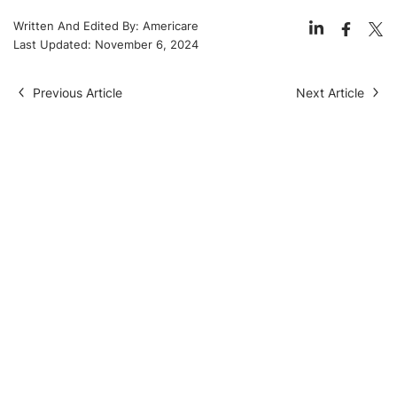
Written And Edited By:
Americare
Last Updated:
November 6, 2024
Previous Article
Next Article