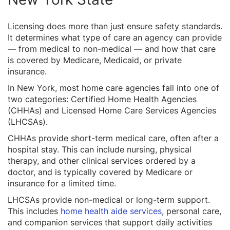
Licensing does more than just ensure safety standards.
It determines what type of care an agency can provide
— from medical to non-medical — and how that care
is covered by Medicare, Medicaid, or private
insurance.
In New York, most home care agencies fall into one of
two categories: Certified Home Health Agencies
(CHHAs) and Licensed Home Care Services Agencies
(LHCSAs).
CHHAs provide short-term medical care, often after a
hospital stay. This can include nursing, physical
therapy, and other clinical services ordered by a
doctor, and is typically covered by Medicare or
insurance for a limited time.
LHCSAs provide non-medical or long-term support.
This includes
home health aide services
, personal care,
and companion services that support daily activities