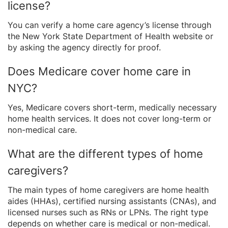
license?
You can verify a home care agency’s license through
the New York State Department of Health website or
by asking the agency directly for proof.
Does Medicare cover home care in
NYC?
Yes, Medicare covers short-term, medically necessary
home health services. It does not cover long-term or
non-medical care.
What are the different types of home
caregivers?
The main types of home caregivers are home health
aides (HHAs), certified nursing assistants (CNAs), and
licensed nurses such as RNs or LPNs. The right type
depends on whether care is medical or non-medical.