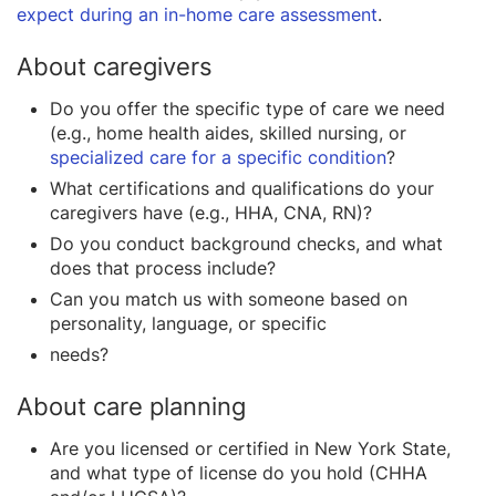
expect during an in-home care assessment
.
About caregivers
Do you offer the specific type of care we need
(e.g., home health aides, skilled nursing, or
specialized care for a specific condition
?
What certifications and qualifications do your
caregivers have (e.g., HHA, CNA, RN)?
Do you conduct background checks, and what
does that process include?
Can you match us with someone based on
personality, language, or specific
needs?
About care planning
Are you licensed or certified in New York State,
and what type of license do you hold (CHHA