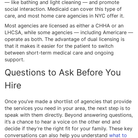
— like bathing and light cleaning — and promote
social interaction. Medicaid can cover this type of
care, and most home care agencies in NYC offer it.
Most agencies are licensed as either a CHHA or an
LHCSA, while some agencies — including Americare —
operate as both. The advantage of dual licensing is
that it makes it easier for the patient to switch
between short-term medical care and ongoing
support.
Questions to Ask Before You
Hire
Once you’ve made a shortlist of agencies that provide
the services you need in your area, the next step is to
speak with them directly. Beyond answering questions,
it’s a chance to hear a voice on the other end and
decide if they’re the right fit for your family. These key
conversations can also help you understand
what to