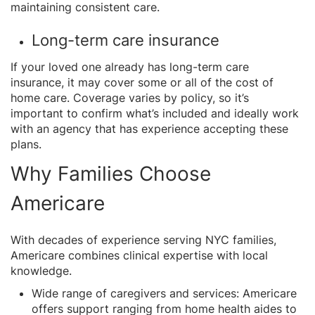
maintaining consistent care.
Long-term care insurance
If your loved one already has long-term care
insurance, it may cover some or all of the cost of
home care. Coverage varies by policy, so it’s
important to confirm what’s included and ideally work
with an agency that has experience accepting these
plans.
Why Families Choose
Americare
With decades of experience serving NYC families,
Americare combines clinical expertise with local
knowledge.
Wide range of caregivers and services: Americare
offers support ranging from home health aides to