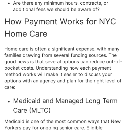
Are there any minimum hours, contracts, or
additional fees we should be aware of?
How Payment Works for NYC
Home Care
Home care is often a significant expense, with many
families drawing from several funding sources. The
good news is that several options can reduce out-of-
pocket costs. Understanding how each payment
method works will make it easier to discuss your
options with an agency and plan for the right level of
care:
Medicaid and Managed Long-Term
Care (MLTC)
Medicaid is one of the most common ways that New
Yorkers pay for ongoing senior care. Eligible