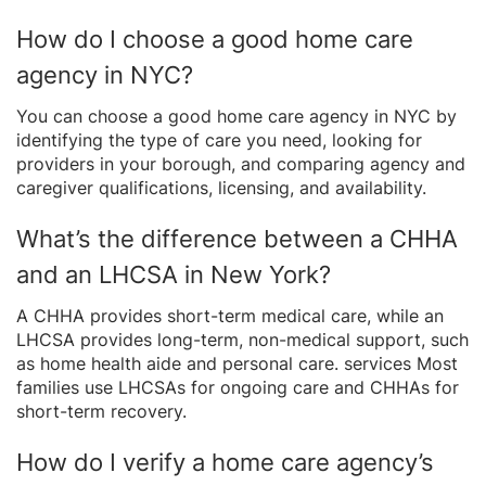
How do I choose a good home care
agency in NYC?
You can choose a good home care agency in NYC by
identifying the type of care you need, looking for
providers in your borough, and comparing agency and
caregiver qualifications, licensing, and availability.
What’s the difference between a CHHA
and an LHCSA in New York?
A CHHA provides short-term medical care, while an
LHCSA provides long-term, non-medical support, such
as home health aide and personal care. services Most
families use LHCSAs for ongoing care and CHHAs for
short-term recovery.
How do I verify a home care agency’s