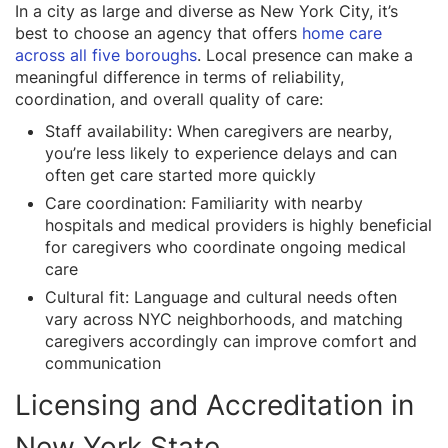
In a city as large and diverse as New York City, it’s
best to choose an agency that offers
home care
across all five boroughs
. Local presence can make a
meaningful difference in terms of reliability,
coordination, and overall quality of care:
Staff availability: When caregivers are nearby,
you’re less likely to experience delays and can
often get care started more quickly
Care coordination: Familiarity with nearby
hospitals and medical providers is highly beneficial
for caregivers who coordinate ongoing medical
care
Cultural fit: Language and cultural needs often
vary across NYC neighborhoods, and matching
caregivers accordingly can improve comfort and
communication
Licensing and Accreditation in
New York State