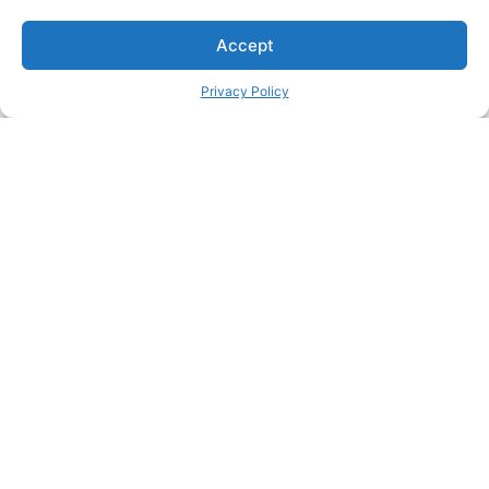
Accept
Privacy Policy
Passionate about great care?
Join our team and make a real difference in people's lives
Join our team