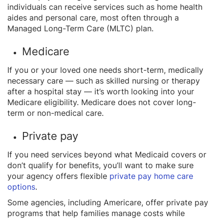
individuals can receive services such as home health
aides and personal care, most often through a
Managed Long-Term Care (MLTC) plan.
Medicare
If you or your loved one needs short-term, medically
necessary care — such as skilled nursing or therapy
after a hospital stay — it’s worth looking into your
Medicare eligibility. Medicare does not cover long-
term or non-medical care.
Private pay
If you need services beyond what Medicaid covers or
don’t qualify for benefits, you’ll want to make sure
your agency offers flexible
private pay home care
options
.
Some agencies, including Americare, offer private pay
programs that help families manage costs while