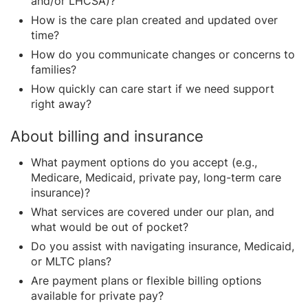
and/or LHCSA)?
How is the care plan created and updated over
time?
How do you communicate changes or concerns to
families?
How quickly can care start if we need support
right away?
About billing and insurance
What payment options do you accept (e.g.,
Medicare, Medicaid, private pay, long-term care
insurance)?
What services are covered under our plan, and
what would be out of pocket?
Do you assist with navigating insurance, Medicaid,
or MLTC plans?
Are payment plans or flexible billing options
available for private pay?