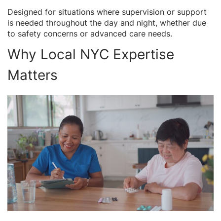
Designed for situations where supervision or support
is needed throughout the day and night, whether due
to safety concerns or advanced care needs.
Why Local NYC Expertise
Matters