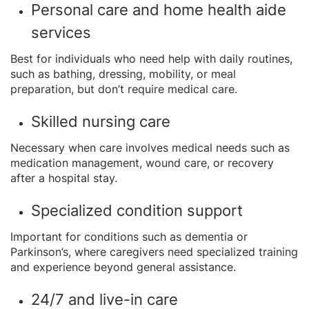
Personal care and home health aide
services
Best for individuals who need help with daily routines,
such as bathing, dressing, mobility, or meal
preparation, but don’t require medical care.
Skilled nursing care
Necessary when care involves medical needs such as
medication management, wound care, or recovery
after a hospital stay.
Specialized condition support
Important for conditions such as dementia or
Parkinson’s, where caregivers need specialized training
and experience beyond general assistance.
24/7 and live-in care