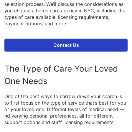
selection process. We’ll discuss the considerations as
you choose a home care agency in NYC, including the
types of care available, licensing requirements,
payment options, and more.
Contact Us
The Type of Care Your Loved
One Needs
One of the best ways to narrow down your search is
to first focus on the type of service that’s best for you
or your loved one. Different levels of medical need —
nd varying personal preferences, all for different
support options and staff licensing requirements