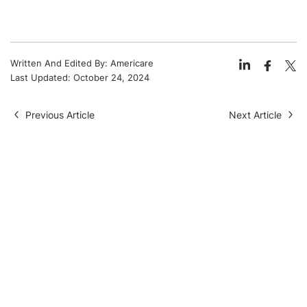
Written And Edited By:
Americare
Last Updated:
October 24, 2024
Previous Article
Next Article