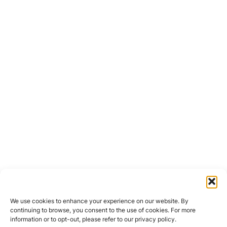
We use cookies to enhance your experience on our website. By
continuing to browse, you consent to the use of cookies. For more
information or to opt-out, please refer to our privacy policy.