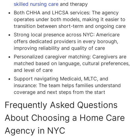
skilled nursing care
and therapy
Both CHHA and LHCSA services: The agency
operates under both models, making it easier to
transition between short-term and ongoing care
Strong local presence across NYC: Americare
offers dedicated providers in every borough,
improving reliability and quality of care
Personalized caregiver matching: Caregivers are
matched based on language, cultural preferences,
and level of care
Support navigating Medicaid, MLTC, and
insurance: The team helps families understand
coverage and next steps from the start
Frequently Asked Questions
About Choosing a Home Care
Agency in NYC