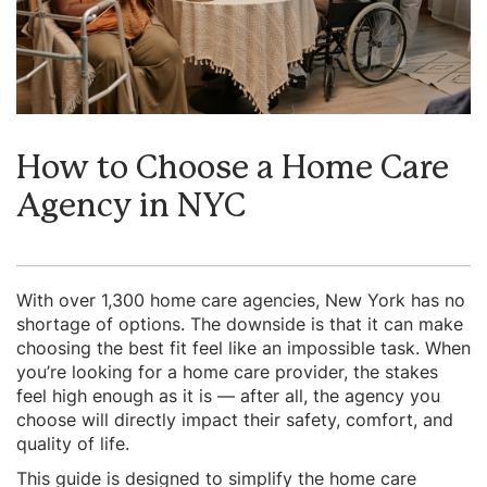
How to Choose a Home Care
Agency in NYC
With over 1,300 home care agencies, New York has no
shortage of options. The downside is that it can make
choosing the best fit feel like an impossible task. When
you’re looking for a home care provider, the stakes
feel high enough as it is — after all, the agency you
choose will directly impact their safety, comfort, and
quality of life.
This guide is designed to simplify the home care