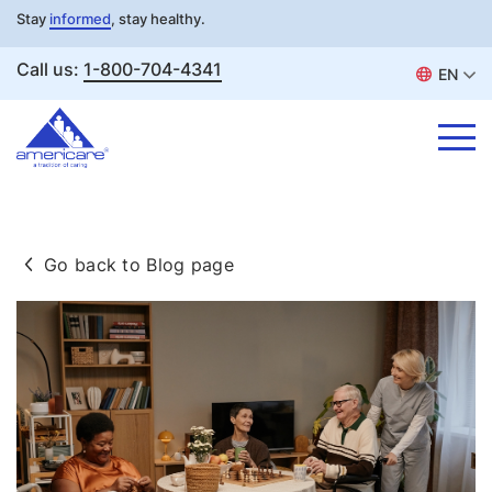
Stay
informed
, stay healthy.
Call us:
1-800-704-4341
EN
Skip
to
Go back to Blog page
content