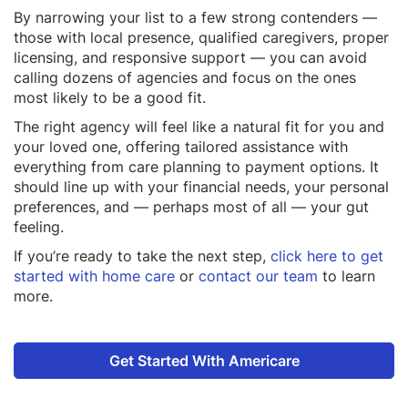
By narrowing your list to a few strong contenders —
those with local presence, qualified caregivers, proper
licensing, and responsive support — you can avoid
calling dozens of agencies and focus on the ones
most likely to be a good fit.
The right agency will feel like a natural fit for you and
your loved one, offering tailored assistance with
everything from care planning to payment options. It
should line up with your financial needs, your personal
preferences, and — perhaps most of all — your gut
feeling.
If you’re ready to take the next step,
click here to get
started with home care
or
contact our team
to learn
more.
Get Started With Americare