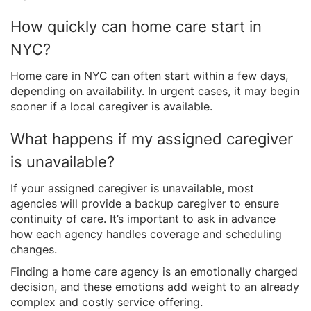
How quickly can home care start in
NYC?
Home care in NYC can often start within a few days,
depending on availability. In urgent cases, it may begin
sooner if a local caregiver is available.
What happens if my assigned caregiver
is unavailable?
If your assigned caregiver is unavailable, most
agencies will provide a backup caregiver to ensure
continuity of care. It’s important to ask in advance
how each agency handles coverage and scheduling
changes.
Finding a home care agency is an emotionally charged
decision, and these emotions add weight to an already
complex and costly service offering.