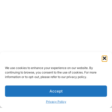
We use cookies to enhance your experience on our website. By
continuing to browse, you consent to the use of cookies. For more
information or to opt-out, please refer to our privacy policy.
Accept
Privacy Policy