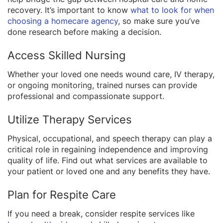
recovery. It’s important to know
what to look for when
choosing a homecare agency
, so make sure you’ve
done research before making a decision.
Access Skilled Nursing
Whether your loved one needs wound care, IV therapy,
or ongoing monitoring, trained nurses can provide
professional and compassionate support.
Utilize Therapy Services
Physical, occupational, and speech therapy can play a
critical role in regaining independence and improving
quality of life. Find out what services are available to
your patient or loved one and any benefits they have.
Plan for Respite Care
If you need a break, consider respite services like