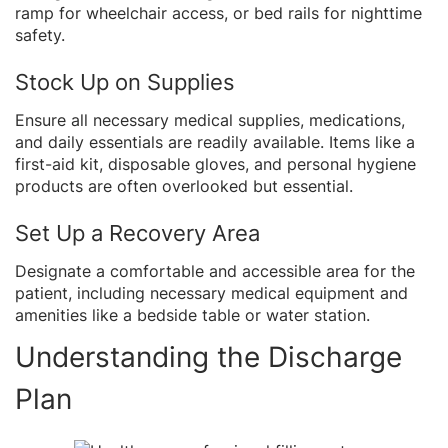
ramp for wheelchair access, or bed rails for nighttime
safety.
Stock Up on Supplies
Ensure all necessary medical supplies, medications,
and daily essentials are readily available. Items like a
first-aid kit, disposable gloves, and personal hygiene
products are often overlooked but essential.
Set Up a Recovery Area
Designate a comfortable and accessible area for the
patient, including necessary medical equipment and
amenities like a bedside table or water station.
Understanding the Discharge
Plan