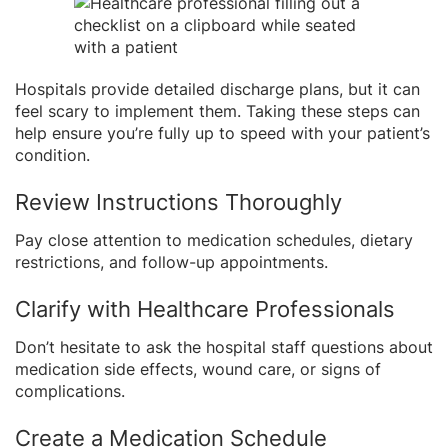
Hospitals provide detailed discharge plans, but it can
feel scary to implement them. Taking these steps can
help ensure you’re fully up to speed with your patient’s
condition.
Review Instructions Thoroughly
Pay close attention to medication schedules, dietary
restrictions, and follow-up appointments.
Clarify with Healthcare Professionals
Don’t hesitate to ask the hospital staff questions about
medication side effects, wound care, or signs of
complications.
Create a Medication Schedule