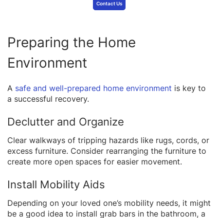
Contact Us
Preparing the Home
Environment
A
safe and well-prepared home environment
is key to
a successful recovery.
Declutter and Organize
Clear walkways of tripping hazards like rugs, cords, or
excess furniture. Consider rearranging the furniture to
create more open spaces for easier movement.
Install Mobility Aids
Depending on your loved one’s mobility needs, it might
be a good idea to install grab bars in the bathroom, a