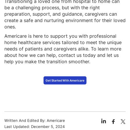
Transitioning a loved one from hospital to home can
be a challenging process, but with the right
preparation, support, and guidance, caregivers can
create a safe and nurturing environment for their loved
ones.
Americare is here to support you with professional
home healthcare services tailored to meet the unique
needs of patients and caregivers alike. To learn more
about how we can help, contact us today and let us
help you make the transition smoother.
Get Started With Americare
Written And Edited By:
Americare
Last Updated:
December 5, 2024