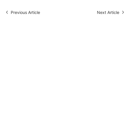
Previous Article
Next Article