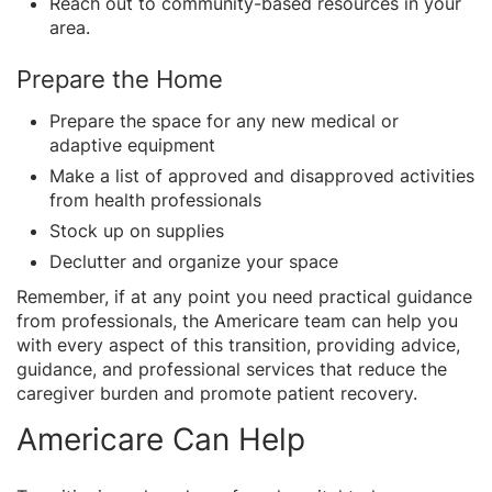
Reach out to community-based resources in your
area.
Prepare the Home
Prepare the space for any new medical or
adaptive equipment
Make a list of approved and disapproved activities
from health professionals
Stock up on supplies
Declutter and organize your space
Remember, if at any point you need practical guidance
from professionals, the Americare team can help you
with every aspect of this transition, providing advice,
guidance, and professional services that reduce the
caregiver burden and promote patient recovery.
Americare Can Help