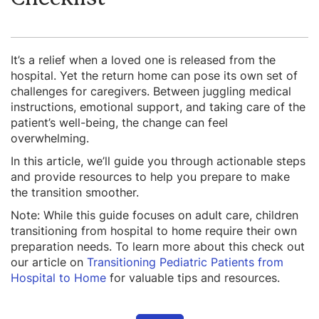
It’s a relief when a loved one is released from the
hospital. Yet the return home can pose its own set of
challenges for caregivers. Between juggling medical
instructions, emotional support, and taking care of the
patient’s well-being, the change can feel
overwhelming.
In this article, we’ll guide you through actionable steps
and provide resources to help you prepare to make
the transition smoother.
Note: While this guide focuses on adult care, children
transitioning from hospital to home require their own
preparation needs. To learn more about this check out
our article on
Transitioning Pediatric Patients from
Hospital to Home
for valuable tips and resources.