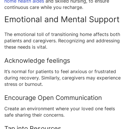
home health aides
and skilled nursing, to ensure
continuous care while you recharge.
Emotional and Mental Support
The emotional toll of transitioning home affects both
patients and caregivers. Recognizing and addressing
these needs is vital.
Acknowledge feelings
It’s normal for patients to feel anxious or frustrated
during recovery. Similarly, caregivers may experience
stress or burnout.
Encourage Open Communication
Create an environment where your loved one feels
safe sharing their concerns.
Tap into Resources