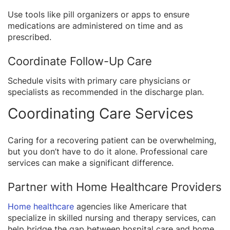
Use tools like pill organizers or apps to ensure
medications are administered on time and as
prescribed.
Coordinate Follow-Up Care
Schedule visits with primary care physicians or
specialists as recommended in the discharge plan.
Coordinating Care Services
Caring for a recovering patient can be overwhelming,
but you don’t have to do it alone. Professional care
services can make a significant difference.
Partner with Home Healthcare Providers
Home healthcare
agencies like Americare that
specialize in skilled nursing and therapy services, can
help bridge the gap between hospital care and home