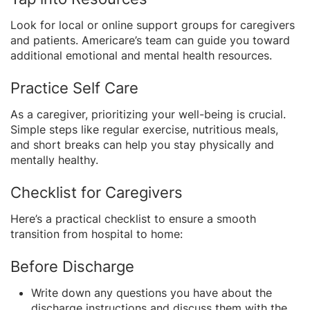
Look for local or online support groups for caregivers
and patients. Americare’s team can guide you toward
additional emotional and mental health resources.
Practice Self Care
As a caregiver, prioritizing your well-being is crucial.
Simple steps like regular exercise, nutritious meals,
and short breaks can help you stay physically and
mentally healthy.
Checklist for Caregivers
Here’s a practical checklist to ensure a smooth
transition from hospital to home:
Before Discharge
Write down any questions you have about the
discharge instructions and discuss them with the