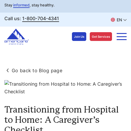
Stay
informed
, stay healthy.
Call us:
1-800-704-4341
EN
Join Us
Get Services
Skip
to
Go back to Blog page
content
Transitioning from Hospital
to Home: A Caregiver’s
Checklist