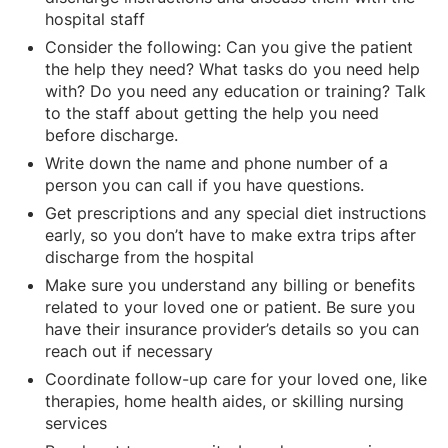
hospital staff
Consider the following: Can you give the patient
the help they need? What tasks do you need help
with? Do you need any education or training? Talk
to the staff about getting the help you need
before discharge.
Write down the name and phone number of a
person you can call if you have questions.
Get prescriptions and any special diet instructions
early, so you don’t have to make extra trips after
discharge from the hospital
Make sure you understand any billing or benefits
related to your loved one or patient. Be sure you
have their insurance provider’s details so you can
reach out if necessary
Coordinate follow-up care for your loved one, like
therapies, home health aides, or skilling nursing
services