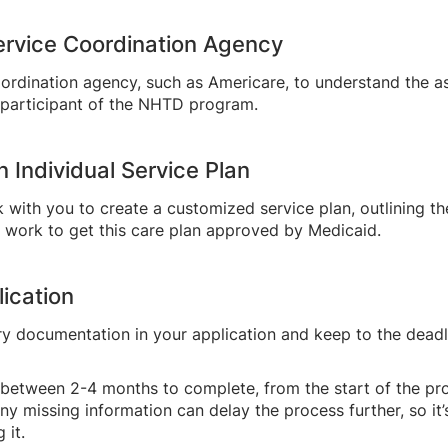
Service Coordination Agency
oordination agency, such as Americare, to understand the a
a participant of the NHTD program.
n Individual Service Plan
k with you to create a customized service plan, outlining t
l work to get this care plan approved by Medicaid.
ication
ary documentation in your application and keep to the deadl
 between 2-4 months to complete, from the start of the pr
 Any missing information can delay the process further, so i
 it.