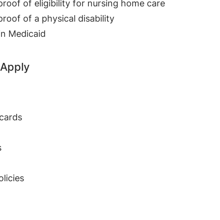
oof of eligibility for nursing home care
oof of a physical disability
in Medicaid
 Apply
 cards
s
olicies