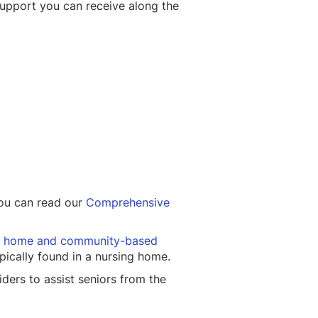
support you can receive along the
 You can read our
Comprehensive
 home and community-based
pically found in a nursing home.
ders to assist seniors from the