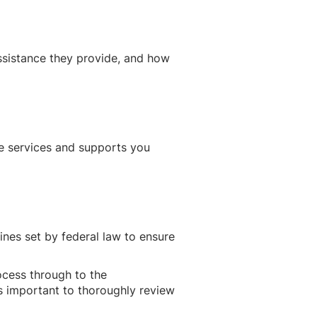
ssistance they provide, and how
he services and supports you
ines set by federal law to ensure
ocess through to the
t’s important to thoroughly review