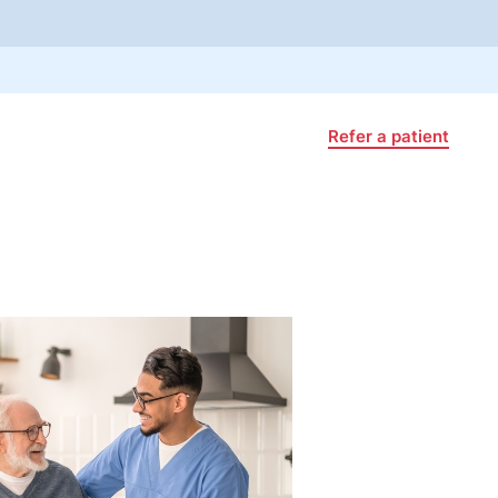
Refer a patient