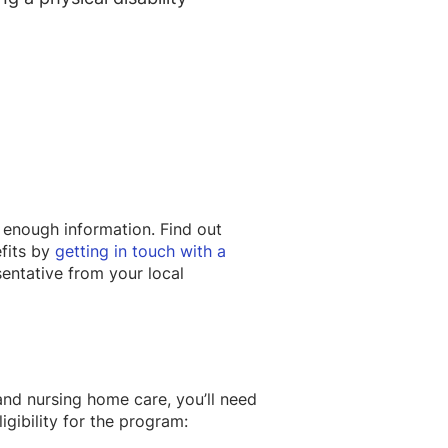
 enough information. Find out
fits by
getting in touch with a
entative from your local
d nursing home care, you’ll need
igibility for the program: