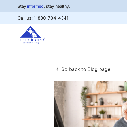
Stay
informed
, stay healthy.
Call us:
1-800-704-4341
Skip
to
content
Go back to Blog page