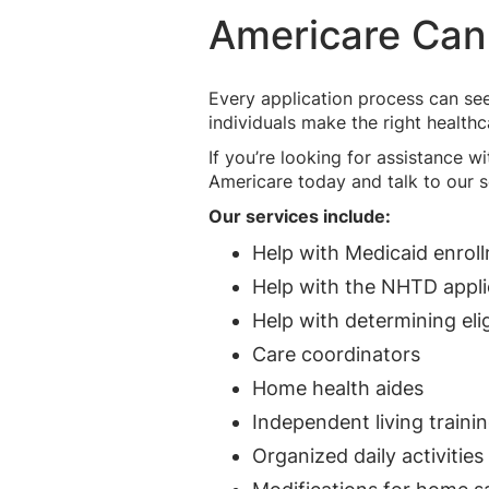
Americare Can
Every application process can se
individuals make the right health
If you’re looking for assistance 
Americare today and talk to our s
Our services include:
Help with Medicaid enrol
Help with the NHTD appli
Help with determining eligi
Care coordinators
Home health aides
Independent living traini
Organized daily activities