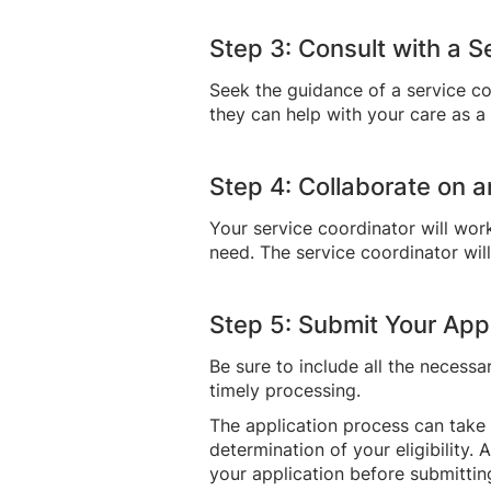
Step 3: Consult with a 
Seek the guidance of a service c
they can help with your care as 
Step 4: Collaborate on a
Your service coordinator will wor
need. The service coordinator wil
Step 5: Submit Your Appl
Be sure to include all the necess
timely processing.
The application process can take
determination of your eligibility.
your application before submitting