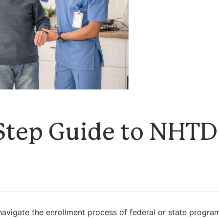
Step Guide to NHTD
t
avigate the enrollment process of federal or state programs.