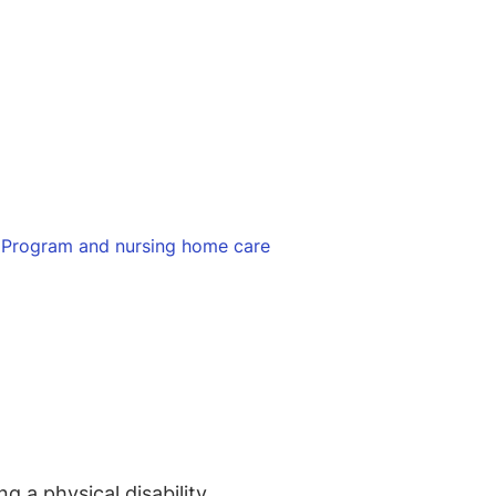
 Program and nursing home care
 a physical disability