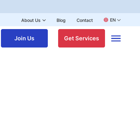
EN
About Us
Blog
Contact
Join Us
Get Services