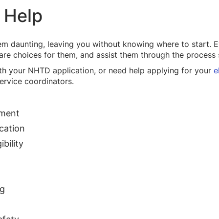
 Help
em daunting, leaving you without knowing where to start. E
care choices for them, and assist them through the process 
with your NHTD application, or need help applying for your
e
ervice coordinators.
lment
cation
bility
ng