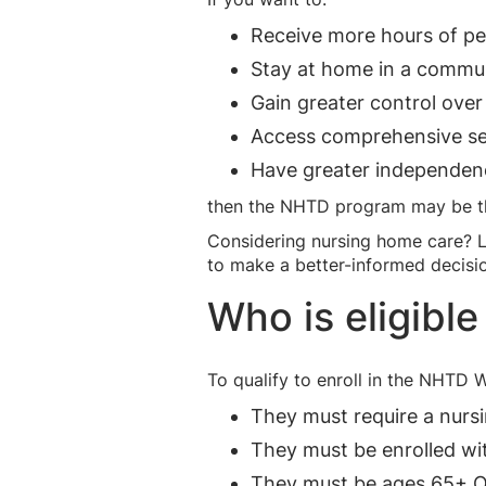
Receive more hours of pe
Stay at home in a commun
Gain greater control over
Access comprehensive ser
Have greater independen
then the NHTD program may be the
Considering nursing home care? 
to make a better-informed decisi
Who is eligibl
To qualify to enroll in the NHTD 
They must require a nursi
They must be enrolled wi
They must be ages 65+ OR