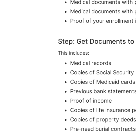
Medical documents with pr
Medical documents with pr
Proof of your enrollment 
Step: Get Documents to
This includes:
Medical records
Copies of Social Security
Copies of Medicaid cards
Previous bank statement
Proof of income
Copies of life insurance p
Copies of property deeds
Pre-need burial contracts