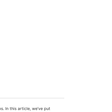
 In this article, we’ve put