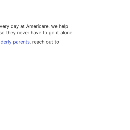
very day at Americare, we help
so they never have to go it alone.
lderly parents
, reach out to