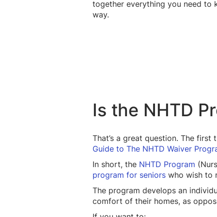
together everything you need to 
way.
Is the NHTD P
That’s a great question. The first
Guide to The NHTD Waiver Progr
In short, the
NHTD Program
(Nurs
program for seniors
who wish to re
The program develops an individu
comfort of their homes, as oppose
If you want to: