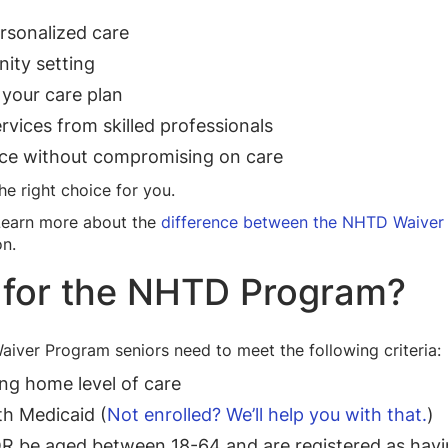
rsonalized care
ity setting
 your care plan
vices from skilled professionals
ce without compromising on care
 right choice for you.
Learn more about the
difference between the NHTD Waiver
on.
e for the NHTD Program?
Waiver Program seniors need to meet the following criteria:
ng home level of care
th Medicaid (
Not enrolled? We’ll help you with that.
)
 be aged between 18-64 and are registered as having