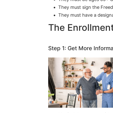
They must sign the Free
They must have a designa
The Enrollmen
Step 1: Get More Informa