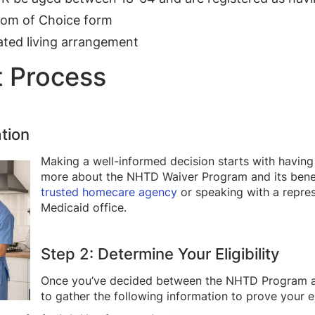
dom of Choice form
ted living arrangement
t Process
tion
Making a well-informed decision starts with having
more about the NHTD Waiver Program and its bene
trusted homecare agency
or speaking with a repres
Medicaid office.
Step 2: Determine Your Eligibility
Once you’ve decided between the NHTD Program an
to gather the following information to prove your el