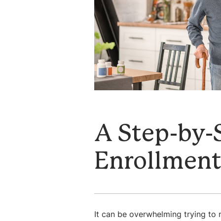
A Step-by-
Enrollmen
It can be overwhelming trying to n