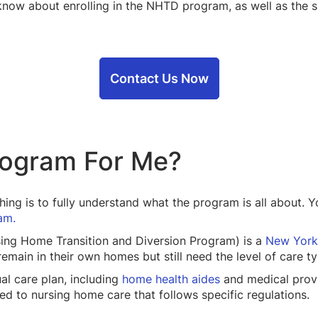
know about enrolling in the NHTD program, as well as the 
Contact Us Now
rogram For Me?
 thing is to fully understand what the program is all about.
am.
ing Home Transition and Diversion Program) is a
New York
main in their own homes but still need the level of care ty
al care plan, including
home health aides
and medical provi
d to nursing home care that follows specific regulations.