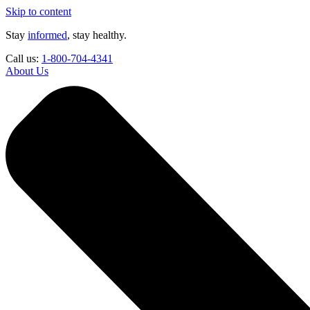
Skip to content
Stay
informed
, stay healthy.
Call us:
1-800-704-4341
About Us