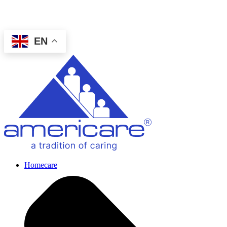
EN
Homecare