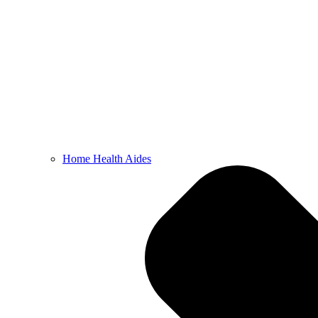
Home Health Aides