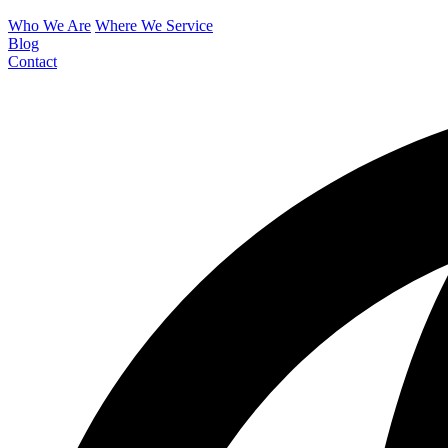
Who We Are
Where We Service
Blog
Contact