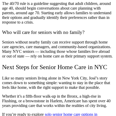
The 40/70 rule is a guideline suggesting that adult children, around
age 40, should begin conversations about care planning with
parents, around age 70. Starting early allows families to understand
their options and gradually identify their preferences rather than in
response to a crisis.
Who will care for seniors with no family?
Seniors without nearby family can receive support through home
care agencies, care managers, and community-based organizations.
Many NYC seniors — including those whose families live abroad
or out of state — rely on home care as their primary support system.
Next Steps for Senior Home Care in NYC
Like so many seniors living alone in New York City, José’s story
comes down to something simple: wanting to stay in the place that
feels like home, with the right support to make that possible.
Whether it’s a fifth-floor walk-up in the Bronx, a high-rise in
Flushing, or a brownstone in Harlem, Americare has spent over 40
years providing care that works within the realities of city living.
If you’re ready to explore
solo senior home care options in