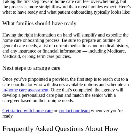
Taking the first step toward home care can feel overwhelming, but
the process is more straightforward than most families expect. Here’s
what to have ready and what patient onboarding typically looks like:
What families should have ready
Having the right information on hand will simplify and expedite the
home care onboarding process. Be sure to prepare an outline of
general care needs, a list of current medications and medical history,
and any insurance or financial information — including Medicare,
Medicaid, or long-term care policies.
Next steps to arrange care
Once you’ve pinpointed a provider, the first step is to reach out to a
care coordinator who will discuss available options and schedule an
in-home care assessment
. Once that’s completed, the agency will
develop a personalized care plan and match the senior with a
caregiver based on their unique needs.
Get started with home care
or
contact our team
whenever you’re
ready.
Frequently Asked Questions About How