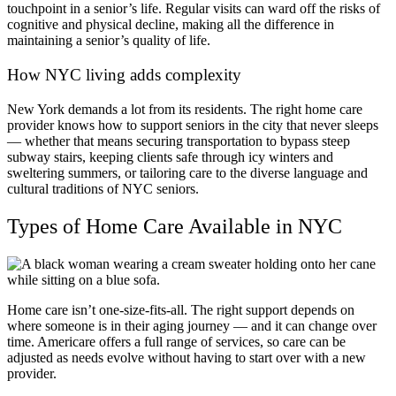
touchpoint in a senior’s life. Regular visits can ward off the risks of
cognitive and physical decline, making all the difference in
maintaining a senior’s quality of life.
How NYC living adds complexity
New York demands a lot from its residents. The right home care
provider knows how to support seniors in the city that never sleeps
— whether that means securing transportation to bypass steep
subway stairs, keeping clients safe through icy winters and
sweltering summers, or tailoring care to the diverse language and
cultural traditions of NYC seniors.
Types of Home Care Available in NYC
Home care isn’t one-size-fits-all. The right support depends on
where someone is in their aging journey — and it can change over
time. Americare offers a full range of services, so care can be
adjusted as needs evolve without having to start over with a new
provider.