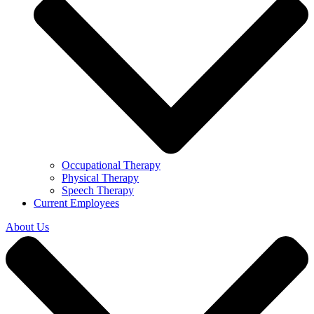
Occupational Therapy
Physical Therapy
Speech Therapy
Current Employees
About Us