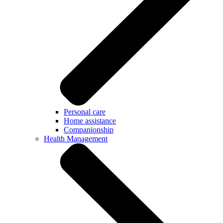
Personal care
Home assistance
Companionship
Health Management