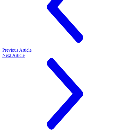
Previous Article
Next Article