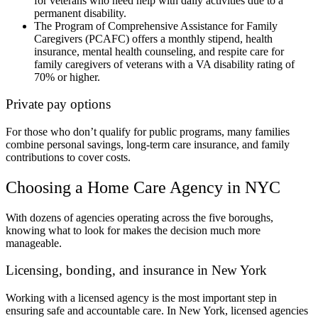
for veterans who need help with daily activities due to a
permanent disability.
The Program of Comprehensive Assistance for Family
Caregivers (PCAFC) offers a monthly stipend, health
insurance, mental health counseling, and respite care for
family caregivers of veterans with a VA disability rating of
70% or higher.
Private pay options
For those who don’t qualify for public programs, many families
combine personal savings, long-term care insurance, and family
contributions to cover costs.
Choosing a Home Care Agency in NYC
With dozens of agencies operating across the five boroughs,
knowing what to look for makes the decision much more
manageable.
Licensing, bonding, and insurance in New York
Working with a licensed agency is the most important step in
ensuring safe and accountable care. In New York, licensed agencies