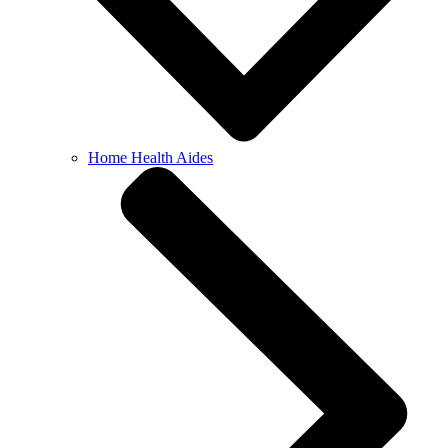
Home Health Aides