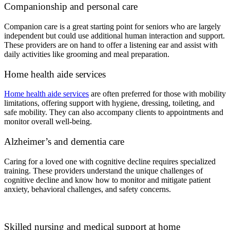
Companionship and personal care
Companion care is a great starting point for seniors who are largely
independent but could use additional human interaction and support.
These providers are on hand to offer a listening ear and assist with
daily activities like grooming and meal preparation.
Home health aide services
Home health aide services
are often preferred for those with mobility
limitations, offering support with hygiene, dressing, toileting, and
safe mobility. They can also accompany clients to appointments and
monitor overall well-being.
Alzheimer’s and dementia care
Caring for a loved one with cognitive decline requires specialized
training. These providers understand the unique challenges of
cognitive decline and know how to monitor and mitigate patient
anxiety, behavioral challenges, and safety concerns.
Skilled nursing and medical support at home