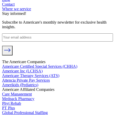
Contact
Where we service
Stay informed!
Subscribe to Americare's monthly newsletter for exclusive health
insights.
The Americare Companies
Americare Certified Special Services (CHHA)
Americare Inc (LCHSA)
Americare Therapy Services (ATS)
Attencia Private Pay Services
Amerikids (Pediatrics)
Americare Affiliated Companies
Care Management
Medpack Pharmacy
Phyt Rehab
PT Plus
Global Professional Staffing