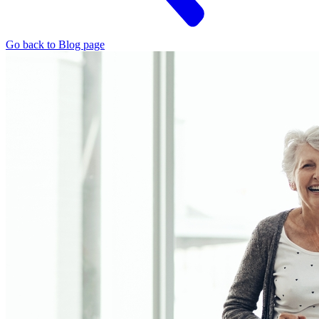
Go back to Blog page