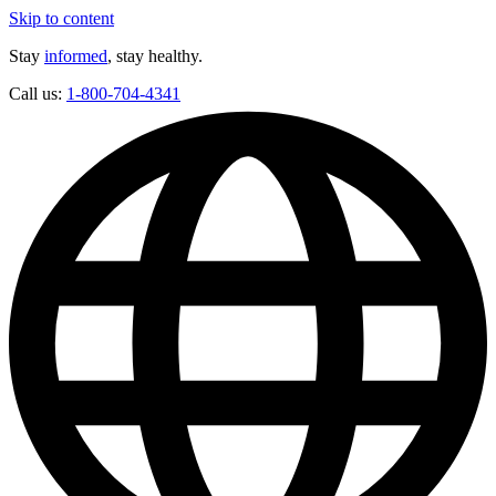
Skip to content
Stay
informed
, stay healthy.
Call us:
1-800-704-4341