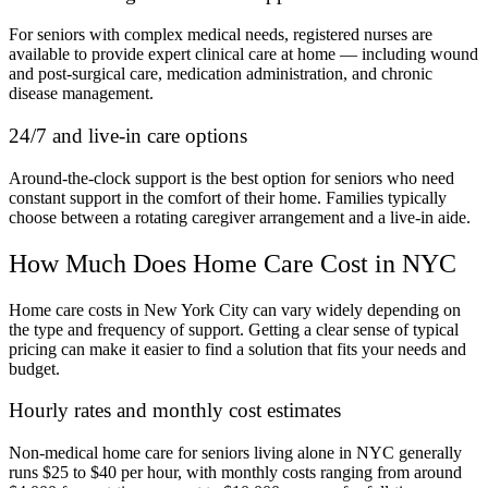
For seniors with complex medical needs, registered nurses are
available to provide expert clinical care at home — including wound
and post-surgical care, medication administration, and chronic
disease management.
24/7 and live-in care options
Around-the-clock support is the best option for seniors who need
constant support in the comfort of their home. Families typically
choose between a rotating caregiver arrangement and a live-in aide.
How Much Does Home Care Cost in NYC
Home care costs in New York City can vary widely depending on
the type and frequency of support. Getting a clear sense of typical
pricing can make it easier to find a solution that fits your needs and
budget.
Hourly rates and monthly cost estimates
Non-medical home care for seniors living alone in NYC generally
runs $25 to $40 per hour, with monthly costs ranging from around