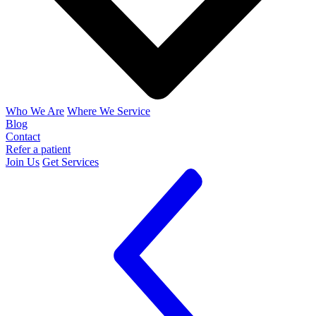
Who We Are
Where We Service
Blog
Contact
Refer a patient
Join Us
Get Services