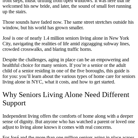
front steps, music drifting from open windows. It was here that he
welcomed his new bride, and later, the sound of small feet running
up the stairs.
Those sounds have faded now. The same street stretches outside his
window, but his world has grown smaller.
José is one of nearly 1.4 million seniors living alone in New York
City, navigating the realities of life amid zigzagging subway lines,
crowded crosswalks, and blaring traffic horns.
Despite the challenges, aging in place can be an empowering and
healthful choice for many seniors. If you’re a senior or the adult
child of a senior residing in one of the five boroughs, this guide is
for you: you’ll learn about the various types of home care for seniors
living alone in NYC, what it costs, and how to get started.
Why Seniors Living Alone Need Different
Support
Independent living offers the comforts of home along with a deeper
sense of dignity. But anyone who has watched a parent or loved one
adjust to living alone knows it comes with real concerns.
For José and the more than one million seniors aging in place across