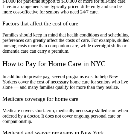
$4,000 for part-time support to $10,000 or more for full-time care.
Live-in arrangements are typically priced differently and can be
more cost-effective for seniors who need 24/7 care.
Factors that affect the cost of care
Families should keep in mind that health conditions and scheduling
preferences can greatly affect the costs of care. For example, skilled
nursing costs more than companion care, while overnight shifts or
dementia care can carry a premium.
How to Pay for Home Care in NYC
In addition to private pay, several programs exist to help New
Yorkers cover the cost of necessary home care for seniors who live
alone — and many families qualify for more than they realize.
Medicare coverage for home care
Medicare covers short-term, medically necessary skilled care when
ordered by a doctor. It does not cover ongoing personal care or
companionship.
Medicaid and waiver programs in New York