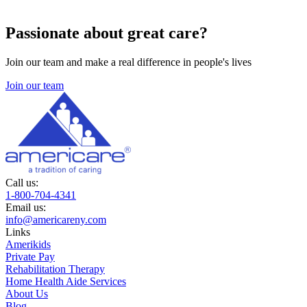
Passionate about great care?
Join our team and make a real difference in people's lives
Join our team
Call us:
1-800-704-4341
Email us:
info@americareny.com
Links
Amerikids
Private Pay
Rehabilitation Therapy
Home Health Aide Services
About Us
Blog