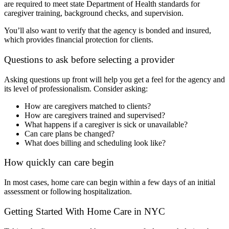
are required to meet state Department of Health standards for
caregiver training, background checks, and supervision.
You’ll also want to verify that the agency is bonded and insured,
which provides financial protection for clients.
Questions to ask before selecting a provider
Asking questions up front will help you get a feel for the agency and
its level of professionalism. Consider asking:
How are caregivers matched to clients?
How are caregivers trained and supervised?
What happens if a caregiver is sick or unavailable?
Can care plans be changed?
What does billing and scheduling look like?
How quickly can care begin
In most cases, home care can begin within a few days of an initial
assessment or following hospitalization.
Getting Started With Home Care in NYC