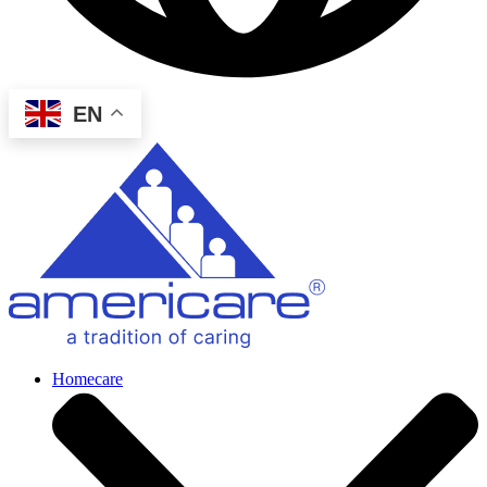
EN
Homecare