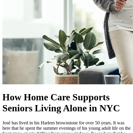
How Home Care Supports
Seniors Living Alone in NYC
José has lived in his Harlem brownstone for over 50 years. It was
here that he spent the summer evenings of his young adult life on the