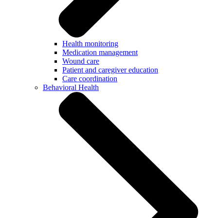
Health monitoring
Medication management
Wound care
Patient and caregiver education
Care coordination
Behavioral Health