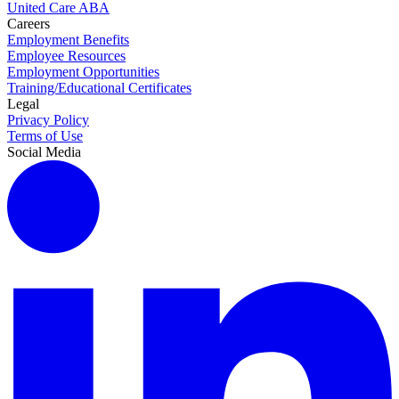
United Care ABA
Careers
Employment Benefits
Employee Resources
Employment Opportunities
Training/Educational Certificates
Legal
Privacy Policy
Terms of Use
Social Media