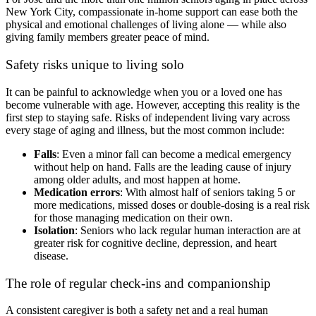
New York City, compassionate in-home support can ease both the
physical and emotional challenges of living alone — while also
giving family members greater peace of mind.
Safety risks unique to living solo
It can be painful to acknowledge when you or a loved one has
become vulnerable with age. However, accepting this reality is the
first step to staying safe. Risks of independent living vary across
every stage of aging and illness, but the most common include:
Falls
: Even a minor fall can become a medical emergency
without help on hand. Falls are the leading cause of injury
among older adults, and most happen at home.
Medication errors
: With almost half of seniors taking 5 or
more medications, missed doses or double-dosing is a real risk
for those managing medication on their own.
Isolation
: Seniors who lack regular human interaction are at
greater risk for cognitive decline, depression, and heart
disease.
The role of regular check-ins and companionship
A consistent caregiver is both a safety net and a real human