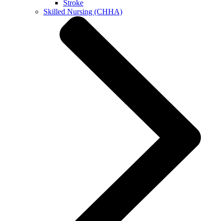
Stroke
Skilled Nursing (CHHA)