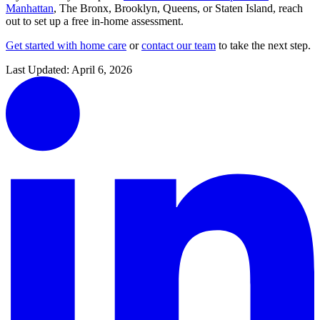
Manhattan
,
The Bronx
,
Brooklyn
,
Queens
, or
Staten Island
, reach
out to set up a free in-home assessment.
Get started with home care
or
contact our team
to take the next step.
Last Updated:
April 6, 2026