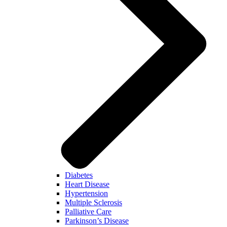
Diabetes
Heart Disease
Hypertension
Multiple Sclerosis
Palliative Care
Parkinson’s Disease