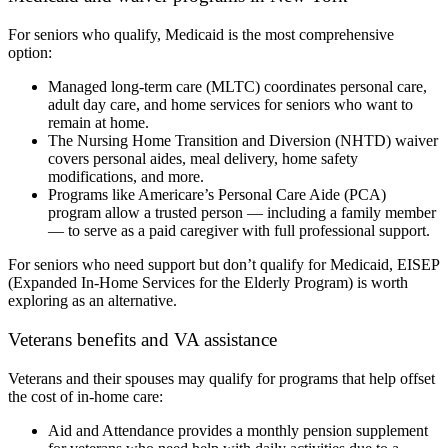
For seniors who qualify, Medicaid is the most comprehensive
option:
Managed long-term care (MLTC) coordinates personal care,
adult day care, and home services for seniors who want to
remain at home.
The Nursing Home Transition and Diversion (NHTD) waiver
covers personal aides, meal delivery, home safety
modifications, and more.
Programs like Americare’s Personal Care Aide (PCA)
program allow a trusted person — including a family member
— to serve as a paid caregiver with full professional support.
For seniors who need support but don’t qualify for Medicaid, EISEP
(Expanded In-Home Services for the Elderly Program) is worth
exploring as an alternative.
Veterans benefits and VA assistance
Veterans and their spouses may qualify for programs that help offset
the cost of in-home care:
Aid and Attendance provides a monthly pension supplement