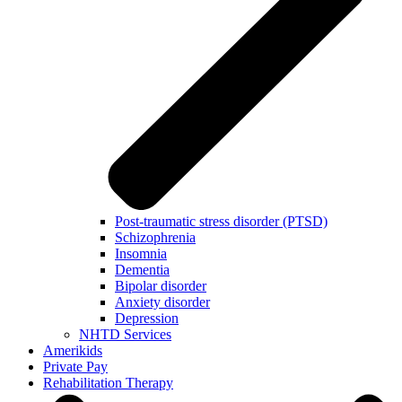
Post-traumatic stress disorder (PTSD)
Schizophrenia
Insomnia
Dementia
Bipolar disorder
Anxiety disorder
Depression
NHTD Services
Amerikids
Private Pay
Rehabilitation Therapy