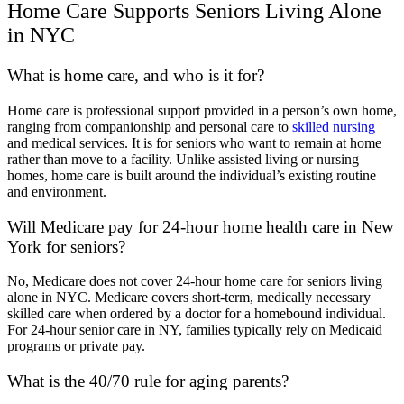
Home Care Supports Seniors Living Alone
in NYC
What is home care, and who is it for?
Home care is professional support provided in a person’s own home,
ranging from companionship and personal care to
skilled nursing
and medical services. It is for seniors who want to remain at home
rather than move to a facility. Unlike assisted living or nursing
homes, home care is built around the individual’s existing routine
and environment.
Will Medicare pay for 24-hour home health care in New
York for seniors?
No, Medicare does not cover 24-hour home care for seniors living
alone in NYC. Medicare covers short-term, medically necessary
skilled care when ordered by a doctor for a homebound individual.
For 24-hour senior care in NY, families typically rely on Medicaid
programs or private pay.
What is the 40/70 rule for aging parents?